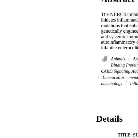
The NLRC4 inflamma
initiates inflammat
mutations that enh
genetically engine
and systemic immun
autoinflammatory d
infantile enterocol
Animals
Apo
Binding Protein
CARD Signaling Adap
Enterocolitis - imm
immunology
Infl
Details
TITLE: S