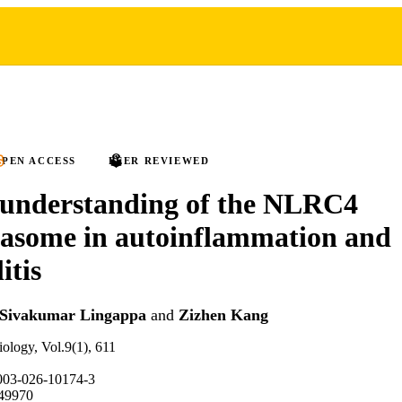
PEN ACCESS
PEER REVIEWED
 understanding of the NLRC4
asome in autoinflammation and
itis
Sivakumar Lingappa
and
Zizhen Kang
ology, Vol.9(1), 611
003-026-10174-3
49970