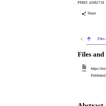
PMID: 42082718
Share
Files 
Files and 
https://d
URL
Published
Abstract