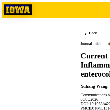
Skip to content
Back
Journal article
O
Current
Inflamm
enterocol
Yuhang Wang
,
Communications bi
05/05/2026
DOI: 10.1038/s42
PMCID: PMC131