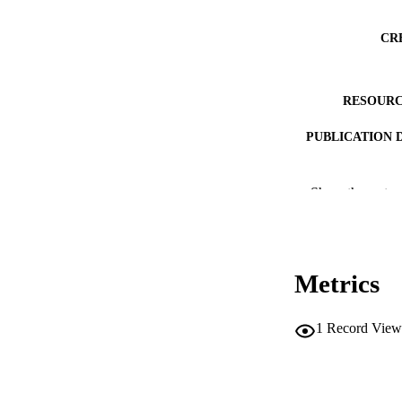
CR
RESOURC
PUBLICATION 
Show the rest
Metrics
NLM ABBREV
1
Record View
PUB