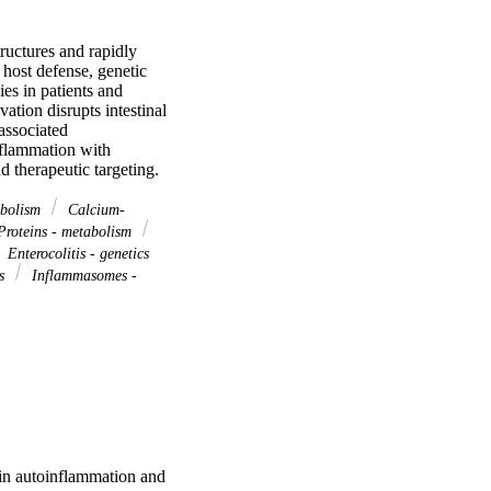
uctures and rapidly 
host defense, genetic 
s in patients and 
ion disrupts intestinal 
ssociated 
flammation with 
d therapeutic targeting.
abolism
Calcium-
roteins - metabolism
Enterocolitis - genetics
cs
Inflammasomes -
n autoinflammation and