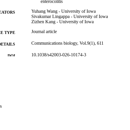
enterocolitis
Yuhang Wang - University of Iowa
EATORS
Sivakumar Lingappa - University of Iowa
Zizhen Kang - University of Iowa
Journal article
E TYPE
Communications biology, Vol.9(1), 611
DETAILS
10.1038/s42003-026-10174-3
DOI
42082718
PMID
PMC13149970
PMCID
Commun Biol
IATION
2399-3642
ISSN
s
2399-3642
EISSN
NATURE PORTFOLIO
LISHER