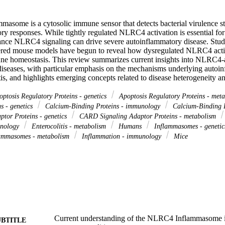
some is a cytosolic immune sensor that detects bacterial virulence str
ory responses. While tightly regulated NLRC4 activation is essential for 
ance NLRC4 signaling can drive severe autoinflammatory disease. Studie
ered mouse models have begun to reveal how dysregulated NLRC4 activat
e homeostasis. This review summarizes current insights into NLRC4-a
iseases, with particular emphasis on the mechanisms underlying autoin
itis, and highlights emerging concepts related to disease heterogeneity an
ptosis Regulatory Proteins - genetics
Apoptosis Regulatory Proteins - met
s - genetics
Calcium-Binding Proteins - immunology
Calcium-Binding P
tor Proteins - genetics
CARD Signaling Adaptor Proteins - metabolism
unology
Enterocolitis - metabolism
Humans
Inflammasomes - geneti
ammasomes - metabolism
Inflammation - immunology
Mice
Current understanding of the NLRC4 Inflammasome i
UBTITLE