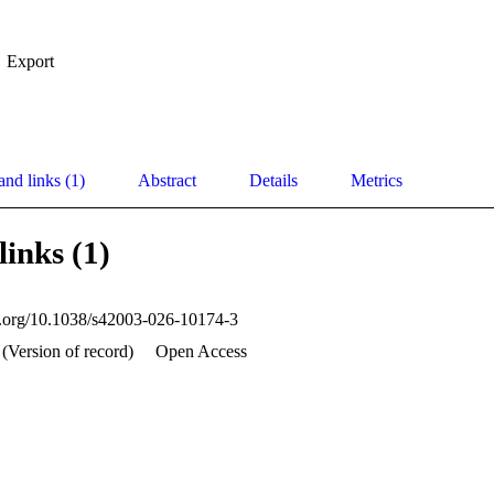
Export
and links (1)
Abstract
Details
Metrics
links (1)
oi.org/10.1038/s42003-026-10174-3
 (Version of record)
Open Access