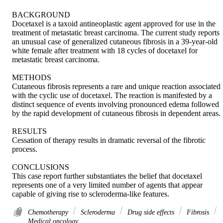
BACKGROUND 

Docetaxel is a taxoid antineoplastic agent approved for use in the 
treatment of metastatic breast carcinoma. The current study reports 
an unusual case of generalized cutaneous fibrosis in a 39-year-old 
white female after treatment with 18 cycles of docetaxel for 
metastatic breast carcinoma. 

METHODS 

Cutaneous fibrosis represents a rare and unique reaction associated 
with the cyclic use of docetaxel. The reaction is manifested by a 
distinct sequence of events involving pronounced edema followed 
by the rapid development of cutaneous fibrosis in dependent areas. 

RESULTS 

Cessation of therapy results in dramatic reversal of the fibrotic 
process. 

CONCLUSIONS 

This case report further substantiates the belief that docetaxel 
represents one of a very limited number of agents that appear 
capable of giving rise to scleroderma-like features.
Chemotherapy
Scleroderma
Drug side effects
Fibrosis
Medical oncology