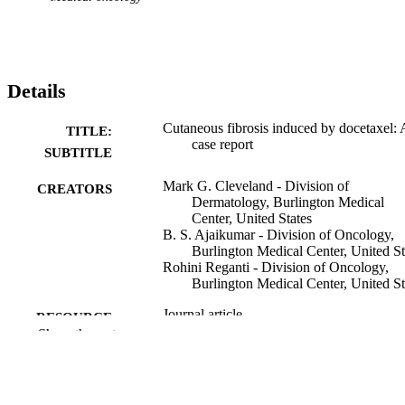
Details
Cutaneous fibrosis induced by docetaxel: 
TITLE:
case report
SUBTITLE
Mark G. Cleveland - Division of
CREATORS
Dermatology, Burlington Medical
Center, United States
B. S. Ajaikumar - Division of Oncology,
Burlington Medical Center, United St
Rohini Reganti - Division of Oncology,
Burlington Medical Center, United St
Journal article
RESOURCE
Show the rest
TYPE
Cancer, Vol.88(5), pp.1078-1081
PUBLICATION
DETAILS