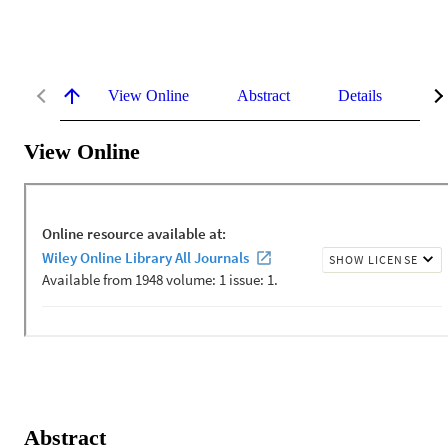
View Online
Abstract
Details
Me
View Online
Abstract