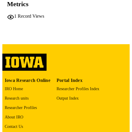
Metrics
10.1002/(SICI)1097-
DOI
0142(20000301)88:5<1078::AID-
1
Record Views
CNCR19>3.0.CO;2-T
10699898
PMID
Cancer
NLM
ABBREVIATIO
N
0008-543X
ISSN
1097-0142
EISSN
Iowa Research Online
Portal Index
IRO Home
Researcher Profiles Index
4
NUMBER OF
PAGES
Research units
Output Index
Researcher Profiles
English
LANGUAGE
About IRO
03/01/2000
DATE
Contact Us
PUBLISHED