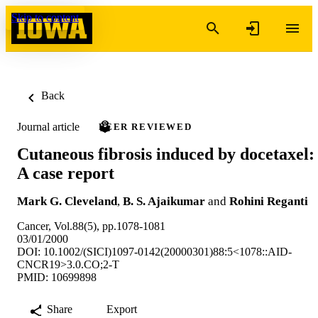
Skip to content
Back
Journal article
PEER REVIEWED
Cutaneous fibrosis induced by docetaxel:
A case report
Mark G. Cleveland
,
B. S. Ajaikumar
and
Rohini Reganti
Cancer, Vol.88(5), pp.1078-1081
03/01/2000
DOI: 10.1002/(SICI)1097-0142(20000301)88:5<1078::AID-
CNCR19>3.0.CO;2-T
PMID: 10699898
Share
Export