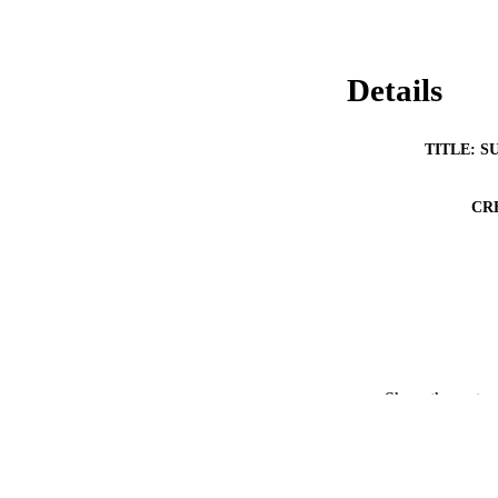
Details
TITLE: S
CR
Show the rest