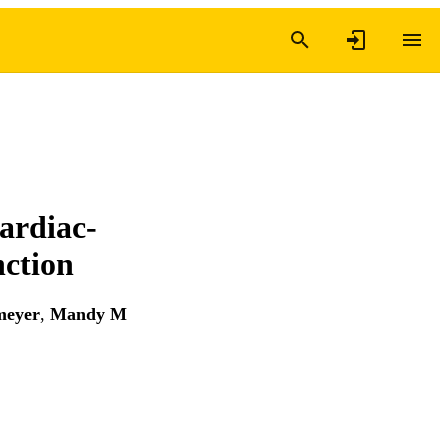
ardiac-
nction
meyer
,
Mandy M