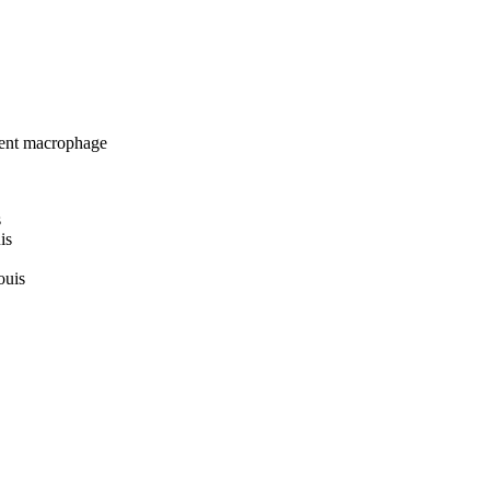
ent macrophage
s
is
ouis
uis
 Louis