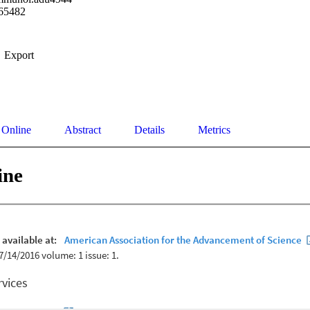
65482
Export
 Online
Abstract
Details
Metrics
ine