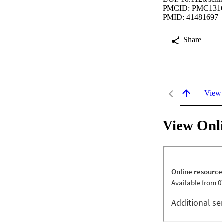
PMCID: PMC131
PMID: 41481697
Share
View
View Onl