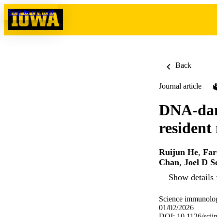
Skip to content
Back
Journal article
DNA-dam
resident
Ruijun He
,
Far
Chan
,
Joel D S
Show details 
Science immunolog
01/02/2026
DOI: 10.1126/sci