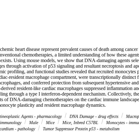
schemic heart disease represent prevalent causes of death among cancer 
nventional chemotherapies, a limited understanding of how these agents 
exists. Using mouse models, we show that DNA-damaging agents select
s through activation of p53 signaling and resultant necroptosis and apo
omic profiling, and functional studies revealed that recruited monocytes p
ardiac-resident macrophage compartment, were transcriptionally distinct
acrophages, and conferred protection from subsequent hypertensive and 
derived resident-like cardiac macrophages suppressed inflammation and
ing through a type I interferon-dependent mechanism. Collectively, thes
ts of DNA-damaging chemotherapies on the cardiac immune landscape a
onocyte plasticity and resident macrophage dynamics.
ineoplastic Agents - pharmacology
DNA Damage - drug effects
Macroph
 immunology
Male
Mice
Mice, Inbred C57BL
Monocytes - immu
ardium - pathology
Tumor Suppressor Protein p53 - metabolism