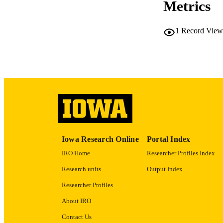
Metrics
RESOURC
1
Record View
PUBLICATION 
NLM ABBREV
Iowa Research Online
Portal Index
IRO Home
Researcher Profiles Index
Research units
Output Index
GRAN
Researcher Profiles
LA
About IRO
DATE PU
Contact Us