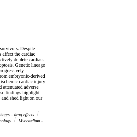
survivors. Despite 
affect the cardiac 
ively deplete cardiac-
ptosis. Genetic lineage 
rogressively 
 from embryonic-derived 
ischemic cardiac injury 
 attenuated adverse 
e findings highlight 
nd shed light on our 
ages - drug effects
nology
Myocardium -