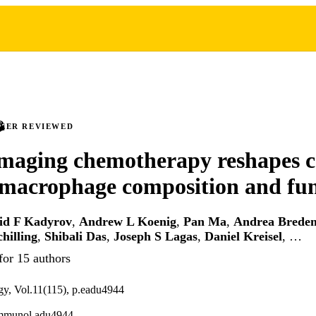
PEER REVIEWED
aging chemotherapy reshapes c
 macrophage composition and fu
id F Kadyrov
,
Andrew L Koenig
,
Pan Ma
,
Andrea Brede
chilling
,
Shibali Das
,
Joseph S Lagas
,
Daniel Kreisel
, …
for 15 authors
y, Vol.11(115), p.eadu4944
immunol.adu4944