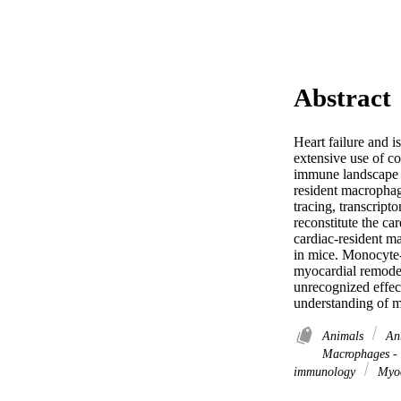
Abstract
Heart failure and i
extensive use of co
immune landscape 
resident macrophage
tracing, transcript
reconstitute the c
cardiac-resident m
in mice. Monocyte-
myocardial remodel
unrecognized effec
understanding of m
Animals
Ant
Macrophages -
immunology
Myoc