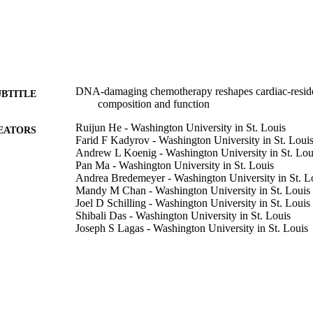
DNA-damaging chemotherapy reshapes cardiac-resid
UBTITLE
composition and function
Ruijun He - Washington University in St. Louis
EATORS
Farid F Kadyrov - Washington University in St. Loui
Andrew L Koenig - Washington University in St. Lou
Pan Ma - Washington University in St. Louis
Andrea Bredemeyer - Washington University in St. L
Mandy M Chan - Washington University in St. Louis
Joel D Schilling - Washington University in St. Louis
Shibali Das - Washington University in St. Louis
Joseph S Lagas - Washington University in St. Louis
Daniel Kreisel - Washington University in St. Louis
Carla J Weinheimer - Washington University in St. Lo
Jessica M Nigro - Washington University in St. Louis
Attila Kovacs - Washington University in St. Louis
Nima Mosammaparast - Washington University in St.
Kory J Lavine - Washington University in St. Louis