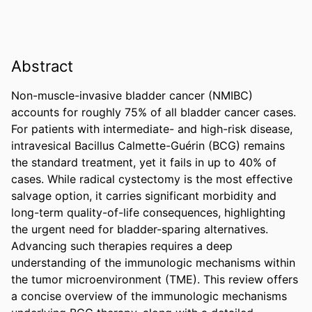
Abstract
Non-muscle-invasive bladder cancer (NMIBC) 
accounts for roughly 75% of all bladder cancer cases. 
For patients with intermediate- and high-risk disease, 
intravesical Bacillus Calmette-Guérin (BCG) remains 
the standard treatment, yet it fails in up to 40% of 
cases. While radical cystectomy is the most effective 
salvage option, it carries significant morbidity and 
long-term quality-of-life consequences, highlighting 
the urgent need for bladder-sparing alternatives. 
Advancing such therapies requires a deep 
understanding of the immunologic mechanisms within 
the tumor microenvironment (TME). This review offers 
a concise overview of the immunologic mechanisms 