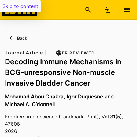
Skip to content
Back
Journal Article
PEER REVIEWED
Decoding Immune Mechanisms in
BCG-unresponsive Non-muscle
Invasive Bladder Cancer
Mohamad Abou Chakra
,
Igor Duquesne
and
Michael A. O’donnell
Frontiers in bioscience (Landmark. Print), Vol.31(5),
47606
2026