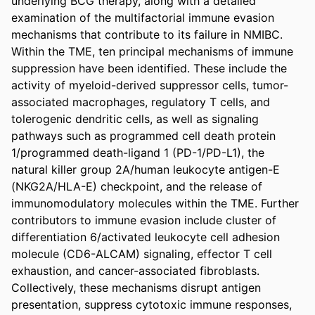
underlying BCG therapy, along with a detailed 
examination of the multifactorial immune evasion 
mechanisms that contribute to its failure in NMIBC. 
Within the TME, ten principal mechanisms of immune 
suppression have been identified. These include the 
activity of myeloid-derived suppressor cells, tumor-
associated macrophages, regulatory T cells, and 
tolerogenic dendritic cells, as well as signaling 
pathways such as programmed cell death protein 
1/programmed death-ligand 1 (PD-1/PD-L1), the 
natural killer group 2A/human leukocyte antigen-E 
(NKG2A/HLA-E) checkpoint, and the release of 
immunomodulatory molecules within the TME. Further 
contributors to immune evasion include cluster of 
differentiation 6/activated leukocyte cell adhesion 
molecule (CD6-ALCAM) signaling, effector T cell 
exhaustion, and cancer-associated fibroblasts. 
Collectively, these mechanisms disrupt antigen 
presentation, suppress cytotoxic immune responses, 