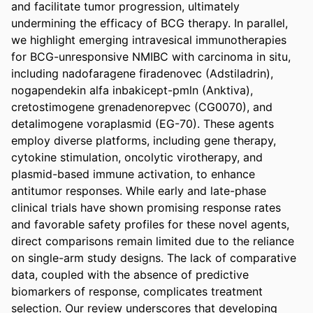
and facilitate tumor progression, ultimately 
undermining the efficacy of BCG therapy. In parallel, 
we highlight emerging intravesical immunotherapies 
for BCG-unresponsive NMIBC with carcinoma in situ, 
including nadofaragene firadenovec (Adstiladrin), 
nogapendekin alfa inbakicept-pmln (Anktiva), 
cretostimogene grenadenorepvec (CG0070), and 
detalimogene voraplasmid (EG-70). These agents 
employ diverse platforms, including gene therapy, 
cytokine stimulation, oncolytic virotherapy, and 
plasmid-based immune activation, to enhance 
antitumor responses. While early and late-phase 
clinical trials have shown promising response rates 
and favorable safety profiles for these novel agents, 
direct comparisons remain limited due to the reliance 
on single-arm study designs. The lack of comparative 
data, coupled with the absence of predictive 
biomarkers of response, complicates treatment 
selection. Our review underscores that developing 