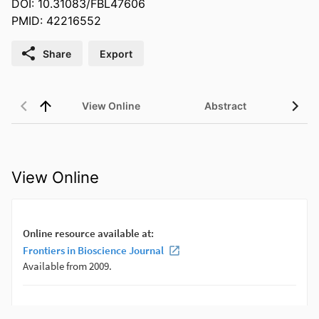
DOI: 10.31083/FBL47606
PMID: 42216552
Share
Export
View Online
Abstract
View Online