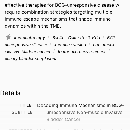
effective therapies for BCG-unresponsive disease will 
require combination strategies targeting multiple 
immune escape mechanisms that shape immune 
dynamics within the TME.
Immunotherapy
Bacillus Calmette-Guérin
BCG
unresponsive disease
immune evasion
non muscle
invasive bladder cancer
tumor microenvironment
urinary bladder neoplasms
Details
TITLE:
Decoding Immune Mechanisms in BCG-
SUBTITLE
unresponsive Non-muscle Invasive
Bladder Cancer