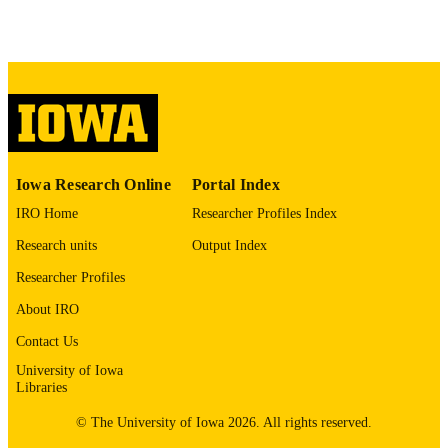
8509524
PMID
J Affect Disord
NLM
ABBREVIATIO
N
0165-0327
ISSN
1573-2517
Iowa Research Online
Portal Index
EISSN
IRO Home
Researcher Profiles Index
Elsevier B.V
PUBLISHER
Research units
Output Index
11
NUMBER OF
Researcher Profiles
PAGES
About IRO
English
LANGUAGE
Contact Us
04/01/1993
University of Iowa
DATE
Libraries
PUBLISHED
© The University of Iowa 2026. All rights reserved.
Psychiatry; Biostatistics; Nursing; Injury
ACADEMIC