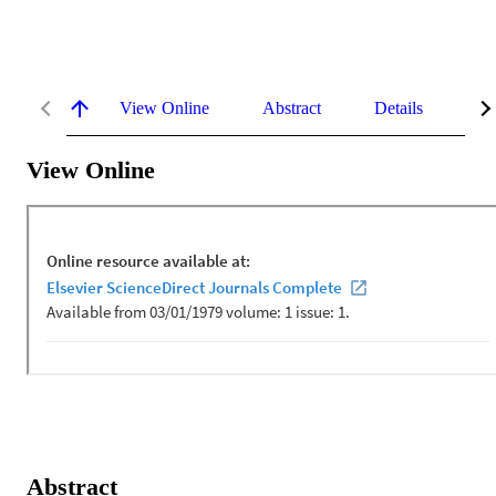
View Online
Abstract
Details
Me
View Online
Abstract