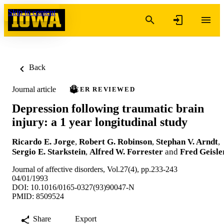
Skip to content
Back
Journal article
PEER REVIEWED
Depression following traumatic brain
injury: a 1 year longitudinal study
Ricardo E. Jorge
,
Robert G. Robinson
,
Stephan V. Arndt
,
Sergio E. Starkstein
,
Alfred W. Forrester
and
Fred Geisle
Journal of affective disorders, Vol.27(4), pp.233-243
04/01/1993
DOI: 10.1016/0165-0327(93)90047-N
PMID: 8509524
Share
Export