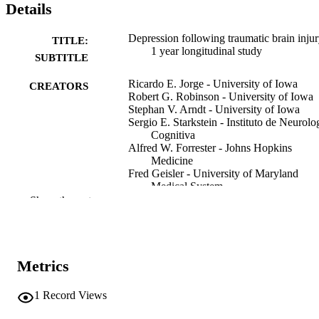
Details
Depression following traumatic brain injur
TITLE:
1 year longitudinal study
SUBTITLE
Ricardo E. Jorge - University of Iowa
CREATORS
Robert G. Robinson - University of Iowa
Stephan V. Arndt - University of Iowa
Sergio E. Starkstein - Instituto de Neurolo
Cognitiva
Alfred W. Forrester - Johns Hopkins
Medicine
Fred Geisler - University of Maryland
Medical System
Show the rest
Journal article
RESOURCE
TYPE
Journal of affective disorders, Vol.27(4),
PUBLICATION
Metrics
pp.233-243
DETAILS
1
Record Views
10.1016/0165-0327(93)90047-N
DOI