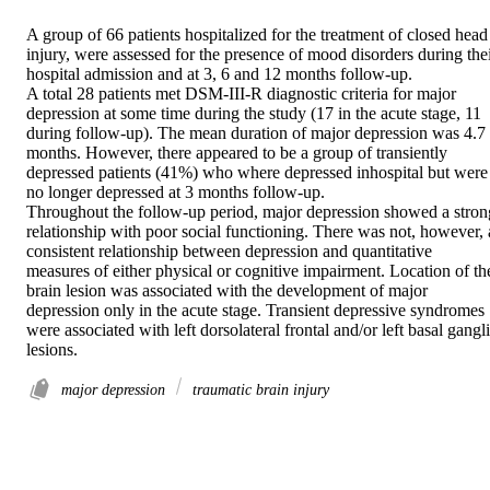
A group of 66 patients hospitalized for the treatment of closed head 
injury, were assessed for the presence of mood disorders during thei
hospital admission and at 3, 6 and 12 months follow-up.

A total 28 patients met DSM-III-R diagnostic criteria for major 
depression at some time during the study (17 in the acute stage, 11 
during follow-up). The mean duration of major depression was 4.7 
months. However, there appeared to be a group of transiently 
depressed patients (41%) who where depressed inhospital but were 
no longer depressed at 3 months follow-up.

Throughout the follow-up period, major depression showed a strong
relationship with poor social functioning. There was not, however, a
consistent relationship between depression and quantitative 
measures of either physical or cognitive impairment. Location of the
brain lesion was associated with the development of major 
depression only in the acute stage. Transient depressive syndromes 
were associated with left dorsolateral frontal and/or left basal gangli
lesions.
major depression
traumatic brain injury