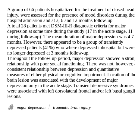
A group of 66 patients hospitalized for the treatment of closed head 
injury, were assessed for the presence of mood disorders during thei
hospital admission and at 3, 6 and 12 months follow-up.

A total 28 patients met DSM-III-R diagnostic criteria for major 
depression at some time during the study (17 in the acute stage, 11 
during follow-up). The mean duration of major depression was 4.7 
months. However, there appeared to be a group of transiently 
depressed patients (41%) who where depressed inhospital but were 
no longer depressed at 3 months follow-up.

Throughout the follow-up period, major depression showed a strong
relationship with poor social functioning. There was not, however, a
consistent relationship between depression and quantitative 
measures of either physical or cognitive impairment. Location of the
brain lesion was associated with the development of major 
depression only in the acute stage. Transient depressive syndromes 
were associated with left dorsolateral frontal and/or left basal gangli
lesions.
major depression
traumatic brain injury