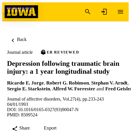
Skip to content
Back
Journal article
PEER REVIEWED
Depression following traumatic brain
injury: a 1 year longitudinal study
Ricardo E. Jorge
,
Robert G. Robinson
,
Stephan V. Arndt
,
Sergio E. Starkstein
,
Alfred W. Forrester
and
Fred Geisle
Journal of affective disorders, Vol.27(4), pp.233-243
04/01/1993
DOI: 10.1016/0165-0327(93)90047-N
PMID: 8509524
Share
Export