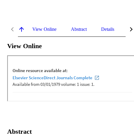
View Online
Abstract
Details
Me
View Online
Abstract