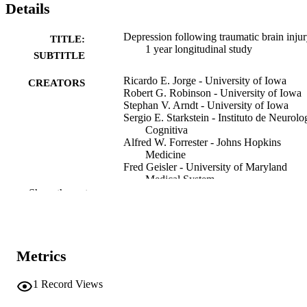
Details
Depression following traumatic brain injur
TITLE:
1 year longitudinal study
SUBTITLE
Ricardo E. Jorge - University of Iowa
CREATORS
Robert G. Robinson - University of Iowa
Stephan V. Arndt - University of Iowa
Sergio E. Starkstein - Instituto de Neurolo
Cognitiva
Alfred W. Forrester - Johns Hopkins
Medicine
Fred Geisler - University of Maryland
Medical System
Show the rest
Journal article
RESOURCE
TYPE
Journal of affective disorders, Vol.27(4),
PUBLICATION
Metrics
pp.233-243
DETAILS
1
Record Views
10.1016/0165-0327(93)90047-N
DOI