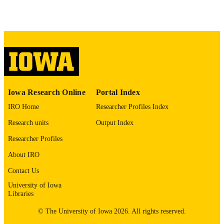
8509524
PMID
J Affect Disord
NLM
ABBREVIATIO
N
0165-0327
ISSN
1573-2517
Iowa Research Online
Portal Index
EISSN
IRO Home
Researcher Profiles Index
Elsevier B.V
PUBLISHER
Research units
Output Index
11
NUMBER OF
Researcher Profiles
PAGES
About IRO
English
LANGUAGE
Contact Us
04/01/1993
University of Iowa
DATE
Libraries
PUBLISHED
© The University of Iowa 2026. All rights reserved.
Psychiatry; Biostatistics; Nursing; Injury
ACADEMIC