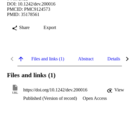
DOI: 10.1242/dev.200016
PMCID: PMC9124573
PMID: 35178561
Share
Export
Files and links (1)
Abstract
Details
Files and links (1)
https://doi.org/10.1242/dev.200016
View
URL
Published (Version of record)
Open Access