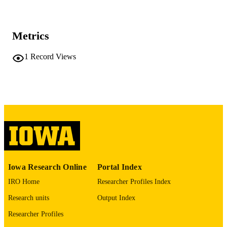
at Mount Sinai
Carissa Dege - Washington University in S
Louis
Jamison M Leid - Washington University 
Metrics
St. Louis
Joel D Schilling - Washington University 
St. Louis
1
Record Views
J Travis Hinson - Jackson Laboratory
Mary C Dinauer - Washington University 
St. Louis
Journal article
RESOURCE
Christopher M Sturgeon - Washington
University in St. Louis
TYPE
Kory J Lavine - Washington University in 
Louis
Development (Cambridge), Vol.149(8),
PUBLICATION
dev200016
DETAILS
10.1242/dev.200016
DOI
Iowa Research Online
Portal Index
35178561
PMID
IRO Home
Researcher Profiles Index
PMC9124573
PMCID
Research units
Output Index
Development
Researcher Profiles
NLM
ABBREVIATIO