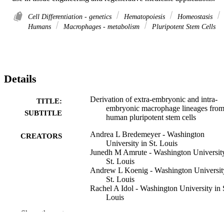
Cell Differentiation - genetics
Hematopoiesis
Homeostasis
Humans
Macrophages - metabolism
Pluripotent Stem Cells
Details
Derivation of extra-embryonic and intra-
TITLE:
embryonic macrophage lineages fro
SUBTITLE
human pluripotent stem cells
Andrea L Bredemeyer - Washington
CREATORS
University in St. Louis
Junedh M Amrute - Washington University
St. Louis
Andrew L Koenig - Washington Universit
St. Louis
Rachel A Idol - Washington University in 
Louis
Li He - Washington University in St. Loui
Show the rest
Stephanie A Luff - Icahn School of Medic