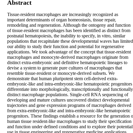
Abstract
Tissue-resident macrophages are increasingly recognized as 
important determinants of organ homeostasis, tissue repair, 
remodeling and regeneration. Although the ontogeny and function 
of tissue-resident macrophages has been identified as distinct from 
postnatal hematopoiesis, the inability to specify, in vitro, similar 
populations that recapitulate these developmental waves has limited 
our ability to study their function and potential for regenerative 
applications. We took advantage of the concept that tissue-resident 
macrophages and monocyte-derived macrophages originate from 
distinct extra-embryonic and definitive hematopoietic lineages to 
devise a system to generate pure cultures of macrophages that 
resemble tissue-resident or monocyte-derived subsets. We 
demonstrate that human pluripotent stem cell-derived extra-
embryonic-like and intra-embryonic-like hematopoietic progenitors 
differentiate into morphologically, transcriptionally and functionally 
distinct macrophage populations. Single-cell RNA sequencing of 
developing and mature cultures uncovered distinct developmental 
trajectories and gene expression programs of macrophages derived 
from extra-embryonic-like and intra-embryonic-like hematopoietic 
progenitors. These findings establish a resource for the generation of
human tissue resident-like macrophages to study their specification 
and function under defined conditions and to explore their potential 
use in tissue engineering and regenerative medicine applications.