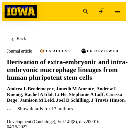
Skip to content
Back
Journal article
OPEN ACCESS
PEER REVIEWED
Derivation of extra-embryonic and intra-
embryonic macrophage lineages from
human pluripotent stem cells
Andrea L Bredemeyer
,
Junedh M Amrute
,
Andrew L
Koenig
,
Rachel A Idol
,
Li He
,
Stephanie A Luff
,
Carissa
Dege
,
Jamison M Leid
,
Joel D Schilling
,
J Travis Hinson
,
…
Show details for 13 authors
Development (Cambridge), Vol.149(8), dev200016
04/15/2022