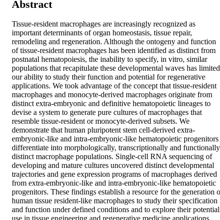
Abstract
Tissue-resident macrophages are increasingly recognized as 
important determinants of organ homeostasis, tissue repair, 
remodeling and regeneration. Although the ontogeny and function 
of tissue-resident macrophages has been identified as distinct from 
postnatal hematopoiesis, the inability to specify, in vitro, similar 
populations that recapitulate these developmental waves has limited 
our ability to study their function and potential for regenerative 
applications. We took advantage of the concept that tissue-resident 
macrophages and monocyte-derived macrophages originate from 
distinct extra-embryonic and definitive hematopoietic lineages to 
devise a system to generate pure cultures of macrophages that 
resemble tissue-resident or monocyte-derived subsets. We 
demonstrate that human pluripotent stem cell-derived extra-
embryonic-like and intra-embryonic-like hematopoietic progenitors 
differentiate into morphologically, transcriptionally and functionally 
distinct macrophage populations. Single-cell RNA sequencing of 
developing and mature cultures uncovered distinct developmental 
trajectories and gene expression programs of macrophages derived 
from extra-embryonic-like and intra-embryonic-like hematopoietic 
progenitors. These findings establish a resource for the generation of
human tissue resident-like macrophages to study their specification 
and function under defined conditions and to explore their potential 
use in tissue engineering and regenerative medicine applications.