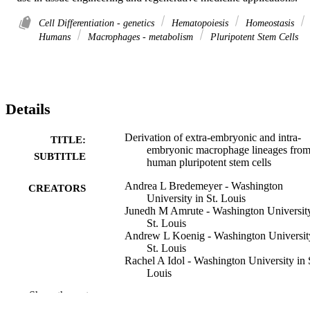
Cell Differentiation - genetics
Hematopoiesis
Homeostasis
Humans
Macrophages - metabolism
Pluripotent Stem Cells
Details
Derivation of extra-embryonic and intra-
TITLE:
embryonic macrophage lineages fro
SUBTITLE
human pluripotent stem cells
Andrea L Bredemeyer - Washington
CREATORS
University in St. Louis
Junedh M Amrute - Washington University
St. Louis
Andrew L Koenig - Washington Universit
St. Louis
Rachel A Idol - Washington University in 
Louis
Li He - Washington University in St. Loui
Show the rest
Stephanie A Luff - Icahn School of Medic