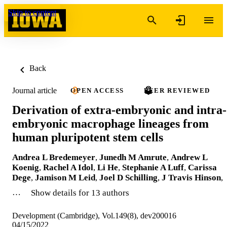
Skip to content
Back
Journal article
OPEN ACCESS
PEER REVIEWED
Derivation of extra-embryonic and intra-
embryonic macrophage lineages from
human pluripotent stem cells
Andrea L Bredemeyer
,
Junedh M Amrute
,
Andrew L
Koenig
,
Rachel A Idol
,
Li He
,
Stephanie A Luff
,
Carissa
Dege
,
Jamison M Leid
,
Joel D Schilling
,
J Travis Hinson
,
…
Show details for 13 authors
Development (Cambridge), Vol.149(8), dev200016
04/15/2022