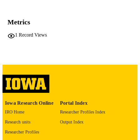
at Mount Sinai
Carissa Dege - Washington University in S
Louis
Jamison M Leid - Washington University 
Metrics
St. Louis
Joel D Schilling - Washington University 
St. Louis
1
Record Views
J Travis Hinson - Jackson Laboratory
Mary C Dinauer - Washington University 
St. Louis
Journal article
RESOURCE
Christopher M Sturgeon - Washington
University in St. Louis
TYPE
Kory J Lavine - Washington University in 
Louis
Development (Cambridge), Vol.149(8),
PUBLICATION
dev200016
DETAILS
10.1242/dev.200016
DOI
Iowa Research Online
Portal Index
35178561
PMID
IRO Home
Researcher Profiles Index
PMC9124573
PMCID
Research units
Output Index
Development
Researcher Profiles
NLM
ABBREVIATIO