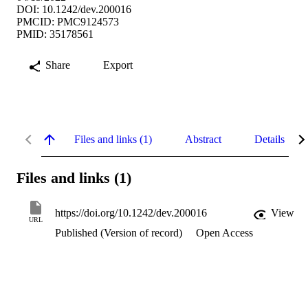
DOI: 10.1242/dev.200016
PMCID: PMC9124573
PMID: 35178561
Share
Export
Files and links (1)
Abstract
Details
Files and links (1)
https://doi.org/10.1242/dev.200016
View
URL
Published (Version of record)
Open Access