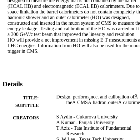
designed to measure the energy that is not contained by the barrel 
(HCAL HB) and electromagnetic (ECAL EB) calorimeters. Due to 
space limitation the barrel calorimeters do not contain completely th
hadronic shower and an outer calorimeter (HO) was designed, 
constructed and inserted in the muon system of CMS to measure the
energy leakage. Testing and calibration of the HO was carried out in
a 300 GeV/c test beam that improved the linearity and resolution. 
HO will provide a net improvement in missing E T measurements at
LHC energies. Information from HO will also be used for the muon
trigger in CMS.
Details
Design, performance, and calibration ofÂ
TITLE:
theÂ CMSÂ hadron-outerÂ calorime
SUBTITLE
S Aydin - Cukurova University
CREATORS
A Kumar - Panjab University
T Aziz - Tata Institute of Fundamental
Research
S. W Lee - Texas Tech University