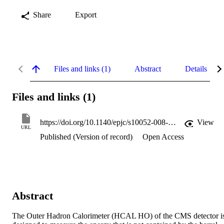
Share
Export
Files and links (1)
Abstract
Details
Files and links (1)
https://doi.org/10.1140/epjc/s10052-008-0756-6
View
URL
Published (Version of record)
Open Access
Abstract
The Outer Hadron Calorimeter (HCAL HO) of the CMS detector is