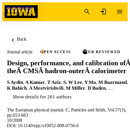
Skip to content
Back
Journal article
OPEN ACCESS
PEER REVIEWED
Design, performance, and calibration of
theÂ CMSÂ hadron-outerÂ calorimeter
S Aydin
,
A Kumar
,
T Aziz
,
S. W Lee
,
Y Ma
,
M Baarmand
,
K Babich
,
A Mestvirishvili
,
M Miller
,
D Baden
, …
Show details for 261 authors
The European physical journal. C, Particles and fields, Vol.57(3),
pp.653-663
10/2008
DOI: 10.1140/epjc/s10052-008-0756-6