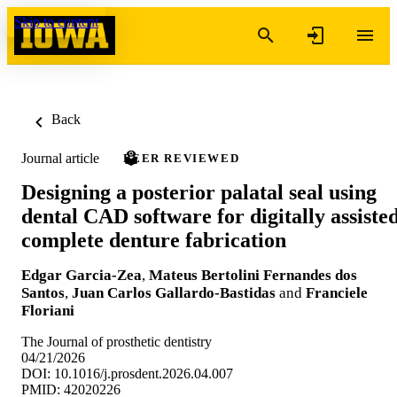
Skip to content
Back
Journal article
PEER REVIEWED
Designing a posterior palatal seal using
dental CAD software for digitally assiste
complete denture fabrication
Edgar Garcia-Zea
,
Mateus Bertolini Fernandes dos
Santos
,
Juan Carlos Gallardo-Bastidas
and
Franciele
Floriani
The Journal of prosthetic dentistry
04/21/2026
DOI: 10.1016/j.prosdent.2026.04.007
PMID: 42020226