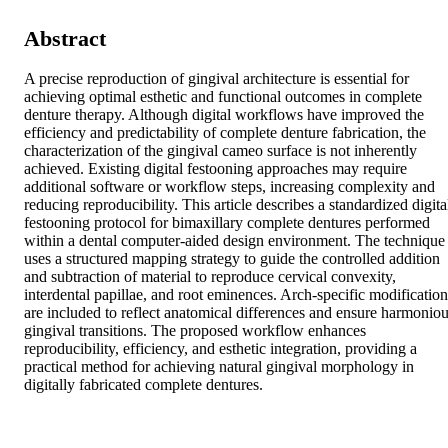
Abstract
A precise reproduction of gingival architecture is essential for 
achieving optimal esthetic and functional outcomes in complete 
denture therapy. Although digital workflows have improved the 
efficiency and predictability of complete denture fabrication, the 
characterization of the gingival cameo surface is not inherently 
achieved. Existing digital festooning approaches may require 
additional software or workflow steps, increasing complexity and 
reducing reproducibility. This article describes a standardized digital
festooning protocol for bimaxillary complete dentures performed 
within a dental computer-aided design environment. The technique 
uses a structured mapping strategy to guide the controlled addition 
and subtraction of material to reproduce cervical convexity, 
interdental papillae, and root eminences. Arch-specific modifications
are included to reflect anatomical differences and ensure harmoniou
gingival transitions. The proposed workflow enhances 
reproducibility, efficiency, and esthetic integration, providing a 
practical method for achieving natural gingival morphology in 
digitally fabricated complete dentures.