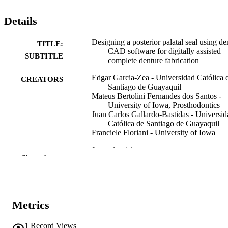
Details
Designing a posterior palatal seal using de
TITLE:
CAD software for digitally assisted
SUBTITLE
complete denture fabrication
Edgar Garcia-Zea - Universidad Católica 
CREATORS
Santiago de Guayaquil
Mateus Bertolini Fernandes dos Santos -
University of Iowa, Prosthodontics
Juan Carlos Gallardo-Bastidas - Universid
Católica de Santiago de Guayaquil
Franciele Floriani - University of Iowa
Journal article
RESOURCE
Show the rest
TYPE
The Journal of prosthetic dentistry
PUBLICATION
DETAILS
Metrics
10.1016/j.prosdent.2026.04.007
DOI
1
Record Views