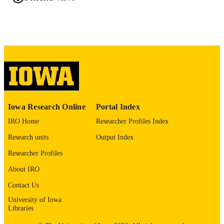
42020226
PMID
J Prosthet Dent
NLM
ABBREVIATIO
N
0022-3913
ISSN
1097-6841
EISSN
Iowa Research Online
Portal Index
Elsevier Inc
PUBLISHER
IRO Home
Researcher Profiles Index
English
LANGUAGE
Research units
Output Index
04/21/2026
ELECTRONIC
Researcher Profiles
PUBLICATION
About IRO
DATE
Contact Us
Prosthodontics
ACADEMIC
University of Iowa
Libraries
UNIT