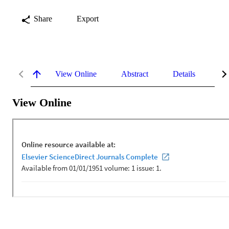
Share
Export
View Online
Abstract
Details
Me
View Online