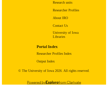
Research units
UNIT
Researcher Profiles
9985123697302771
RECORD
About IRO
IDENTIFIER
Contact Us
University of Iowa
Libraries
Portal Index
Researcher Profiles Index
Output Index
© The University of Iowa 2026. All rights reserved.
Powered by
Esploro
from Clarivate