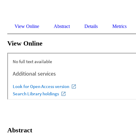
View Online
Abstract
Details
Metrics
View Online
Abstract