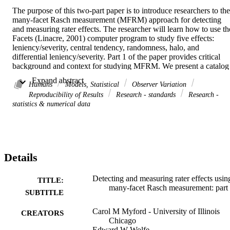
The purpose of this two-part paper is to introduce researchers to the 
many-facet Rasch measurement (MFRM) approach for detecting 
and measuring rater effects. The researcher will learn how to use the
Facets (Linacre, 2001) computer program to study five effects: 
leniency/severity, central tendency, randomness, halo, and 
differential leniency/severity. Part 1 of the paper provides critical 
background and context for studying MFRM. We present a catalog 
of rater effects, introducing effects that researchers have studied ove
 Expand abstract 
the last three-quarters of a century in order to help readers gain a 
Humans
Models, Statistical
Observer Variation
historical perspective on how those effects have been 
Reproducibility of Results
Research - standards
Research -
conceptualized. We define each effect and describe various ways th
statistics & numerical data
effect has been portrayed in the research literature. We then explain 
how researchers theorize that the effect impacts the quality of 
ratings, pinpoint various indices they have used to measure it, and 
describe various strategies that have been proposed to try to 
minimize its impact on the measurement of ratees. The second half 
Details
of Part 1 provides conceptual and mathematical explanations of 
many-facet Rasch measurement, focusing on how researchers can 
use MFRM to study rater effects. First, we present the many-facet 
Detecting and measuring rater effects usin
TITLE:
version of Andrich's (1978) rating scale model and identify 
many-facet Rasch measurement: part 
SUBTITLE
questions about a rating operation that researchers can address using
this model. We then introduce three hybrid MFRM models, explain 
Carol M Myford - University of Illinois
CREATORS
the conceptual distinctions among them, describe how they differ 
Chicago
from the rating scale model, and identify questions about a rating 
Edward W Wolfe