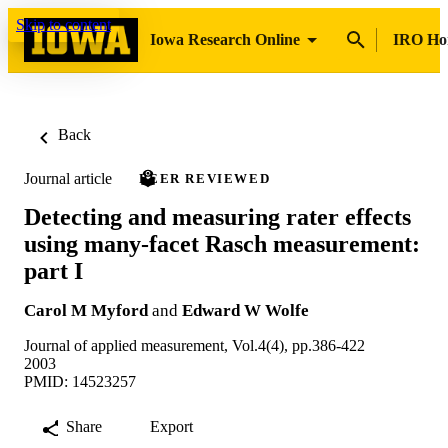
Skip to content
Iowa Research Online
IRO H
Back
Journal article
PEER REVIEWED
Detecting and measuring rater effects
using many-facet Rasch measurement:
part I
Carol M Myford
and
Edward W Wolfe
Journal of applied measurement, Vol.4(4), pp.386-422
2003
PMID: 14523257
Share
Export