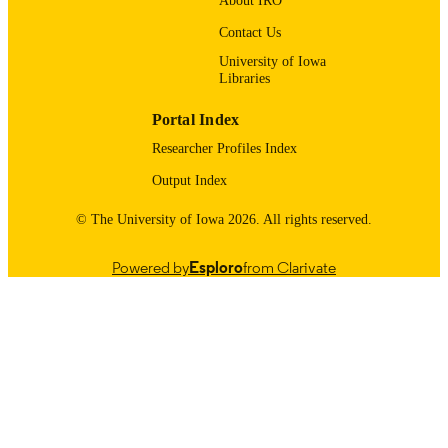
About IRO
UNIT
Contact Us
9985123694402771
RECORD
University of Iowa
IDENTIFIER
Libraries
Portal Index
Researcher Profiles Index
Output Index
© The University of Iowa 2026. All rights reserved.
Powered by
Esploro
from Clarivate