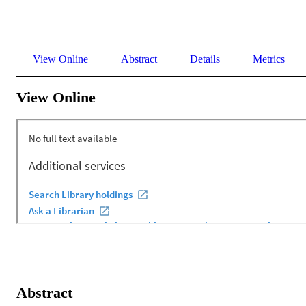
View Online
Abstract
Details
Metrics
View Online
Abstract