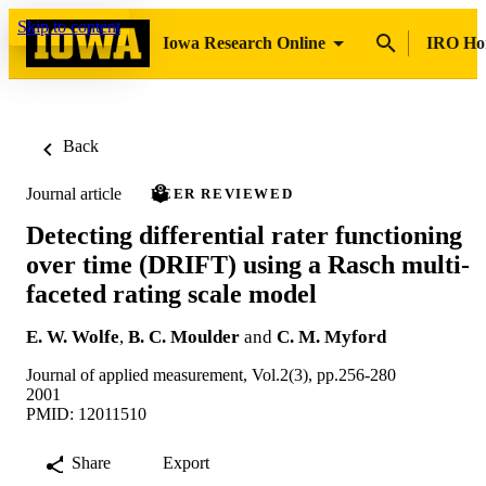
Skip to content
Iowa Research Online
IRO H
Back
Journal article
PEER REVIEWED
Detecting differential rater functioning
over time (DRIFT) using a Rasch multi-
faceted rating scale model
E. W. Wolfe
,
B. C. Moulder
and
C. M. Myford
Journal of applied measurement, Vol.2(3), pp.256-280
2001
PMID: 12011510
Share
Export