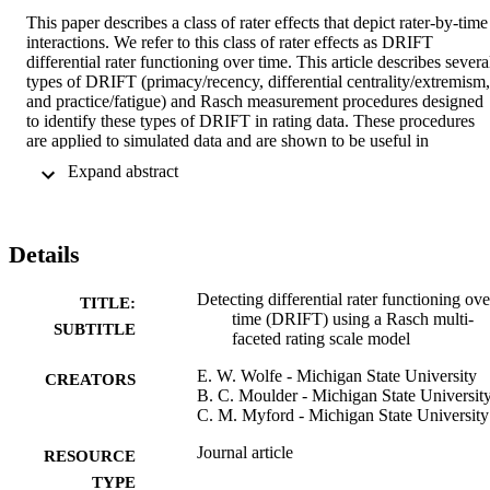
This paper describes a class of rater effects that depict rater-by-time 
interactions. We refer to this class of rater effects as DRIFT 
differential rater functioning over time. This article describes several
types of DRIFT (primacy/recency, differential centrality/extremism, 
and practice/fatigue) and Rasch measurement procedures designed 
to identify these types of DRIFT in rating data. These procedures 
are applied to simulated data and are shown to be useful in 
classifying raters as being aberrant or non-aberrant for primacy, 
 Expand abstract 
recency, and differential centrality and extremism, particularly for 
moderate or larger effect sizes. Rates of correct classification for 
practice and fatigue were lower and statistical power exceeded.50 
only with very large effect sizes. Type I error rates (i.e., incorrect 
Details
nomination) were near expected levels in all cases.
Detecting differential rater functioning ove
TITLE:
time (DRIFT) using a Rasch multi-
SUBTITLE
faceted rating scale model
E. W. Wolfe - Michigan State University
CREATORS
B. C. Moulder - Michigan State Universit
C. M. Myford - Michigan State University
Journal article
RESOURCE
TYPE