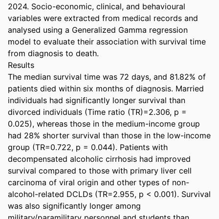
2024. Socio-economic, clinical, and behavioural 
variables were extracted from medical records and 
analysed using a Generalized Gamma regression 
model to evaluate their association with survival time 
from diagnosis to death. 

Results 

The median survival time was 72 days, and 81.82% of 
patients died within six months of diagnosis. Married 
individuals had significantly longer survival than 
divorced individuals (Time ratio (TR)=2.306, p = 
0.025), whereas those in the medium-income group 
had 28% shorter survival than those in the low-income 
group (TR=0.722, p = 0.044). Patients with 
decompensated alcoholic cirrhosis had improved 
survival compared to those with primary liver cell 
carcinoma of viral origin and other types of non-
alcohol-related DCLDs (TR=2.955, p < 0.001). Survival 
was also significantly longer among 
military/paramilitary personnel and students than 