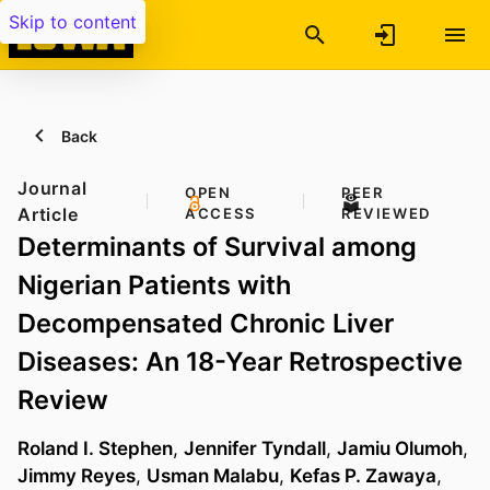
Skip to content
Back
Journal
OPEN
PEER
Article
ACCESS
REVIEWED
Determinants of Survival among
Nigerian Patients with
Decompensated Chronic Liver
Diseases: An 18-Year Retrospective
Review
Roland I. Stephen
,
Jennifer Tyndall
,
Jamiu Olumoh
,
Jimmy Reyes
,
Usman Malabu
,
Kefas P. Zawaya
,