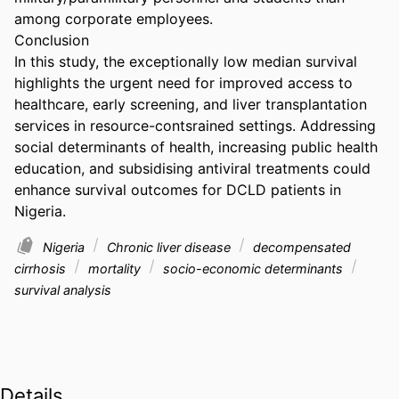
among corporate employees. 

Conclusion 

In this study, the exceptionally low median survival 
highlights the urgent need for improved access to 
healthcare, early screening, and liver transplantation 
services in resource-contsrained settings. Addressing 
social determinants of health, increasing public health 
education, and subsidising antiviral treatments could 
enhance survival outcomes for DCLD patients in 
Nigeria.
Nigeria
Chronic liver disease
decompensated
cirrhosis
mortality
socio-economic determinants
survival analysis
Details