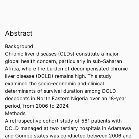
Abstract
Background 

Chronic liver diseases (CLDs) constitute a major 
global health concern, particularly in sub-Saharan 
Africa, where the burden of decompensated chronic 
liver disease (DCLD) remains high. This study 
examined the socio-economic and clinical 
determinants of survival duration among DCLD 
decedents in North Eastern Nigeria over an 18-year 
period, from 2006 to 2024. 

Methods 

A retrospective cohort study of 561 patients with 
DCLD managed at two tertiary hospitals in Adamawa 
and Gombe states was conducted between 2006 and 