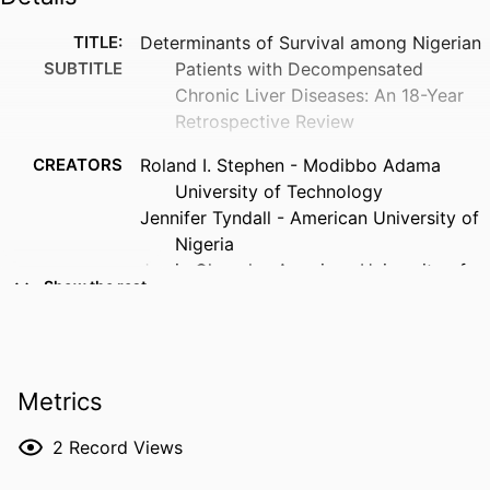
TITLE:
Determinants of Survival among Nigerian
SUBTITLE
Patients with Decompensated
Chronic Liver Diseases: An 18-Year
Retrospective Review
CREATORS
Roland I. Stephen - Modibbo Adama
University of Technology
Jennifer Tyndall - American University of
Nigeria
Jamiu Olumoh - American University of
Show the rest
Nigeria
Jimmy Reyes - University of Iowa,
Community and Behavioral Health
Usman Malabu - Townsville Hospital
Metrics
Kefas P. Zawaya - Federal Medical Centre
Nura Umaru - Gombe State University
2
Record Views
Ibrahim Bello Boslam - Modibbo Adama
University of Technology