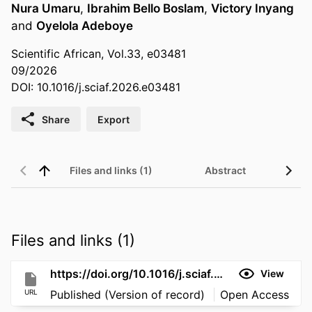
Nura Umaru
,
Ibrahim Bello Boslam
,
Victory Inyang
and
Oyelola Adeboye
Scientific African, Vol.33, e03481
09/2026
DOI: 10.1016/j.sciaf.2026.e03481
Share
Export
Files and links (1)
Abstract
Files and links (1)
https://doi.org/10.1016/j.sciaf.2026.e03481
View
URL
Published (Version of record)
Open Access