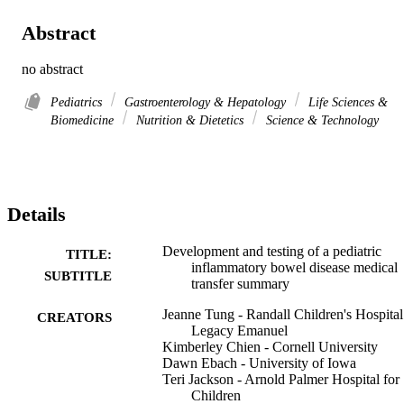
Abstract
no abstract
Pediatrics
Gastroenterology & Hepatology
Life Sciences &
Biomedicine
Nutrition & Dietetics
Science & Technology
Details
Development and testing of a pediatric
TITLE:
inflammatory bowel disease medical
SUBTITLE
transfer summary
Jeanne Tung - Randall Children's Hospital
CREATORS
Legacy Emanuel
Kimberley Chien - Cornell University
Dawn Ebach - University of Iowa
Teri Jackson - Arnold Palmer Hospital for
Children