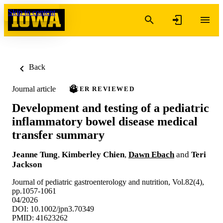
Skip to content
Back
Journal article
PEER REVIEWED
Development and testing of a pediatric
inflammatory bowel disease medical
transfer summary
Jeanne Tung
,
Kimberley Chien
,
Dawn Ebach
and
Teri
Jackson
Journal of pediatric gastroenterology and nutrition, Vol.82(4),
pp.1057-1061
04/2026
DOI: 10.1002/jpn3.70349
PMID: 41623262