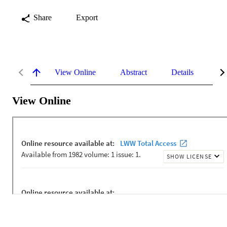
Share
Export
View Online
Abstract
Details
Me
View Online