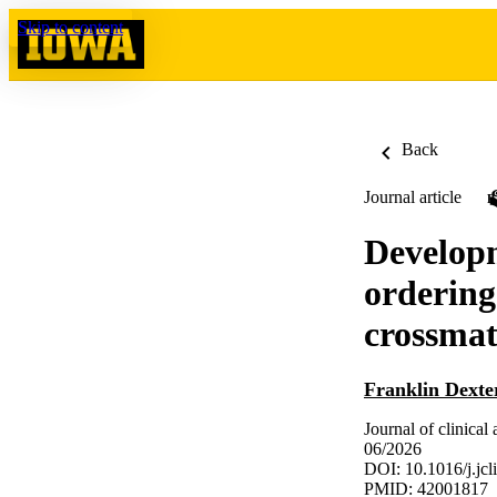
Skip to content
Back
Journal article
Developm
ordering
crossmat
Franklin Dexte
Journal of clinical
06/2026
DOI: 10.1016/j.jc
PMID: 42001817