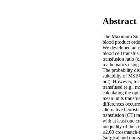
Abstract
The Maximum Surgi
blood product orderi
We developed an op
blood cell transfu
transfusion ratio (
mathematics using 1
The probability dist
suitability of MSBO
not). However, for 
transfused (e.g., m
calculating the op
mean units transfu
differences occurre
alternative heurist
transfusion (CT) ra
with at least one c
inequality of the c
≤2.00 crossmatch-to
(surgical and non-s