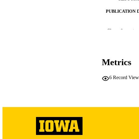
PUBLICATION 
Show the rest
NLM ABBREV
Metrics
6
Record View
PUB
LA
ELEC
PUBLICATI
DATE PU