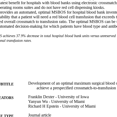
test benefit for hospitals with blood banks using electronic crossmatchi
erating rooms suites and do not have red cell dispensing kiosks. 

rovides an automated, optimal MSBOS for hospital blood bank invent
ility that a patient will need a red blood cell transfusion that exceeds t
red overall crossmatch to transfusion ratio. The optimal MSBOS can be u
tomated decision-making for which patients have blood type and antib
achieves 37.9% decrease in total hospital blood bank units versus unreserved
ional transfusion rates.
Development of an optimal maximum surgical blood o
UBTITLE
achieve a prespecified crossmatch-to-transfusion 
Franklin Dexter - University of Iowa
EATORS
Yanyun Wu - University of Miami
Richard H Epstein - University of Miami
Journal article
E TYPE