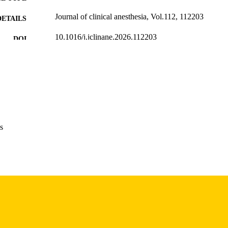
Journal of clinical anesthesia, Vol.112, 112203
DETAILS
10.1016/j.jclinane.2026.112203
DOI
42001817
PMID
J Clin Anesth
IATION
1873-4529
ISSN
1873-4529
EISSN
s
Elsevier
LISHER
English
NGUAGE
04/18/2026
TRONIC
ON DATE
06/2026
BLISHED