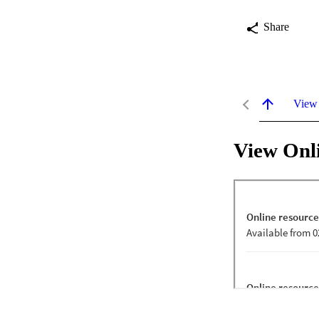
Share
View
View Onl