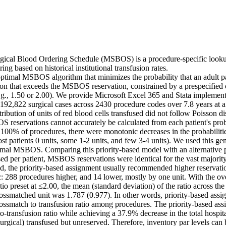
cal Blood Ordering Schedule (MSBOS) is a procedure-specific lookup 
ng based on historical institutional transfusion rates. 

timal MSBOS algorithm that minimizes the probability that an adult pat
sion that exceeds the MSBOS reservation, constrained by a prespecified 
e.g., 1.50 or 2.00). We provide Microsoft Excel 365 and Stata implementa
92,822 surgical cases across 2430 procedure codes over 7.8 years at a t
ribution of units of red blood cells transfused did not follow Poisson dist
S reservations cannot accurately be calculated from each patient's proba
100% of procedures, there were monotonic decreases in the probabilities
ost patients 0 units, some 1-2 units, and few 3-4 units). We used this gen
timal MSBOS. Comparing this priority-based model with an alternative p
sed per patient, MSBOS reservations were identical for the vast majorit
d, the priority-based assignment usually recommended higher reservation
ic: 288 procedures higher, and 14 lower, mostly by one unit. With the ov
tio preset at ≤2.00, the mean (standard deviation) of the ratio across the
rossmatched unit was 1.787 (0.977). In other words, priority-based assign
rossmatch to transfusion ratio among procedures. The priority-based ass
-transfusion ratio while achieving a 37.9% decrease in the total hospita
urgical) transfused but unreserved. Therefore, inventory par levels can 