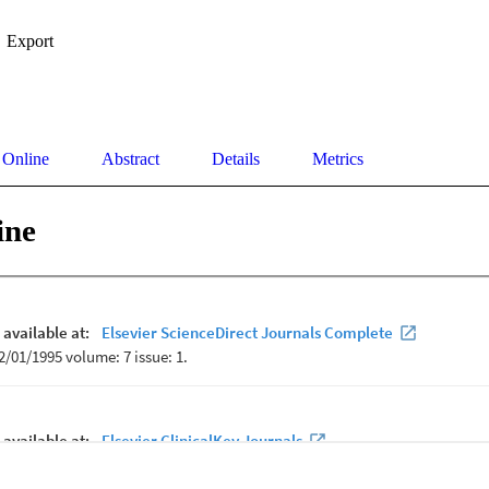
Export
 Online
Abstract
Details
Metrics
ine