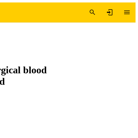
gical blood
ed