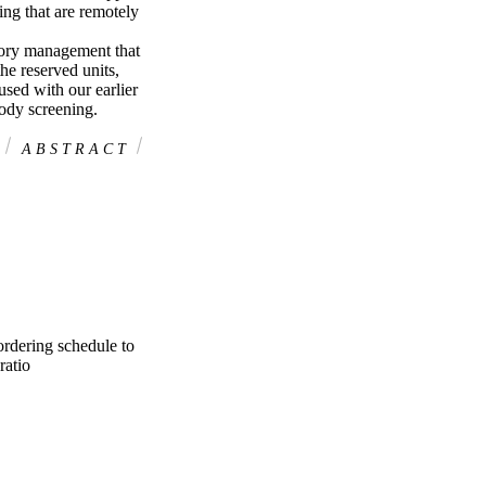
ng that are remotely 
ory management that 
he reserved units, 
sed with our earlier 
ody screening.
A B S T R A C T
rdering schedule to
ratio