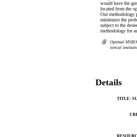
would have the grea
located from the op
Our methodology p
minimizes the probab
subject to the desi
methodology for au
Optimal MSBOS 
torical institut
Details
TITLE: S
CR
RESOURC