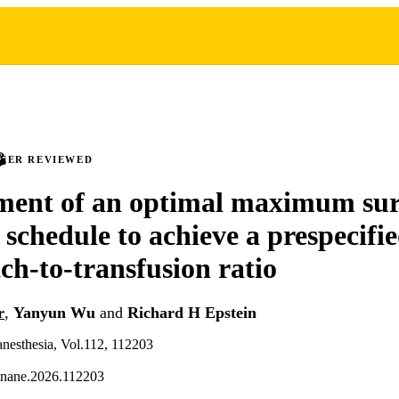
PEER REVIEWED
ent of an optimal maximum sur
 schedule to achieve a prespecifi
ch-to-transfusion ratio
r
,
Yanyun Wu
and
Richard H Epstein
 anesthesia, Vol.112, 112203
linane.2026.112203