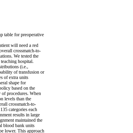
table for preoperative 
ient will need a red 
overall crossmatch-to-
tions. We tested the 
eaching hospital. 

ributions (i.e., 
bility of transfusion or 
 of extra units 
eral shape for 
olicy based on the 
y of procedures. When 
 levels than the 
erall crossmatch-to-
 135 categories each 
ment results in large 
ignment maintained the 
l blood bank units 
be lower. This approach 