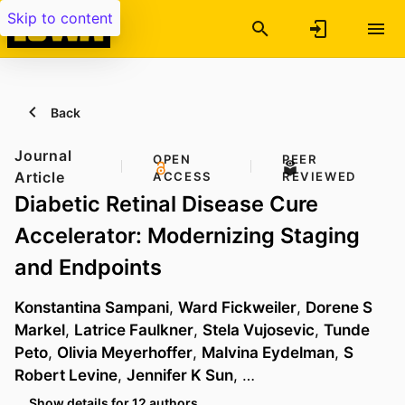
Skip to content
Back
Journal
OPEN
PEER
Article
ACCESS
REVIEWED
Diabetic Retinal Disease Cure
Accelerator: Modernizing Staging
and Endpoints
Konstantina Sampani
,
Ward Fickweiler
,
Dorene S
Markel
,
Latrice Faulkner
,
Stela Vujosevic
,
Tunde
Peto
,
Olivia Meyerhoffer
,
Malvina Eydelman
,
S
Robert Levine
,
Jennifer K Sun
, …
Show details for 12 authors