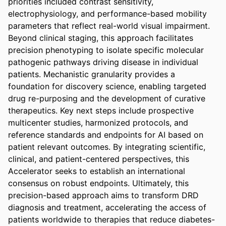
priorities included contrast sensitivity, 
electrophysiology, and performance-based mobility 
parameters that reflect real-world visual impairment. 
Beyond clinical staging, this approach facilitates 
precision phenotyping to isolate specific molecular 
pathogenic pathways driving disease in individual 
patients. Mechanistic granularity provides a 
foundation for discovery science, enabling targeted 
drug re-purposing and the development of curative 
therapeutics. Key next steps include prospective 
multicenter studies, harmonized protocols, and 
reference standards and endpoints for AI based on 
patient relevant outcomes. By integrating scientific, 
clinical, and patient-centered perspectives, this 
Accelerator seeks to establish an international 
consensus on robust endpoints. Ultimately, this 
precision-based approach aims to transform DRD 
diagnosis and treatment, accelerating the access of 
patients worldwide to therapies that reduce diabetes-