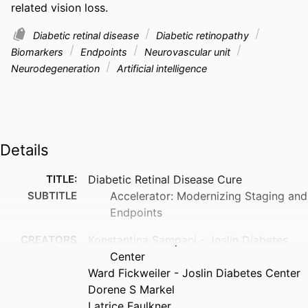
related vision loss.
Diabetic retinal disease
Diabetic retinopathy
Biomarkers
Endpoints
Neurovascular unit
Neurodegeneration
Artificial intelligence
Details
TITLE:
Diabetic Retinal Disease Cure
SUBTITLE
Accelerator: Modernizing Staging and
Endpoints
CREATORS
Konstantina Sampani - Joslin Diabetes
Center
Ward Fickweiler - Joslin Diabetes Center
Dorene S Markel
Latrice Faulkner