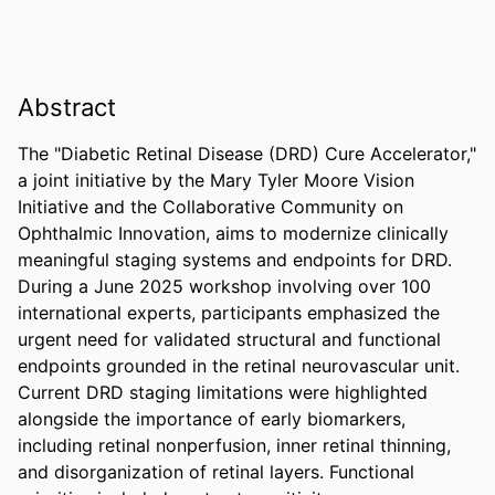
Abstract
The "Diabetic Retinal Disease (DRD) Cure Accelerator," 
a joint initiative by the Mary Tyler Moore Vision 
Initiative and the Collaborative Community on 
Ophthalmic Innovation, aims to modernize clinically 
meaningful staging systems and endpoints for DRD. 
During a June 2025 workshop involving over 100 
international experts, participants emphasized the 
urgent need for validated structural and functional 
endpoints grounded in the retinal neurovascular unit. 
Current DRD staging limitations were highlighted 
alongside the importance of early biomarkers, 
including retinal nonperfusion, inner retinal thinning, 
and disorganization of retinal layers. Functional 