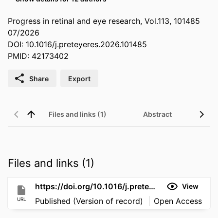
Progress in retinal and eye research, Vol.113, 101485
07/2026
DOI: 10.1016/j.preteyeres.2026.101485
PMID: 42173402
Share
Export
Files and links (1)
Abstract
Files and links (1)
https://doi.org/10.1016/j.preteyeres.2026.101485
View
URL
Published (Version of record)
Open Access