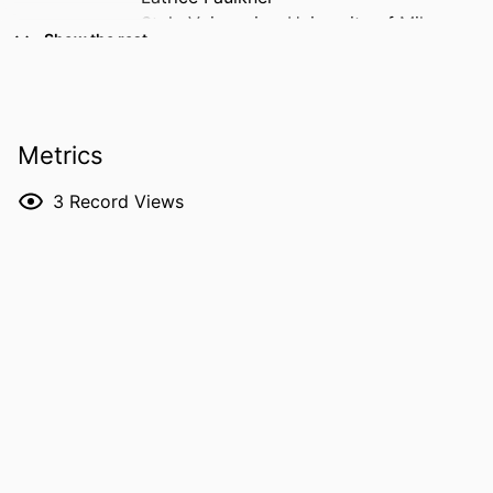
Stela Vujosevic - University of Milan
Show the rest
Tunde Peto - Queen's University Belfast
Olivia Meyerhoffer - Boehringer Ingelheim
(Germany)
Malvina Eydelman - Collaborative
Metrics
Research Group
S Robert Levine
3
Record Views
Jennifer K Sun - Joslin Diabetes Center
Thomas W Gardner - University of
Michigan
Michael D Abramoff - University of Iowa
RESOURCE
Journal article
TYPE
PUBLICATION
Progress in retinal and eye research,
DETAILS
Vol.113, 101485
DOI
10.1016/j.preteyeres.2026.101485