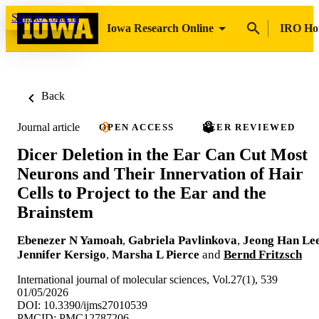
Skip to content
Iowa Research Online
IRO H
Back
Journal article
OPEN ACCESS
PEER REVIEWED
Dicer Deletion in the Ear Can Cut Most
Neurons and Their Innervation of Hair
Cells to Project to the Ear and the
Brainstem
Ebenezer N Yamoah
,
Gabriela Pavlinkova
,
Jeong Han Le
Jennifer Kersigo
,
Marsha L Pierce
and
Bernd Fritzsch
International journal of molecular sciences, Vol.27(1), 539
01/05/2026
DOI: 10.3390/ijms27010539
PMCID: PMC12787206