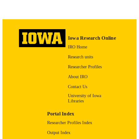
Int J Mol Sci
NLM
ABBREVIATIO
N
1422-0067
ISSN
Iowa Research Online
IRO Home
1422-0067
EISSN
Research units
MDPI
PUBLISHER
Researcher Profiles
AG060504 / NIA NIH HHS AG051443 /
GRANT NOTE
About IRO
NIA NIH HHS
Contact Us
English
LANGUAGE
University of Iowa
01/05/2026
Libraries
DATE
PUBLISHED
Portal Index
Biology; Craniofacial Anomalies Researc
ACADEMIC
Researcher Profiles Index
Center
UNIT
Output Index