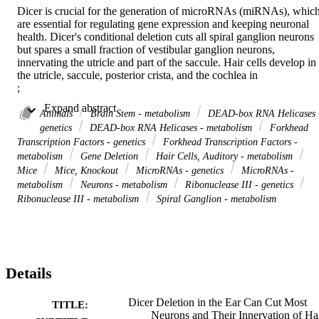
Dicer is crucial for the generation of microRNAs (miRNAs), which
are essential for regulating gene expression and keeping neuronal 
health. Dicer's conditional deletion cuts all spiral ganglion neurons 
but spares a small fraction of vestibular ganglion neurons, 
innervating the utricle and part of the saccule. Hair cells develop in 
the utricle, saccule, posterior crista, and the cochlea in 

; 

. Cochlear hair cells develop at the base and expand the OHC and 
 Expand abstract 
IHC in the middle, or split into a base/middle and the apex. In 
Animals
Brain Stem - metabolism
DEAD-box RNA Helicases 
contrast, 

genetics
DEAD-box RNA Helicases - metabolism
Forkhead
; 

Transcription Factors - genetics
Forkhead Transcription Factors -
cuts all canal cristae and cochlea hair cells, leaving a reduced utricle
metabolism
Gene Deletion
Hair Cells, Auditory - metabolism
and an exceedingly small saccule. Likewise, 

Mice
Mice, Knockout
MicroRNAs - genetics
MicroRNAs -
; 

metabolism
Neurons - metabolism
Ribonuclease III - genetics
shows no cochlear hair cells and is absent in the horizontal and 
Ribonuclease III - metabolism
Spiral Ganglion - metabolism
reduced in the posterior crista. In contrast, the utricle, saccule, and 
anterior crista are nearly normal, underscoring the intricate 
regulatory networks involved in hair cell and neuronal development.
The central projections have been described as the topology of 
various null deletions. Still, without spiral ganglion neurons, fibers 
from Dicer null mice navigate to the cochlear nuclei and expand int
Details
the vestibular nuclei to innervate the caudal brainstem. Beyond a 
ramification around the CN, no fibers expand to reach the 
Dicer Deletion in the Ear Can Cut Most
TITLE:
cerebellum, likely due to 

Neurons and Their Innervation of Ha
and 
