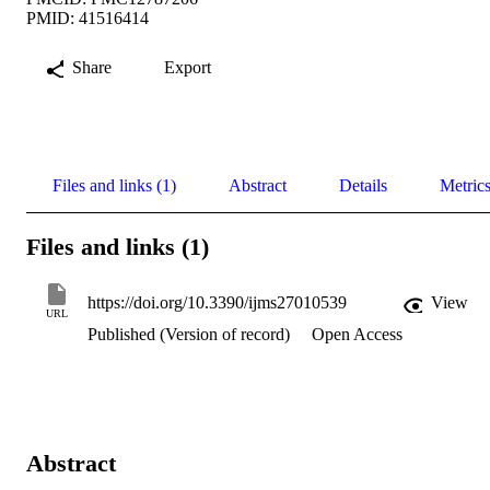
PMID: 41516414
Share
Export
Files and links (1)
Abstract
Details
Metric
Files and links (1)
https://doi.org/10.3390/ijms27010539
View
URL
Published (Version of record)
Open Access
Abstract