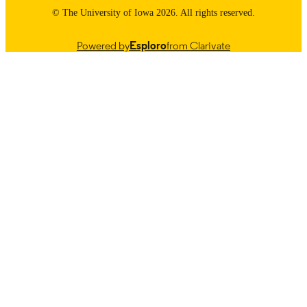
9985114164002771
RECORD
© The University of Iowa 2026. All rights reserved.
IDENTIFIER
Powered by
Esploro
from Clarivate