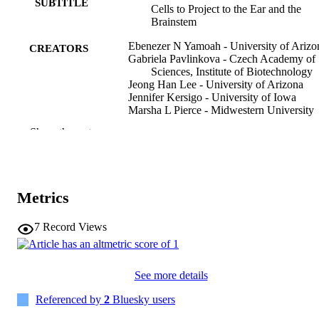
SUBTITLE
Cells to Project to the Ear and the
that cut these neurons. Genetic alterations, such as Dicer deletion, 
Brainstem
can lead to hearing loss and impairments in auditory signal 
processing, illustrating the critical role of microRNAs in the 
Ebenezer N Yamoah - University of Arizo
CREATORS
development and function of auditory and vestibular neurons. 
Gabriela Pavlinkova - Czech Academy of
Further studies on this topic could help in understanding potential 
Sciences, Institute of Biotechnology
therapeutic targets for hearing loss associated with neuronal 
Jeong Han Lee - University of Arizona
degradation of miRNA.
Jennifer Kersigo - University of Iowa
Marsha L Pierce - Midwestern University
Bernd Fritzsch - University of Nebraska
Show the rest
Medical Center
Journal article
RESOURCE
TYPE
Metrics
International journal of molecular sciences
PUBLICATION
Vol.27(1), 539
DETAILS
7
Record Views
10.3390/ijms27010539
DOI
See more details
41516414
PMID
Referenced by
2
Bluesky users
PMC12787206
PMCID