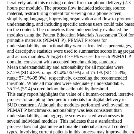
iteratively adapt this existing content for smartphone delivery (2-3 
hours per module). The process flow included selecting source 
material, restructuring content for viewing on a phone screen, 
simplifying language, improving organization and flow to promote 
understanding, and including specific actions users could take based
on the content. The counselors then independently evaluated the 
modules using the Patient Education Materials Assessment Tool for 
printable materials (PEMAT-P). PEMAT-P scores for 
understandability and actionability were calculated as percentages, 
and descriptive statistics were used to summarize scores in aggregat
and across modules. A target of >70% was set for each PEMAT-P 
domain, consistent with accepted benchmarking standards. 

Mean understandability and actionability for all modules were 
87.2% (SD 4.8%; range 81.4%-96.9%) and 75.1% (SD 12.3%; 
range 57.1%-95.0%), respectively, exceeding the recommended 
threshold. While all modules were adequately understandable, 
35.7% (5/14) scored below the actionability threshold. 

This early report highlights the value of a human-centered, iterative 
process for adapting therapeutic materials for digital delivery in 
SUD treatment. Although the modules performed well overall on 
PEMAT-P benchmarks, actionability was less consistent than 
understandability, and aggregate scores masked weaknesses in 
several individual modules. This indicates that a standardized 
process does not guarantee actionable material across all content 
types. Involving current patients in this process may improve the en