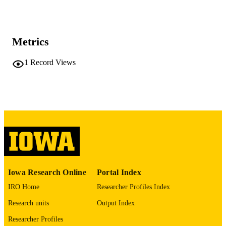
DETAILS
10.2196/87453
DOI
Metrics
42096690
PMID
1
Record Views
PMC13152225
PMCID
JMIR Form Res
NLM
ABBREVIATIO
N
2561-326X
ISSN
2561-326X
EISSN
JMIR Publications
PUBLISHER
Iowa Research Online
Portal Index
IRO Home
Researcher Profiles Index
English
LANGUAGE
Research units
Output Index
05/07/2026
DATE
Researcher Profiles
PUBLISHED