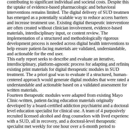
contributing to significant individual and societal costs. Despite this,
the uptake of evidence-based pharmacologic and behavioral 
interventions remains limited. The digital delivery of SUD treatment
has emerged as a potentially scalable way to reduce access barriers 
and increase treatment use. Existing digital therapeutic interventions
are often created without clinician involvement, evidence-based 
materials, interdisciplinary input, or content review. The 
implementation of a structured and methodologically rigorous 
development process is needed across digital health interventions to 
help ensure patient-facing materials are validated, understandable, 
and actionable for the end user. 

This early report seeks to describe and evaluate an iterative, 
interdisciplinary, platform-agnostic process for adapting and refining
existing print materials for digital therapeutic modules in SUD 
treatment. The a priori goal was to evaluate if a structured, human-
centered approach would generate digital modules that were rated as
understandable and actionable based on a validated assessment for 
written materials. 

Fourteen therapeutic modules were adapted from existing Mayo 
Clinic-written, patient-facing education materials originally 
developed by a board-certified addiction psychiatrist and a doctoral
level education specialist for clinical use. A team of 4 purposively 
recruited licensed alcohol and drug counselors with lived experience
with a SUD, all in recovery, and a doctoral-level therapeutic 
specialist met weekly for one hour over a 6-month period to 