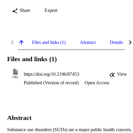
Share
Export
Files and links (1)
Abstract
Details
Files and links (1)
https://doi.org/10.2196/87453
View
URL
Published (Version of record)
Open Access
Abstract
Substance use disorders (SUDs) are a major public health concern, 