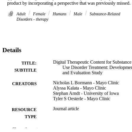
product by incorporating a perspective that was previously missed.
Adult
Female
Humans
Male
Substance-Related
Disorders - therapy
Details
Digital Therapeutic Content for Substance
TITLE:
Use Disorder Treatment: Developme
SUBTITLE
and Evaluation Study
Nicholas L Bormann - Mayo Clinic
CREATORS
Alyssa Kalata - Mayo Clinic
Stephan Arndt - University of Iowa
Tyler S Oesterle - Mayo Clinic
Journal article
RESOURCE
TYPE
JMIR formative research, Vol.10, e87453
PUBLICATION
Show the rest