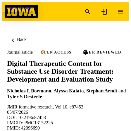
Skip to content
Back
Journal article
OPEN ACCESS
PEER REVIEWED
Digital Therapeutic Content for
Substance Use Disorder Treatment:
Development and Evaluation Study
Nicholas L Bormann
,
Alyssa Kalata
,
Stephan Arndt
and
Tyler S Oesterle
JMIR formative research, Vol.10, e87453
05/07/2026
DOI: 10.2196/87453
PMCID: PMC13152225
PMID: 42096690