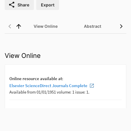
Share
Export
View Online
Abstract
View Online