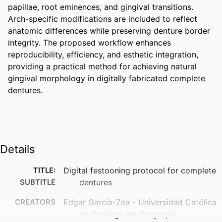
papillae, root eminences, and gingival transitions. 
Arch-specific modifications are included to reflect 
anatomic differences while preserving denture border 
integrity. The proposed workflow enhances 
reproducibility, efficiency, and esthetic integration, 
providing a practical method for achieving natural 
gingival morphology in digitally fabricated complete 
dentures.
Details
TITLE:
Digital festooning protocol for complete
SUBTITLE
dentures
CREATORS
Edgar Garcia-Zea - Universidad Católica
de Santiago de Guayaquil