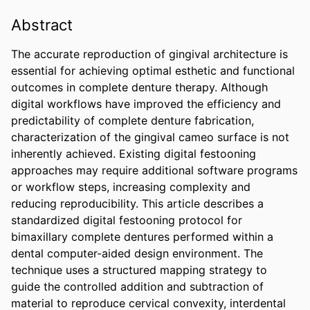
Abstract
The accurate reproduction of gingival architecture is 
essential for achieving optimal esthetic and functional 
outcomes in complete denture therapy. Although 
digital workflows have improved the efficiency and 
predictability of complete denture fabrication, 
characterization of the gingival cameo surface is not 
inherently achieved. Existing digital festooning 
approaches may require additional software programs 
or workflow steps, increasing complexity and 
reducing reproducibility. This article describes a 
standardized digital festooning protocol for 
bimaxillary complete dentures performed within a 
dental computer-aided design environment. The 
technique uses a structured mapping strategy to 
guide the controlled addition and subtraction of 
material to reproduce cervical convexity, interdental 