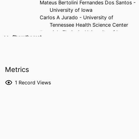
Mateus Bertolini Fernandes Dos Santos -
University of Iowa
Carlos A Jurado - University of
Tennessee Health Science Center
Franciele Floriani - University of Iowa
Show the rest
RESOURCE
Journal article
TYPE
PUBLICATION
The Journal of prosthetic dentistry
Metrics
DETAILS
1
Record Views
DOI
10.1016/j.prosdent.2026.05.036
PMID
42276900
NLM
J Prosthet Dent
ABBREVIATION
ISSN
1097-6841