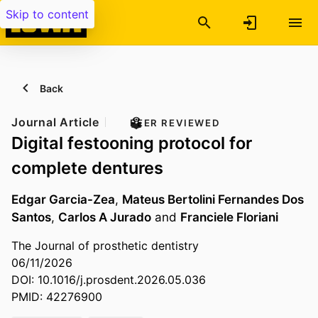
Skip to content
Back
Journal Article
PEER REVIEWED
Digital festooning protocol for
complete dentures
Edgar Garcia-Zea
,
Mateus Bertolini Fernandes Dos
Santos
,
Carlos A Jurado
and
Franciele Floriani
The Journal of prosthetic dentistry
06/11/2026
DOI: 10.1016/j.prosdent.2026.05.036
PMID: 42276900