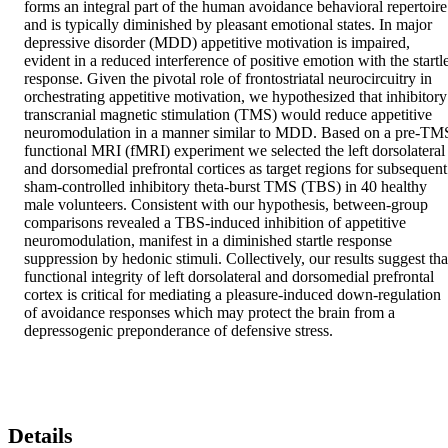
forms an integral part of the human avoidance behavioral repertoire 
and is typically diminished by pleasant emotional states. In major 
depressive disorder (MDD) appetitive motivation is impaired, 
evident in a reduced interference of positive emotion with the startle
response. Given the pivotal role of frontostriatal neurocircuitry in 
orchestrating appetitive motivation, we hypothesized that inhibitory 
transcranial magnetic stimulation (TMS) would reduce appetitive 
neuromodulation in a manner similar to MDD. Based on a pre-TMS
functional MRI (fMRI) experiment we selected the left dorsolateral 
and dorsomedial prefrontal cortices as target regions for subsequent 
sham-controlled inhibitory theta-burst TMS (TBS) in 40 healthy 
male volunteers. Consistent with our hypothesis, between-group 
comparisons revealed a TBS-induced inhibition of appetitive 
neuromodulation, manifest in a diminished startle response 
suppression by hedonic stimuli. Collectively, our results suggest that
functional integrity of left dorsolateral and dorsomedial prefrontal 
cortex is critical for mediating a pleasure-induced down-regulation 
of avoidance responses which may protect the brain from a 
depressogenic preponderance of defensive stress.
Details