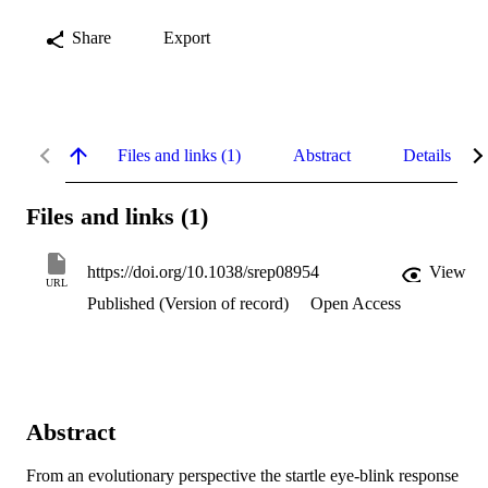
Share
Export
Files and links (1)
Abstract
Details
Files and links (1)
https://doi.org/10.1038/srep08954
View
URL
Published (Version of record)
Open Access
Abstract
From an evolutionary perspective the startle eye-blink response 