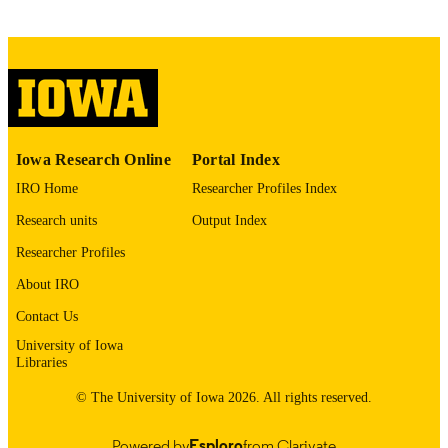
PMC4354029
PMCID
Sci Rep
NLM
ABBREVIATIO
N
2045-2322
ISSN
Iowa Research Online
Portal Index
2045-2322
IRO Home
Researcher Profiles Index
EISSN
Research units
Output Index
Rheinische Friedrich-Wilhelms-Universitä
GRANT NOTE
(http://data.elsevier.com/vocabulary/
Researcher Profiles
ders/501100008131) Ministry of Inno
Science, Research and Technology of
About IRO
of North Rhine-Westphalia
(http://data.elsevier.com/vocabulary/
Contact Us
ders/100017331)
University of Iowa
Libraries
English
LANGUAGE
© The University of Iowa 2026. All rights reserved.
03/10/2015
DATE
PUBLISHED
Powered by
Esploro
from Clarivate