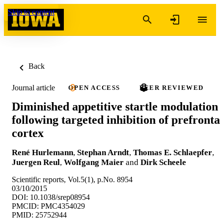
Skip to content
Back
Journal article
OPEN ACCESS
PEER REVIEWED
Diminished appetitive startle modulation
following targeted inhibition of prefronta
cortex
René Hurlemann
,
Stephan Arndt
,
Thomas E. Schlaepfer
,
Juergen Reul
,
Wolfgang Maier
and
Dirk Scheele
Scientific reports, Vol.5(1), p.No. 8954
03/10/2015
DOI: 10.1038/srep08954
PMCID: PMC4354029
PMID: 25752944