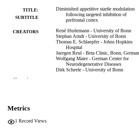
Diminished appetitive startle modulation
TITLE:
following targeted inhibition of
SUBTITLE
prefrontal cortex
René Hurlemann - University of Bonn
CREATORS
Stephan Arndt - University of Bonn
Thomas E. Schlaepfer - Johns Hopkins
Hospital
Juergen Reul - Beta Clinic, Bonn, Germa
Wolfgang Maier - German Center for
Neurodegenerative Diseases
Dirk Scheele - University of Bonn
Show the rest
Journal article
RESOURCE
TYPE
Scientific reports, Vol.5(1), p.No. 8954
PUBLICATION
Metrics
DETAILS
10.1038/srep08954
1
Record Views
DOI
25752944
PMID