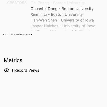
CREATORS
Chi Zhang - Boston University
Chuanfei Dong - Boston University
Xinmin Li - Boston University
Han-Wen Shen - University of Iowa
Jasper Halekas - University of Iowa
Tai Phan - University of California,
Show the rest
Berkeley
Christian Mazelle - Université Fédérale de
Toulouse Midi-Pyrénées
Yuki Harada - Kyoto University
Metrics
Hongyang Zhou - Boston University
Jiawei Gao - Boston University
1
Record Views
Liang Wang - Boston University
Shannon Curry - University of Colorado
Show Creators
RESOURCE
Journal article
System
TYPE
David L. Mitchell - University of
California, Berkeley
PUBLICATION
Astrophysical journal. Letters, Vol.1004(2),
DETAILS
L45