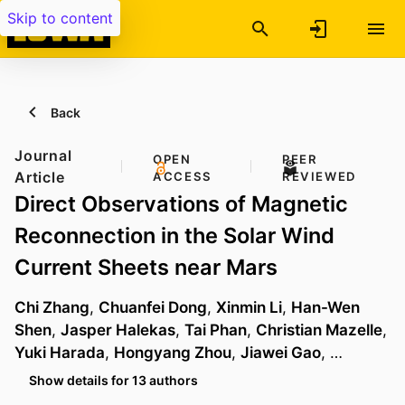
Skip to content
Back
Journal
OPEN
PEER
Article
ACCESS
REVIEWED
Direct Observations of Magnetic
Reconnection in the Solar Wind
Current Sheets near Mars
Chi Zhang
,
Chuanfei Dong
,
Xinmin Li
,
Han-Wen
Shen
,
Jasper Halekas
,
Tai Phan
,
Christian Mazelle
,
Yuki Harada
,
Hongyang Zhou
,
Jiawei Gao
, …
Show details for 13 authors