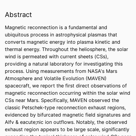
Abstract
Magnetic reconnection is a fundamental and 
ubiquitous process in astrophysical plasmas that 
converts magnetic energy into plasma kinetic and 
thermal energy. Throughout the heliosphere, the solar 
wind is permeated with current sheets (CSs), 
providing a natural laboratory for investigating this 
process. Using measurements from NASA's Mars 
Atmosphere and Volatile Evolution (MAVEN) 
spacecraft, we report the first direct observations of 
magnetic reconnection occurring within the solar wind 
CSs near Mars. Specifically, MAVEN observed the 
classic Petschek-type reconnection exhaust regions, 
evidenced by bifurcated magnetic field signatures and 
Alfv & eacute;nic ion outflows. Notably, the observed 
exhaust region appears to be large scale, significantly 