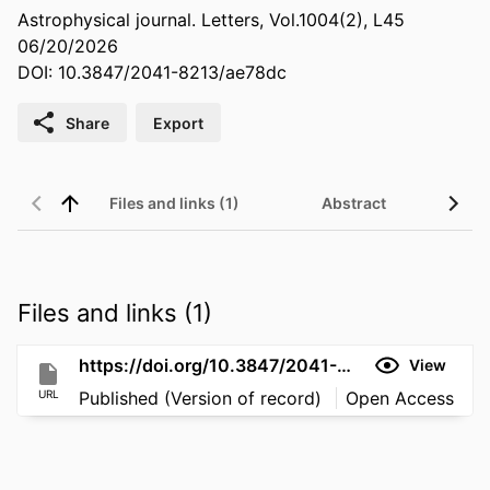
Astrophysical journal. Letters, Vol.1004(2), L45
06/20/2026
DOI: 10.3847/2041-8213/ae78dc
Share
Export
Files and links (1)
Abstract
Files and links (1)
https://doi.org/10.3847/2041-8213/ae78dc
View
URL
Published (Version of record)
Open Access