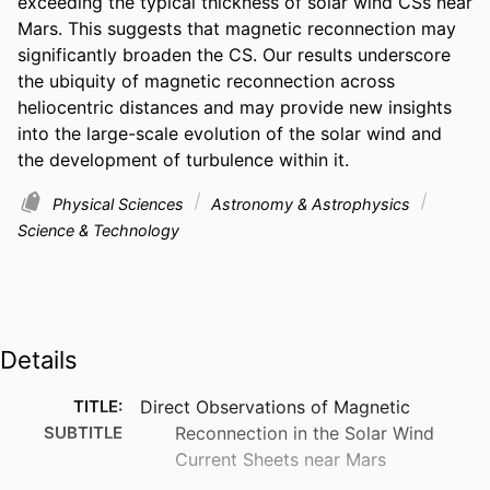
exceeding the typical thickness of solar wind CSs near 
Mars. This suggests that magnetic reconnection may 
significantly broaden the CS. Our results underscore 
the ubiquity of magnetic reconnection across 
heliocentric distances and may provide new insights 
into the large-scale evolution of the solar wind and 
the development of turbulence within it.
Physical Sciences
Astronomy & Astrophysics
Science & Technology
Details
TITLE:
Direct Observations of Magnetic
SUBTITLE
Reconnection in the Solar Wind
Current Sheets near Mars