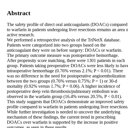
Abstract
The safety profile of direct oral anticoagulants (DOACs) compared 
to warfarin in patients undergoing liver resections remains an area of
active research. 

We performed a retrospective analysis of the TriNetX database. 
Patients were categorized into two groups based on the 
anticoagulant they were on before surgery: DOACs or warfarin. 
The primary outcome measure was postoperative hemorrhage. 

After propensity score matching, there were 1301 patients in each 
group. Patients taking preoperative DOACs were less likely to have
intraoperative hemorrhage (0.76% versus 2.1%; P < 0.01). There 
was no difference in the need for postoperative angioembolization 
between the two groups (0.76% versus 0.75%; P = 1) or 30-d 
mortality (0.92% versus 1.7%; P = 0.06). A higher incidence of 
postoperative deep vein thrombosis/pulmonary embolism was 
observed in the warfarin group (16.4% versus 20.5%, P < 0.01). 

This study suggests that DOACs demonstrate an improved safety 
profile compared to warfarin in patients undergoing liver resections.
While further investigation is needed to uncover the underlying 
mechanism of these findings, the current trend in prescribing 
DOACs over warfarin is supported by the increase in positive 
outcomes, as seen in these results.