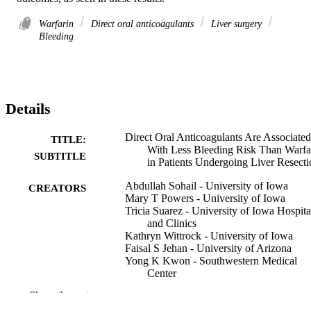
Warfarin
Direct oral anticoagulants
Liver surgery
Bleeding
Details
Direct Oral Anticoagulants Are Associated
TITLE:
With Less Bleeding Risk Than Warfa
SUBTITLE
in Patients Undergoing Liver Resecti
Abdullah Sohail - University of Iowa
CREATORS
Mary T Powers - University of Iowa
Tricia Suarez - University of Iowa Hospita
and Clinics
Kathryn Wittrock - University of Iowa
Faisal S Jehan - University of Arizona
Yong K Kwon - Southwestern Medical
Center
Hassan Aziz - University of Iowa Hospital
Show the rest
and Clinics