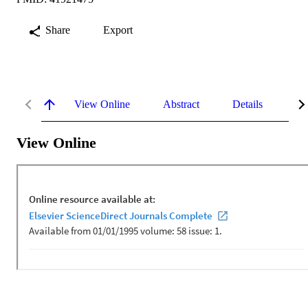
Share
Export
View Online
Abstract
Details
Me
View Online