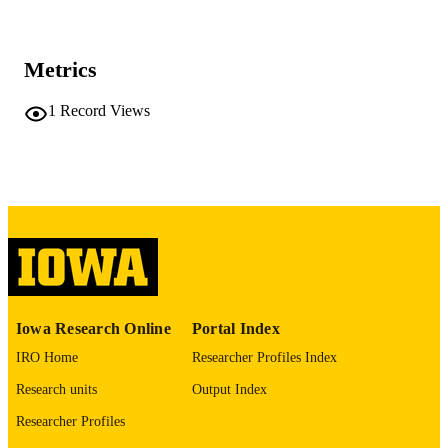
Journal article
RESOURCE
TYPE
Metrics
The Journal of surgical research, Vol.321,
PUBLICATION
pp.383-388
DETAILS
1
Record Views
10.1016/j.jss.2026.02.032
DOI
41921475
PMID
J Surg Res
NLM
ABBREVIATIO
N
0022-4804
ISSN
Iowa Research Online
Portal Index
1095-8673
EISSN
IRO Home
Researcher Profiles Index
Research units
Output Index
Elsevier
PUBLISHER
Researcher Profiles
English
LANGUAGE