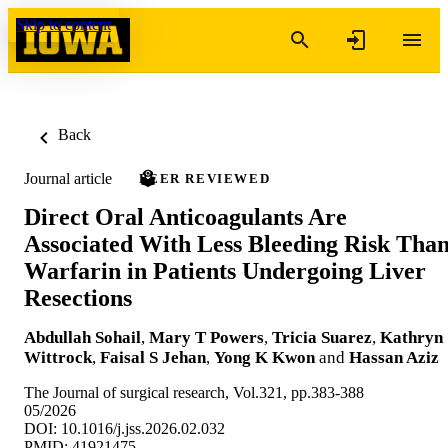
Skip to content
Back
Journal article
PEER REVIEWED
Direct Oral Anticoagulants Are
Associated With Less Bleeding Risk Tha
Warfarin in Patients Undergoing Liver
Resections
Abdullah Sohail
,
Mary T Powers
,
Tricia Suarez
,
Kathryn
Wittrock
,
Faisal S Jehan
,
Yong K Kwon
and
Hassan Aziz
The Journal of surgical research, Vol.321, pp.383-388
05/2026
DOI: 10.1016/j.jss.2026.02.032
PMID: 41921475