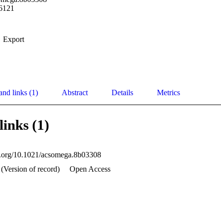
6121
Export
and links (1)
Abstract
Details
Metrics
links (1)
oi.org/10.1021/acsomega.8b03308
 (Version of record)
Open Access