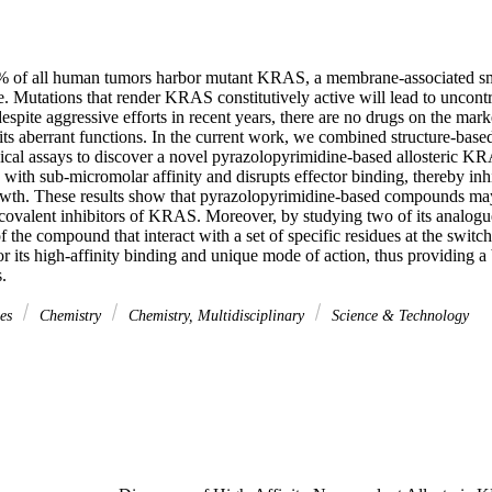
 of all human tumors harbor mutant KRAS, a membrane-associated sm
. Mutations that render KRAS constitutively active will lead to uncontr
spite aggressive efforts in recent years, there are no drugs on the market
s aberrant functions. In the current work, we combined structure-based 
ical assays to discover a novel pyrazolopyrimidine-based allosteric KRA
with sub-micromolar affinity and disrupts effector binding, thereby in
owth. These results show that pyrazolopyrimidine-based compounds may r
ncovalent inhibitors of KRAS. Moreover, by studying two of its analogue
f the compound that interact with a set of specific residues at the swit
for its high-affinity binding and unique mode of action, thus providing a b
.
ces
Chemistry
Chemistry, Multidisciplinary
Science & Technology