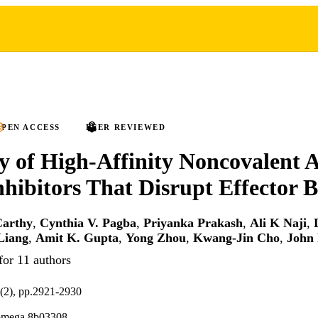
PEN ACCESS
PEER REVIEWED
y of High-Affinity Noncovalent A
ibitors That Disrupt Effector 
Carthy
,
Cynthia V. Pagba
,
Priyanka Prakash
,
Ali K Naji
,
Liang
,
Amit K. Gupta
,
Yong Zhou
,
Kwang-Jin Cho
,
John 
for 11 authors
(2), pp.2921-2930
omega.8b03308