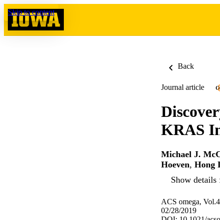
Skip to content
Back
Journal article
O
Discover
KRAS Inh
Michael J. Mc
Hoeven
,
Hong 
Show details 
ACS omega, Vol.4
02/28/2019
DOI: 10.1021/acs