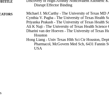
Discovery of High-Affinity Noncovalent Allosteric 
UBTITLE
Disrupt Effector Binding
Michael J. McCarthy - The University of Texas MD 
EATORS
Cynthia V. Pagba - The University of Texas Health S
Priyanka Prakash - The University of Texas Health S
Ali K Naji - The University of Texas Health Science 
Dharini van der Hoeven - The University of Texas He
Houston
Hong Liang - Univ Texas Hlth Sci Ctr Houston, Dept 
Pharmacol, McGovern Med Sch, 6431 Fannin S
USA
Amit K. Gupta - The University of Texas Health Scie
Yong Zhou - The University of Texas MD Anderson 
Kwang-Jin Cho - Wright State University
John F. Hancock - The University of Texas MD Ande
Alemayehu A. Gorfe - The University of Texas MD 
Show Creators
Journal article
E TYPE
ACS omega, Vol.4(2), pp.2921-2930
DETAILS
s
10.1021/acsomega.8b03308
DOI
30842983
PMID