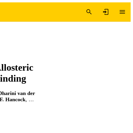
llosteric
Binding
Dharini van der
F. Hancock
, …