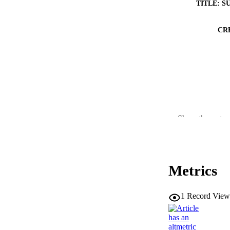
TITLE: S
CR
Show the rest
Metrics
RESOURC
PUBLICATION 
1
Record View