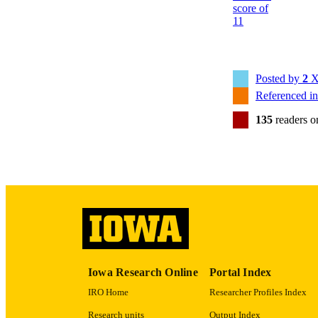
NLM ABBREV
Posted by
2
X
Referenced i
135
readers 
PUB
NUMBER OF
GRAN
Iowa Research Online
Portal Index
IRO Home
Researcher Profiles Index
LA
Research units
Output Index