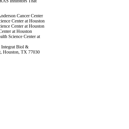
KRAS Inhibitors That
Anderson Cancer Center
cience Center at Houston
cience Center at Houston
Center at Houston
alth Science Center at
Integrat Biol &
t, Houston, TX 77030
nce Center at Houston
Cancer Center
rson Cancer Center
Anderson Cancer Center