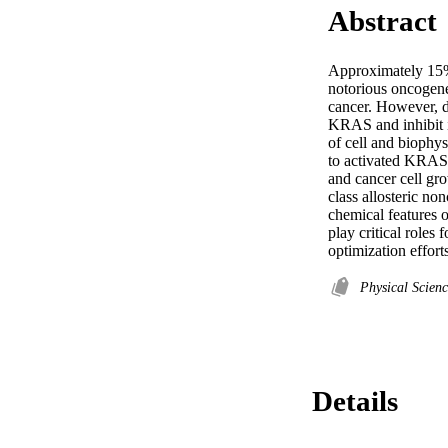
Abstract
Approximately 15%
notorious oncogene
cancer. However, de
KRAS and inhibit it
of cell and biophys
to activated KRAS 
and cancer cell gr
class allosteric no
chemical features o
play critical roles 
optimization efforts
Physical Scien
Details