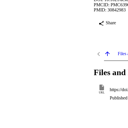
PMCID: PMC639
PMID: 30842983
Share
Files 
Files and 
https://d
URL
Published