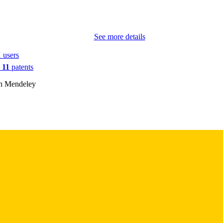
PMC6396121
PMCID
See more details
ACS Omega
IATION
 users
2470-1343
ISSN
n
11
patents
2470-1343
EISSN
on Mendeley
Amer Chemical Soc
LISHER
10
 PAGES
R00CA188593 / NIH; United States Department of H
T NOTE
National Institutes of Health (NIH) - USA DP15
and Research Institute of Texas (CPRIT) RP170
Computational Cancer Biology Training Progra
Coast Consortia (CPRIT grant) R00CA1885
INSTITUTE; United States Department of Heal
National Institutes of Health (NIH) - USA; NIH 
(NCI)
English
NGUAGE