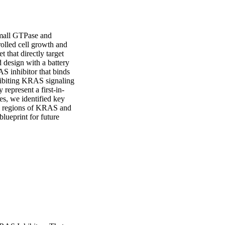
all GTPase and 
olled cell growth and 
 that directly target 
design with a battery 
S inhibitor that binds 
hibiting KRAS signaling 
epresent a first-in-
s, we identified key 
ch regions of KRAS and 
lueprint for future 