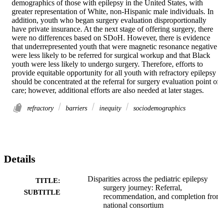
demographics of those with epilepsy in the United States, with 
greater representation of White, non-Hispanic male individuals. In 
addition, youth who began surgery evaluation disproportionally 
have private insurance. At the next stage of offering surgery, there 
were no differences based on SDoH. However, there is evidence 
that underrepresented youth that were magnetic resonance negative 
were less likely to be referred for surgical workup and that Black 
youth were less likely to undergo surgery. Therefore, efforts to 
provide equitable opportunity for all youth with refractory epilepsy 
should be concentrated at the referral for surgery evaluation point of
care; however, additional efforts are also needed at later stages.
refractory
barriers
inequity
sociodemographics
Details
Disparities across the pediatric epilepsy
TITLE:
surgery journey: Referral,
SUBTITLE
recommendation, and completion fro
national consortium