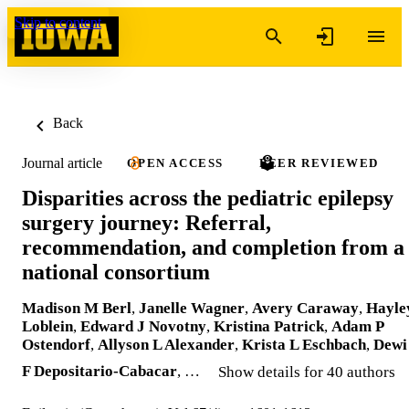
Skip to content
Back
Journal article
OPEN ACCESS
PEER REVIEWED
Disparities across the pediatric epilepsy
surgery journey: Referral,
recommendation, and completion from a
national consortium
Madison M Berl
,
Janelle Wagner
,
Avery Caraway
,
Hayle
Loblein
,
Edward J Novotny
,
Kristina Patrick
,
Adam P
Ostendorf
,
Allyson L Alexander
,
Krista L Eschbach
,
Dewi
F Depositario-Cabacar
, …
Show details for 40 authors