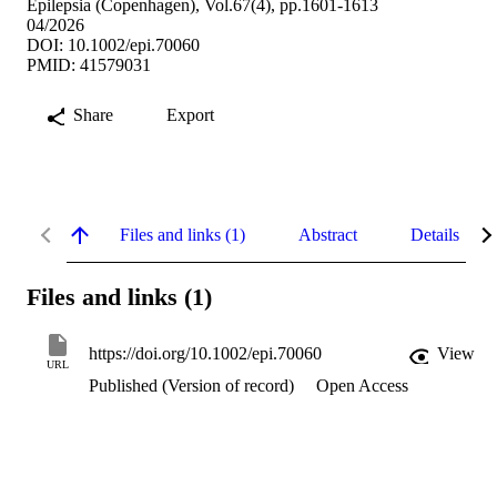
Epilepsia (Copenhagen), Vol.67(4), pp.1601-1613
04/2026
DOI: 10.1002/epi.70060
PMID: 41579031
Share
Export
Files and links (1)
Abstract
Details
Files and links (1)
https://doi.org/10.1002/epi.70060
View
URL
Published (Version of record)
Open Access