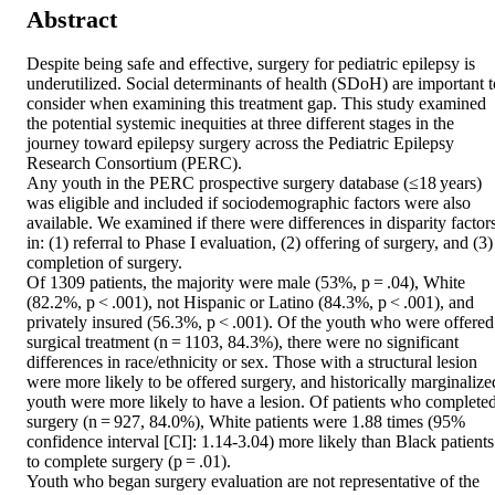
Abstract
Despite being safe and effective, surgery for pediatric epilepsy is 
underutilized. Social determinants of health (SDoH) are important to
consider when examining this treatment gap. This study examined 
the potential systemic inequities at three different stages in the 
journey toward epilepsy surgery across the Pediatric Epilepsy 
Research Consortium (PERC). 

Any youth in the PERC prospective surgery database (≤18 years) 
was eligible and included if sociodemographic factors were also 
available. We examined if there were differences in disparity factors
in: (1) referral to Phase I evaluation, (2) offering of surgery, and (3) 
completion of surgery. 

Of 1309 patients, the majority were male (53%, p = .04), White 
(82.2%, p < .001), not Hispanic or Latino (84.3%, p < .001), and 
privately insured (56.3%, p < .001). Of the youth who were offered 
surgical treatment (n = 1103, 84.3%), there were no significant 
differences in race/ethnicity or sex. Those with a structural lesion 
were more likely to be offered surgery, and historically marginalized
youth were more likely to have a lesion. Of patients who completed
surgery (n = 927, 84.0%), White patients were 1.88 times (95% 
confidence interval [CI]: 1.14-3.04) more likely than Black patients 
to complete surgery (p = .01). 

Youth who began surgery evaluation are not representative of the 