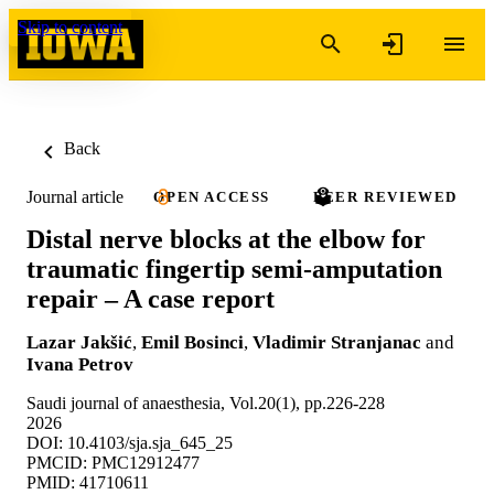
Skip to content
Back
Journal article
OPEN ACCESS
PEER REVIEWED
Distal nerve blocks at the elbow for
traumatic fingertip semi-amputation
repair – A case report
Lazar Jakšić
,
Emil Bosinci
,
Vladimir Stranjanac
and
Ivana Petrov
Saudi journal of anaesthesia, Vol.20(1), pp.226-228
2026
DOI: 10.4103/sja.sja_645_25
PMCID: PMC12912477
PMID: 41710611