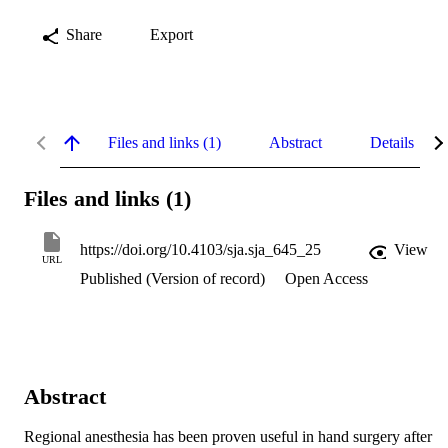
Share
Export
Files and links (1)
Abstract
Details
Files and links (1)
https://doi.org/10.4103/sja.sja_645_25
View
URL
Published (Version of record)
Open Access
Abstract
Regional anesthesia has been proven useful in hand surgery after 