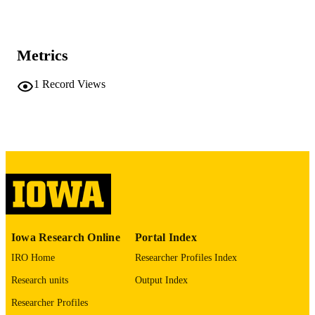
Saudi journal of anaesthesia, Vol.20(1),
PUBLICATION
pp.226-228
DETAILS
Metrics
10.4103/sja.sja_645_25
DOI
1
Record Views
41710611
PMID
PMC12912477
PMCID
Saudi J Anaesth
NLM
ABBREVIATIO
N
1658-354X
ISSN
Iowa Research Online
Portal Index
0975-3125
EISSN
IRO Home
Researcher Profiles Index
Wolters Kluwer -- Medknow Publications
PUBLISHER
Research units
Output Index
3
NUMBER OF
Researcher Profiles