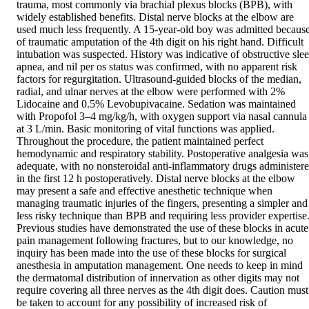
trauma, most commonly via brachial plexus blocks (BPB), with 
widely established benefits. Distal nerve blocks at the elbow are 
used much less frequently. A 15-year-old boy was admitted because
of traumatic amputation of the 4th digit on his right hand. Difficult 
intubation was suspected. History was indicative of obstructive slee
apnea, and nil per os status was confirmed, with no apparent risk 
factors for regurgitation. Ultrasound-guided blocks of the median, 
radial, and ulnar nerves at the elbow were performed with 2% 
Lidocaine and 0.5% Levobupivacaine. Sedation was maintained 
with Propofol 3–4 mg/kg/h, with oxygen support via nasal cannula 
at 3 L/min. Basic monitoring of vital functions was applied. 
Throughout the procedure, the patient maintained perfect 
hemodynamic and respiratory stability. Postoperative analgesia was 
adequate, with no nonsteroidal anti-inflammatory drugs administere
in the first 12 h postoperatively. Distal nerve blocks at the elbow 
may present a safe and effective anesthetic technique when 
managing traumatic injuries of the fingers, presenting a simpler and 
less risky technique than BPB and requiring less provider expertise.
Previous studies have demonstrated the use of these blocks in acute 
pain management following fractures, but to our knowledge, no 
inquiry has been made into the use of these blocks for surgical 
anesthesia in amputation management. One needs to keep in mind 
the dermatomal distribution of innervation as other digits may not 
require covering all three nerves as the 4th digit does. Caution must 
be taken to account for any possibility of increased risk of 