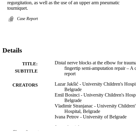
regurgitation, as well as the use of an upper arm pneumatic 
tourniquet.
Case Report
Details
Distal nerve blocks at the elbow for trauma
TITLE:
fingertip semi-amputation repair – A 
SUBTITLE
report
Lazar Jakšić - University Children's Hospit
CREATORS
Belgrade
Emil Bosinci - University Children's Hospi
Belgrade
Vladimir Stranjanac - University Children'
Hospital, Belgrade
Ivana Petrov - University of Belgrade
Journal article
RESOURCE
Show the rest
TYPE