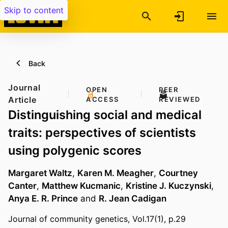
Skip to content
Back
Journal
OPEN
PEER
Article
ACCESS
REVIEWED
Distinguishing social and medical
traits: perspectives of scientists
using polygenic scores
Margaret Waltz
,
Karen M. Meagher
,
Courtney
Canter
,
Matthew Kucmanic
,
Kristine J. Kuczynski
,
Anya E. R. Prince
and
R. Jean Cadigan
Journal of community genetics, Vol.17(1), p.29