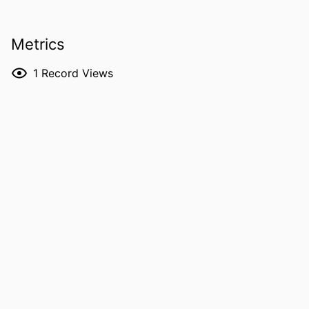
Anya E. R. Prince - University of Iowa,
Law Faculty
Metrics
R. Jean Cadigan - University of North
Carolina at Chapel Hill
1
Record Views
RESOURCE
Journal article
TYPE
PUBLICATION
Journal of community genetics, Vol.17(1),
DETAILS
p.29
DOI
10.1007/s12687-026-00857-z
PMID
41688830
PMCID
PMC12905041
NLM
J Community Genet
ABBREVIATION
ISSN
1868-310X