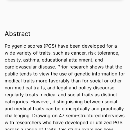
Abstract
Polygenic scores (PGS) have been developed for a 
wide variety of traits, such as cancer, risk tolerance, 
obesity, asthma, educational attainment, and 
cardiovascular disease. Prior research shows that the 
public tends to view the use of genetic information for 
medical traits more favorably than for social or other 
non-medical traits, and legal and policy discourse 
regularly treats medical and social traits as distinct 
categories. However, distinguishing between social 
and medical traits can be conceptually and practically 
challenging. Drawing on 47 semi-structured interviews 
with researchers who have developed or utilized PGS 
across a range of traits, this study examines how 