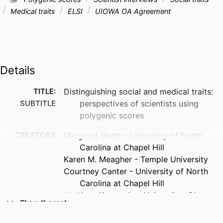
Medical traits
ELSI
UIOWA OA Agreement
Details
TITLE:
Distinguishing social and medical traits:
SUBTITLE
perspectives of scientists using
polygenic scores
CREATORS
Margaret Waltz - University of North
Carolina at Chapel Hill
Karen M. Meagher - Temple University
Courtney Canter - University of North
Carolina at Chapel Hill
Matthew Kucmanic - University of Iowa
Show the rest
Kristine J. Kuczynski - University of North
Carolina at Chapel Hill