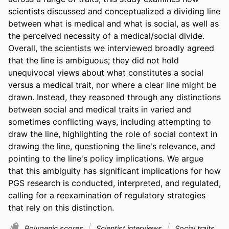
scientists discussed and conceptualized a dividing line 
between what is medical and what is social, as well as 
the perceived necessity of a medical/social divide. 
Overall, the scientists we interviewed broadly agreed 
that the line is ambiguous; they did not hold 
unequivocal views about what constitutes a social 
versus a medical trait, nor where a clear line might be 
drawn. Instead, they reasoned through any distinctions 
between social and medical traits in varied and 
sometimes conflicting ways, including attempting to 
draw the line, highlighting the role of social context in 
drawing the line, questioning the line's relevance, and 
pointing to the line's policy implications. We argue 
that this ambiguity has significant implications for how 
PGS research is conducted, interpreted, and regulated, 
calling for a reexamination of regulatory strategies 
that rely on this distinction.
Polygenic scores
Scientist interviews
Social traits