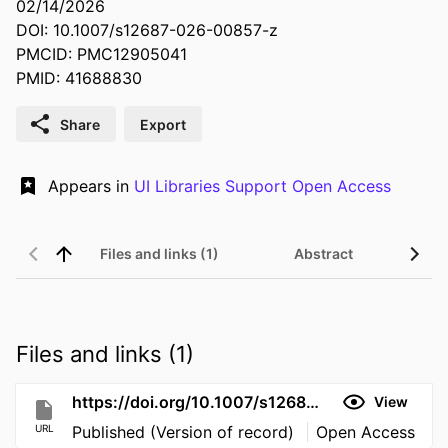
02/14/2026
DOI: 10.1007/s12687-026-00857-z
PMCID: PMC12905041
PMID: 41688830
Share
Export
Appears in
UI Libraries Support Open Access
Files and links (1)
Abstract
Files and links (1)
https://doi.org/10.1007/s12687-026-00857-z
View
URL
Published (Version of record)
Open Access