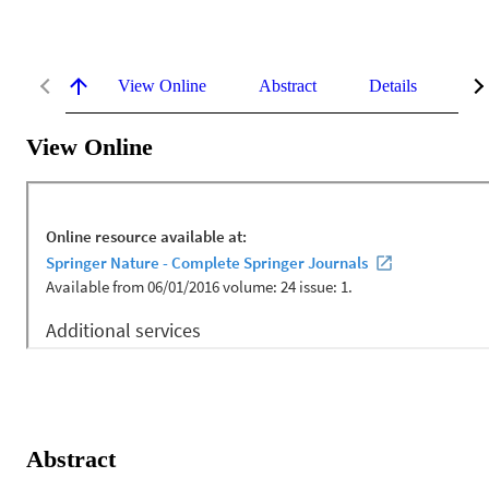
View Online
Abstract
Details
Me
View Online
Abstract