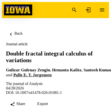
Skip to content
Back
Journal article
Double fractal integral calculus of
variations
Gulizar Gulenay Zengin
,
Hemanta Kalita
,
Santosh Kuma
and
Palle E. T. Jorgensen
The journal of Analysis
04/28/2026
DOI: 10.1007/s41478-026-01081-1
Share
Export