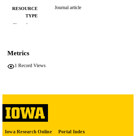
Journal article
RESOURCE
TYPE
Show the rest
The journal of Analysis
PUBLICATION
DETAILS
10.1007/s41478-026-01081-1
DOI
Metrics
0971-3611
ISSN
1
Record Views
2367-2501
EISSN
Springer Nature
PUBLISHER
24
NUMBER OF
PAGES
English
LANGUAGE
04/28/2026
ELECTRONIC
Iowa Research Online
Portal Index
PUBLICATION