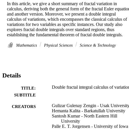
In this article, we give a short summary of fractal variation in 
calculus, deriving both the general form of the fractal Euler equation
and another version. Moreover, we present a double integral 
calculus of variations, which encompasses the classical calculus of 
variations for two variables as specific instances. Our study also 
explores fractal double integrals over standard regions, thus 
establishing the fundamental theorem of fractal double integrals.
Mathematics
Physical Sciences
Science & Technology
Details
Double fractal integral calculus of variatio
TITLE:
SUBTITLE
Gulizar Gulenay Zengin - Usak Universit
CREATORS
Hemanta Kalita - Barkatullah University
Santosh Kumar - North Eastern Hill
University
Palle E. T. Jorgensen - University of Iowa