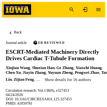
Skip to content
Back
Journal article
PEER REVIEWED
ESCRT-Mediated Machinery Directly
Drives Cardiac T-Tubule Formation
Xinjian Wang
,
Shuxian Han
,
Ge Zhang
,
Xiaozhi Huang
,
Chen Xu
,
Jiayin Zhang
,
Yuyuan Zheng
,
Pengwei Zhao
,
Ta
Lin
,
Zijian Feng
, …
Show details for 16 authors
Circulation research, Vol.138(9), e327453
04/24/2026
DOI: 10.1161/CIRCRESAHA.125.327453
PMID: 41859781