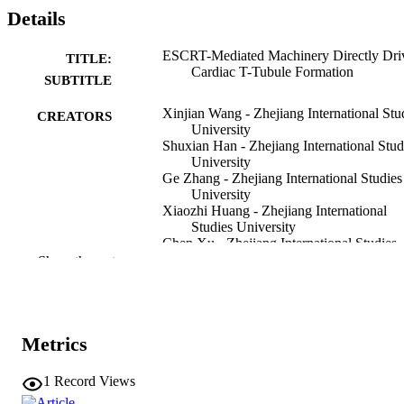
Details
ESCRT-Mediated Machinery Directly Dri
TITLE:
Cardiac T-Tubule Formation
SUBTITLE
Xinjian Wang - Zhejiang International Stu
CREATORS
University
Shuxian Han - Zhejiang International Stud
University
Ge Zhang - Zhejiang International Studies
University
Xiaozhi Huang - Zhejiang International
Studies University
Chen Xu - Zhejiang International Studies
University
Show the rest
Jiayin Zhang - Zhejiang University
Yuyuan Zheng - Zhejiang University
Pengwei Zhao - Zhejiang International
Studies University
Tao Lin - Zhejiang International Studies
Metrics
University
Zijian Feng - Zhejiang International Studi
1
Record Views
University
Show Creators
Journal article
RESOURCE