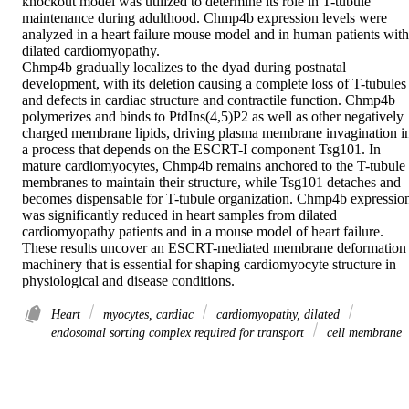
knockout model was utilized to determine its role in T-tubule 
maintenance during adulthood. Chmp4b expression levels were 
analyzed in a heart failure mouse model and in human patients with 
dilated cardiomyopathy. 

Chmp4b gradually localizes to the dyad during postnatal 
development, with its deletion causing a complete loss of T-tubules 
and defects in cardiac structure and contractile function. Chmp4b 
polymerizes and binds to PtdIns(4,5)P2 as well as other negatively 
charged membrane lipids, driving plasma membrane invagination in
a process that depends on the ESCRT-I component Tsg101. In 
mature cardiomyocytes, Chmp4b remains anchored to the T-tubule 
membranes to maintain their structure, while Tsg101 detaches and 
becomes dispensable for T-tubule organization. Chmp4b expression
was significantly reduced in heart samples from dilated 
cardiomyopathy patients and in a mouse model of heart failure. 

These results uncover an ESCRT-mediated membrane deformation 
machinery that is essential for shaping cardiomyocyte structure in 
physiological and disease conditions.
Heart
myocytes, cardiac
cardiomyopathy, dilated
endosomal sorting complex required for transport
cell membrane