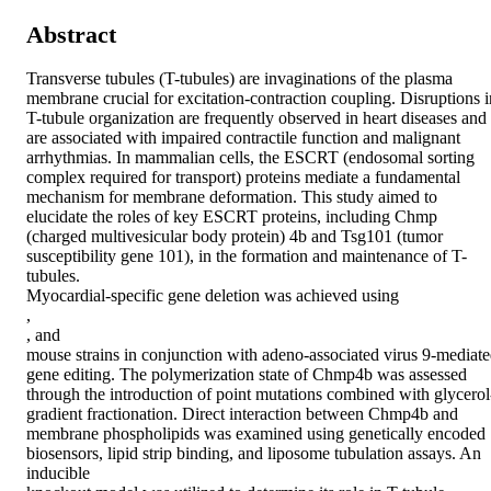
Abstract
Transverse tubules (T-tubules) are invaginations of the plasma 
membrane crucial for excitation-contraction coupling. Disruptions in
T-tubule organization are frequently observed in heart diseases and 
are associated with impaired contractile function and malignant 
arrhythmias. In mammalian cells, the ESCRT (endosomal sorting 
complex required for transport) proteins mediate a fundamental 
mechanism for membrane deformation. This study aimed to 
elucidate the roles of key ESCRT proteins, including Chmp 
(charged multivesicular body protein) 4b and Tsg101 (tumor 
susceptibility gene 101), in the formation and maintenance of T-
tubules. 

Myocardial-specific gene deletion was achieved using 

, 

, and 

mouse strains in conjunction with adeno-associated virus 9-mediate
gene editing. The polymerization state of Chmp4b was assessed 
through the introduction of point mutations combined with glycerol
gradient fractionation. Direct interaction between Chmp4b and 
membrane phospholipids was examined using genetically encoded 
biosensors, lipid strip binding, and liposome tubulation assays. An 
inducible 
