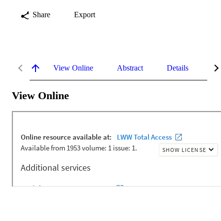
Share
Export
View Online
Abstract
Details
Me
View Online