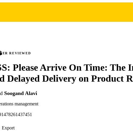
PEER REVIEWED
: Please Arrive On Time: The I
d Delayed Delivery on Product R
nd
Soogand Alavi
erations management
591478261437451
Export