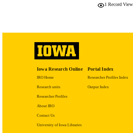
1
Record View
ELEC
PUBLICATI
ACADEMI
RECORD IDE
Iowa Research Online
Portal Index
IRO Home
Researcher Profiles Index
Research units
Output Index
Researcher Profiles
About IRO
Contact Us
University of Iowa Libraries