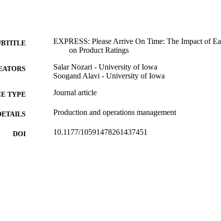
EXPRESS: Please Arrive On Time: The Impact of Ea
UBTITLE
on Product Ratings
Salar Nozari - University of Iowa
EATORS
Soogand Alavi - University of Iowa
Journal article
E TYPE
Production and operations management
DETAILS
10.1177/10591478261437451
DOI
1059-1478
ISSN
1937-5956
EISSN
Sage
LISHER
English
NGUAGE