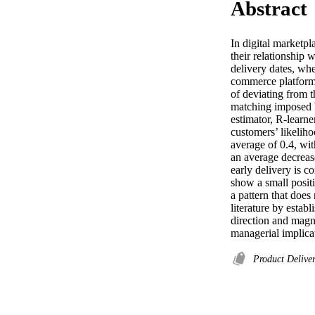
Abstract
In digital marketpl
their relationship 
delivery dates, whe
commerce platform 
of deviating from 
matching imposed b
estimator, R-learner
customers’ likeliho
average of 0.4, wit
an average decrease
early delivery is c
show a small positi
a pattern that does
literature by estab
direction and magn
managerial implicat
Product Delive