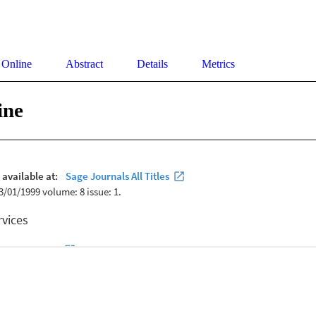
 Online
Abstract
Details
Metrics
ine