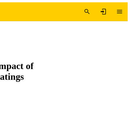
mpact of
atings