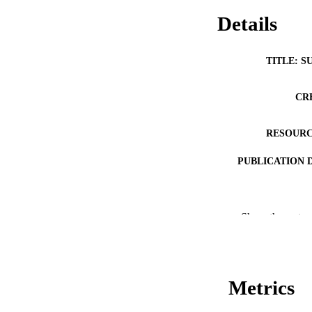
Details
TITLE: S
CR
RESOURC
PUBLICATION 
Show the rest
PUB
Metrics
LA