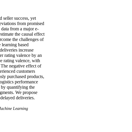
seller success, yet 
deviations from promised 
l data from a major e-
mate the causal effect 
rcome the challenges of 
 learning based 
deliveries increase 
r rating valence by an 
e rating valence, with 
The negative effect of 
perienced customers 
sly purchased products, 
logistics performance 
 by quantifying the 
egments. We propose 
 delayed deliveries.
achine Learning