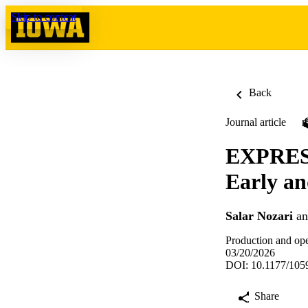
Skip to content
Back
Journal article
EXPRESS
Early an
Salar Nozari
a
Production and op
03/20/2026
DOI: 10.1177/10
Share