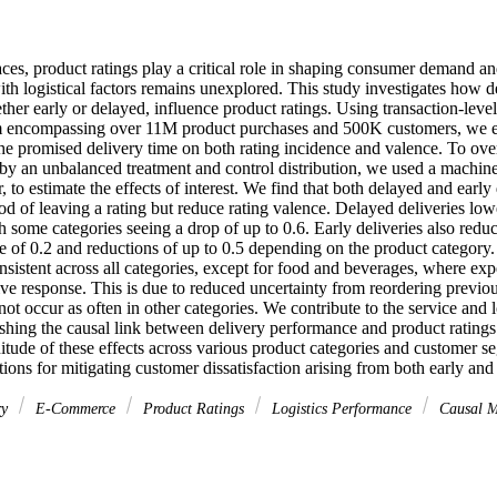
aces, product ratings play a critical role in shaping consumer demand and 
with logistical factors remains unexplored. This study investigates how 
ther early or delayed, influence product ratings. Using transaction-leve
encompassing over 11M product purchases and 500K customers, we esti
the promised delivery time on both rating incidence and valence. To ove
y an unbalanced treatment and control distribution, we used a machine
, to estimate the effects of interest. We find that both delayed and early 
od of leaving a rating but reduce rating valence. Delayed deliveries lowe
h some categories seeing a drop of up to 0.6. Early deliveries also reduc
 of 0.2 and reductions of up to 0.5 depending on the product category. 
onsistent across all categories, except for food and beverages, where ex
ve response. This is due to reduced uncertainty from reordering previou
 not occur as often in other categories. We contribute to the service and 
lishing the causal link between delivery performance and product ratings
itude of these effects across various product categories and customer s
ions for mitigating customer dissatisfaction arising from both early and
ry
E-Commerce
Product Ratings
Logistics Performance
Causal M