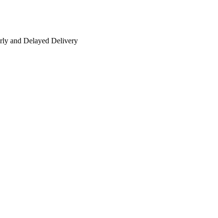
rly and Delayed Delivery