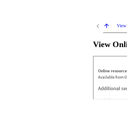
View
View Onl