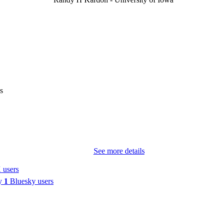
Mark J Kupersmith - Icahn School of Medicine at Mo
Journal article
E TYPE
Ophthalmology (Rochester, Minn.)
DETAILS
10.1016/j.ophtha.2026.05.013
DOI
42155674
PMID
s
Ophthalmology
IATION
0161-6420
ISSN
1549-4713
EISSN
See more details
Elsevier
LISHER
 users
by
1
Bluesky users
English
NGUAGE
05/18/2026
TRONIC
ON DATE