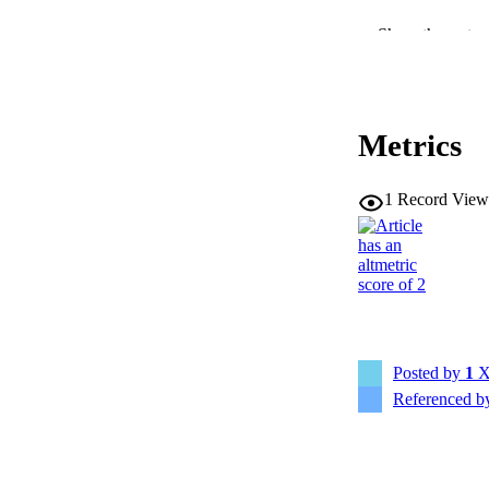
Show the rest
RESOURC
PUBLICATION 
Metrics
1
Record View
NLM ABBREV
PUB
Posted by
1
X
Referenced 
LA
ELEC
PUBLICATI