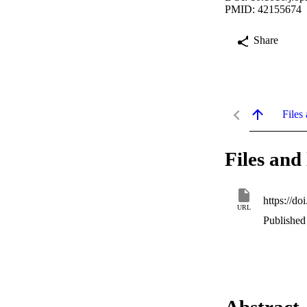
PMID: 42155674
Share
Files 
Files and 
https://d
URL
Published