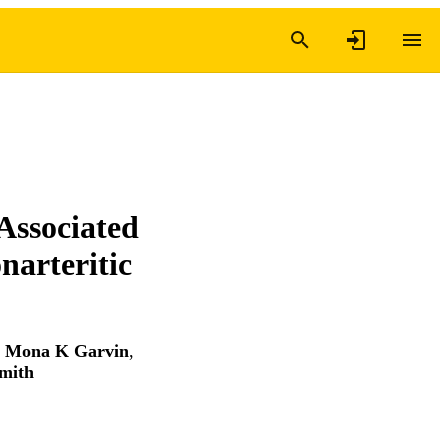
Associated
narteritic
,
Mona K Garvin
,
mith