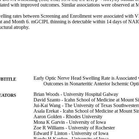
iated with improved outcomes. Similar associations were observed at Mo
lling rates between Screening and Enrollment were associated with
t and Month 6. mGCIPL thinning is detectable within 14 days of NAI
uctural atrophy.
Early Optic Nerve Head Swelling Rate is Associated 
UBTITLE
Outcomes in Nonarteritic Anterior Ischemic Opt
Brian Woods - University Hospital Galway
EATORS
David Szanto - Icahn School of Medicine at Mount Si
Jui-Kai Wang - The University of Texas Southwester
Asala Erekat - Icahn School of Medicine at Mount Si
Aaron Golden - Rhodes University
Mona K Garvin - University of Iowa
Zoe R Williams - University of Rochester
Edward F Linton - University of Iowa
Randy H Kardon - University of Iowa