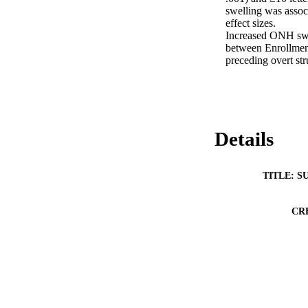
swelling was assoc
effect sizes. 

Increased ONH swe
between Enrollmen
preceding overt str
Details
TITLE: S
CR