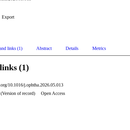
Export
and links (1)
Abstract
Details
Metrics
links (1)
oi.org/10.1016/j.ophtha.2026.05.013
 (Version of record)
Open Access