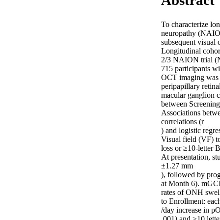
Abstract
To characterize lo
neuropathy (NAION)
subsequent visual o
Longitudinal cohor
2/3 NAION trial (
715 participants w
OCT imaging was pe
peripapillary reti
macular ganglion c
between Screening 
Associations betwe
correlations (r 

) and logistic regres
Visual field (VF) 
loss or ≥10-letter
At presentation,
±1.27 mm 

), followed by pr
at Month 6). mGCIP
rates of ONH swell
to Enrollment: eac
/day increase in p
.001) and ≥10 lett