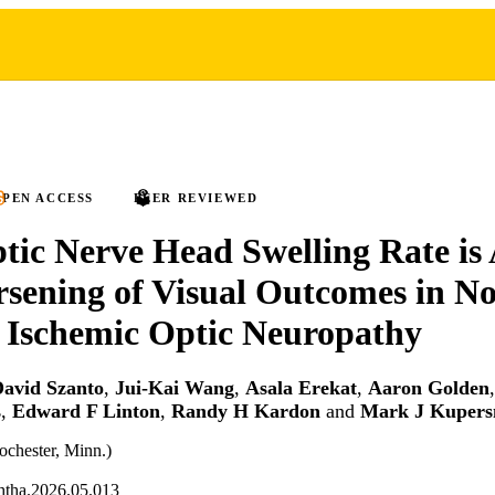
PEN ACCESS
PEER REVIEWED
tic Nerve Head Swelling Rate is 
sening of Visual Outcomes in No
 Ischemic Optic Neuropathy
avid Szanto
,
Jui-Kai Wang
,
Asala Erekat
,
Aaron Golden
s
,
Edward F Linton
,
Randy H Kardon
and
Mark J Kupers
chester, Minn.)
htha.2026.05.013