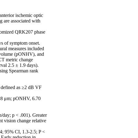
nterior ischemic optic 
 are associated with 
andomized QRK207 phase 
s of symptom onset. 

ural measures included 
ad volume (pONHV), and 
CT metric change 
al 2.5 ± 1.9 days). 
sing Spearman rank 
g defined as ≥2 dB VF 
.8 μm; pONHV, 6.70 
day; p < .001). Greater 
vision change relative 
; 95% CI, 1.3-2.5; P < 
arly reduction in 