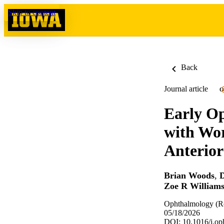
Skip to content
Back
Journal article
O
Early Op
with Wor
Anterior
Brian Woods
,
D
Zoe R William
Ophthalmology (Ro
05/18/2026
DOI: 10.1016/j.op