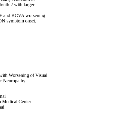
nth 2 with larger 
 VF and BCVA worsening 
ON symptom onset, 
with Worsening of Visual
ic Neuropathy
nai
n Medical Center
nai