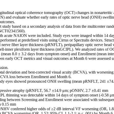
ngitudinal optical coherence tomography (OCT) changes in nonarteritic a
 and evaluate whether early rates of optic nerve head (ONH) swelling
utcomes. 

t study based on a secondary analysis of data from the multicenter r
NCT02341560). 

ith acute NAION were included. Study eyes were imaged within 14 day
rformed at predefined visits using Cirrus or Spectralis devices. Struct
nal nerve fiber layer thickness (pRNFLT), peripapillary optic nerve he
ell-inner plexiform layer thickness (mGCIPL). We analyzed rates of O
(mean 8.0 ± 3.2 days from symptom onset) and Enrollment (mean interv
en early OCT metrics and visual outcomes at Month 6 were assessed u
sion. 

total deviation and best-corrected visual acuity (BCVA), with worsenin
 BCVA loss between Enrollment and Month 6. 

 study eyes showed pronounced ONH swelling (mean pRNFLT, 241 ±74
ogressive atrophy (pRNFLT, 56.7 ±14.9 μm; pONHV, 2.7 ±0.41 mm 

L thinning was detectable within 14 days of symptom onset (-0.58 μm/
ing between Screening and Enrollment were associated with subsequent 
h 0.15 mm 

ONHV conferred higher odds of ≥2 dB interval VF worsening (OR, 1.84
er BCVA worsening (OR, 1.52; 95% CI, 1.1-2.1; p < .001) by Month 6. E