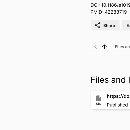
DOI: 10.1186/s10
PMID: 42288719
Share
E
Files an
Files and l
https://d
URL
Published 