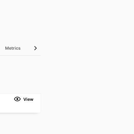
Metrics
View