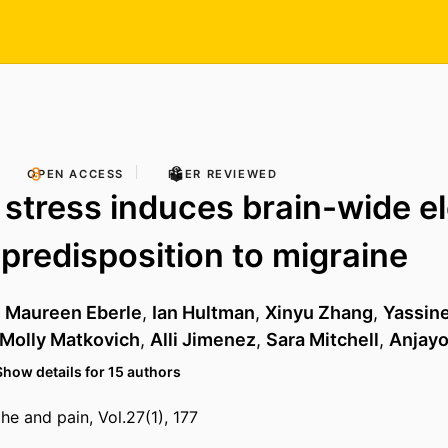
OPEN ACCESS
PEER REVIEWED
e stress induces brain-wide el
predisposition to migraine
,
Maureen Eberle
,
Ian Hultman
,
Xinyu Zhang
,
Yassine 
Molly Matkovich
,
Alli Jimenez
,
Sara Mitchell
,
Anjay
Show details for 15 authors
he and pain, Vol.27(1), 177