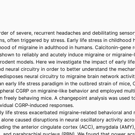
rder of severe, recurrent headaches and debilitating sensory
, often triggered by stress. Early life stress in childhood
ihood of migraine in adulthood in humans. Calcitonin-gene r
hown to reliably and acutely induce migraine or migraine-li
odent models. Here we investigate the impact of early life
ed neural circuitry in order to better understand the mecha
redisposes neural circuitry to migraine brain network activity
 early life stress paradigm in the outbred strain of mice, 
ipheral CGRP on migraine-like behavior and employed multi-s
n freely behaving mice. A changepoint analysis was used to
dividual CGRP-induced responses. 

ly life stress exacerbated migraine-related behavioral and 
lone caused disruptions in neural oscillatory activity acro
luding the anterior cingulate cortex (ACC), amygdala (AMY),
 and parabrachial nucleus (PBN). We found that power acr