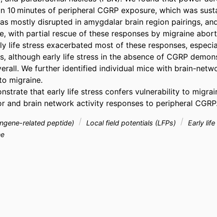
n 10 minutes of peripheral CGRP exposure, which was sust
s mostly disrupted in amygdalar brain region pairings, and
, with partial rescue of these responses by migraine aborti
ly life stress exacerbated most of these responses, especia
s, although early life stress in the absence of CGRP demon
rall. We further identified individual mice with brain-networ
o migraine. 

strate that early life stress confers vulnerability to migrai
r and brain network activity responses to peripheral CGRP
ingene-related peptide)
Local field potentials (LFPs)
Early lif
ne