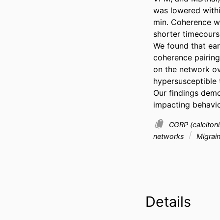
was lowered withi
min. Coherence wa
shorter timecourse
We found that ear
coherence pairing
on the network ove
hypersusceptible t
Our findings demon
impacting behavio
CGRP (calciton
networks
Migrai
Details