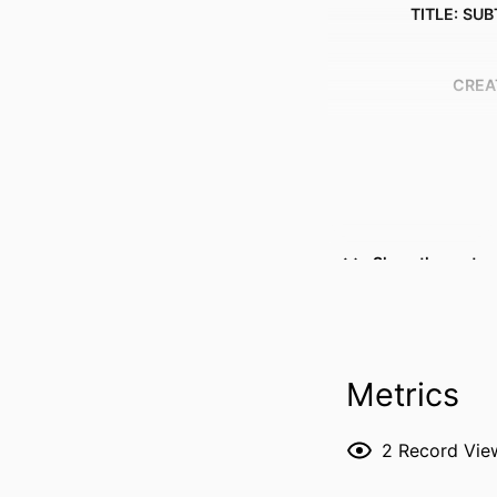
TITLE: SUB
CREA
Show the rest
Metrics
RESOURCE 
2
Record Vie
PUBLICATION DE