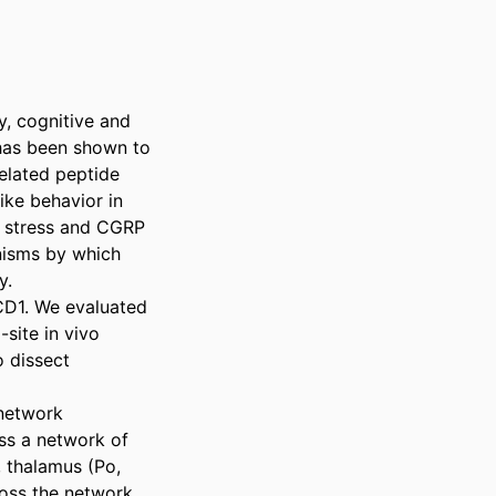
, cognitive and 
 has been shown to 
elated peptide 
ke behavior in 
 stress and CGRP 
nisms by which 
. 

CD1. We evaluated 
ite in vivo 
 dissect 
network 
ss a network of 
 thalamus (Po, 
oss the network 