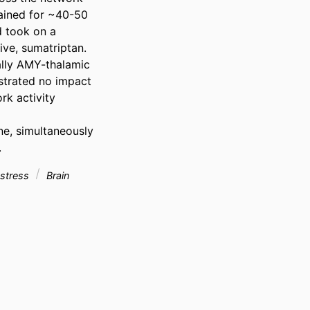
ained for ~40-50 
 took on a 
ve, sumatriptan. 
lly AMY-thalamic 
strated no impact 
k activity 
ne, simultaneously 
.
e stress
Brain