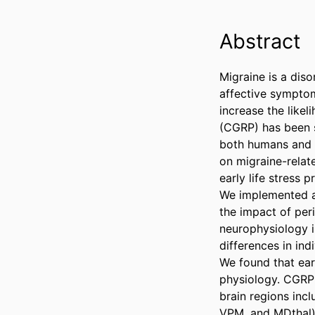
Abstract
Migraine is a diso
affective symptoms
increase the likel
(CGRP) has been s
both humans and r
on migraine-relat
early life stress p
We implemented an
the impact of per
neurophysiology i
differences in in
We found that ear
physiology. CGRP a
brain regions inc
VPM, and MDthal),