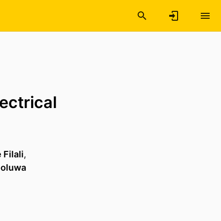
ectrical
Filali
,
ooluwa