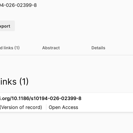
194-026-02399-8
xport
d links (1)
Abstract
Details
inks (1)
oi.org/10.1186/s10194-026-02399-8
(Version of record)
Open Access