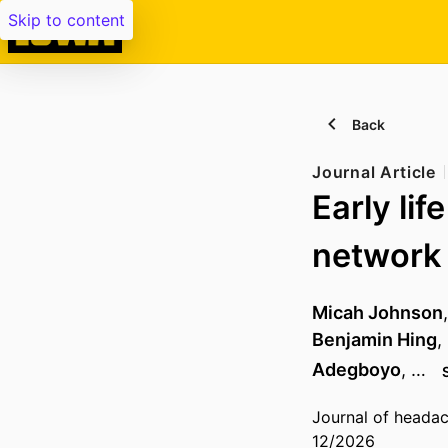
Skip to content
Back
Journal Article
Early lif
network 
Micah Johnson
Benjamin Hing
,
Adegboyo
, …
Journal of headac
12/2026