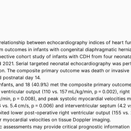
relationship between echocardiography indices of heart fun
m outcomes in infants with congenital diaphragmatic hernia
pective cohort study of infants with CDH from four neonatal
2021. Serial targeted neonatal echocardiography was perf
on. The composite primary outcome was death or invasive 
 postnatal day 14. 

infants, and 18 (40.9%) met the composite primary outcome
 ventricular output (110 vs. 157 mL/kg/min, p = 0.002), right 
/min, p = 0.008), and peak systolic myocardial velocities m
6 vs. 5.4 cm/s, p = 0.006) and interventricular septum (4.2 vs
ited lower post-operative right ventricular output (155 vs.
 myocardial velocities on tissue Doppler imaging. 

 assessments may provide critical prognostic information