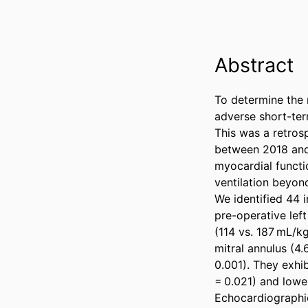
Abstract
To determine the 
adverse short-ter
This was a retros
between 2018 and 
myocardial functi
ventilation beyond
We identified 44 
pre-operative left
(114 vs. 187 mL/kg
mitral annulus (4.
0.001). They exhib
= 0.021) and lower
Echocardiographic