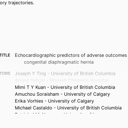
ory trajectories.
Echocardiographic predictors of adverse outcomes i
TITLE
congenital diaphragmatic hernia
Joseph Y Ting - University of British Columbia
TORS
Arvind Sehgal - Monash Children’s Hospital
Mimi T Y Kuan - University of British Columbia
Amuchou Soraisham - University of Calgary
Erika Vorhies - University of Calgary
Michael Castaldo - University of British Columbia
Patrick J McNamara - University of Iowa
Journal article
TYPE