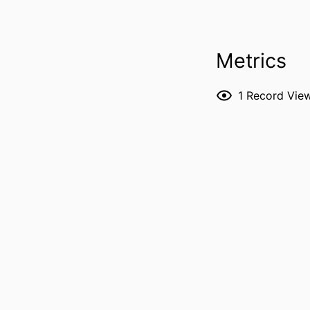
PUBLICATION DE
Metrics
1
Record Vie
P
NLM ABBREVI
PUBL
GRANT 