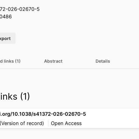
1372-026-02670-5
0486
xport
d links (1)
Abstract
Details
inks (1)
oi.org/10.1038/s41372-026-02670-5
(Version of record)
Open Access