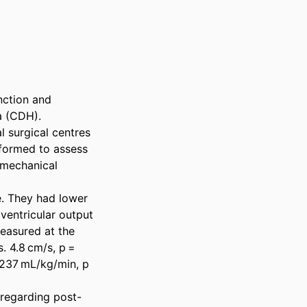
ction and 
 (CDH). 

 surgical centres 
ormed to assess 
mechanical 
. They had lower 
ventricular output 
easured at the 
. 4.8 cm/s, p = 
 237 mL/kg/min, p 
 regarding post-