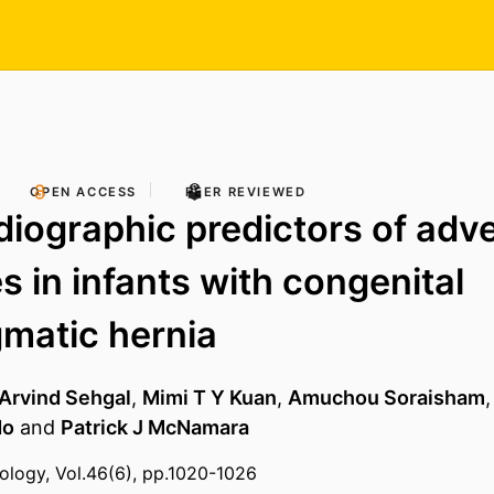
OPEN ACCESS
PEER REVIEWED
iographic predictors of adv
 in infants with congenital
matic hernia
Arvind Sehgal
,
Mimi T Y Kuan
,
Amuchou Soraisham
do
and
Patrick J McNamara
tology, Vol.46(6), pp.1020-1026