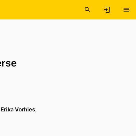
erse
,
Erika Vorhies
,