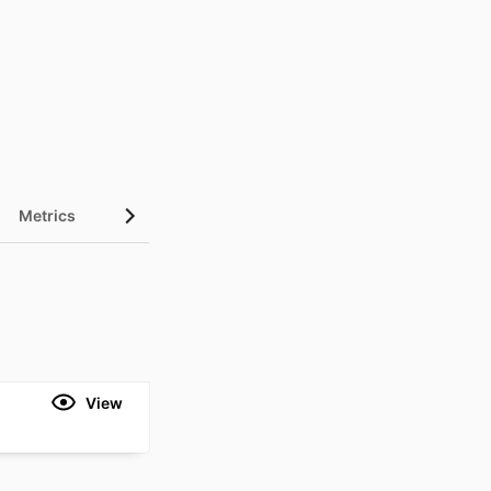
Metrics
View