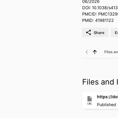
06/2026
DOI: 10.1038/s4
PMCID: PMC1329
PMID: 41981122
Share
E
Files an
Files and l
https://d
URL
Published 