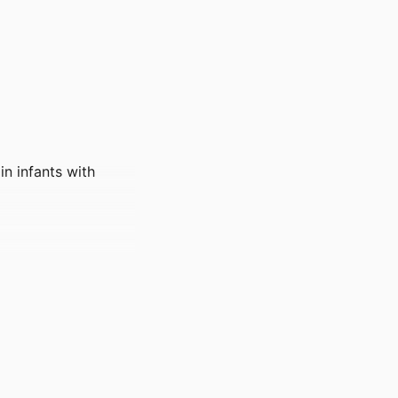
n infants with