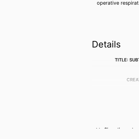
operative respirat
Details
TITLE: SUB
CREA
Show the rest
RESOURCE 