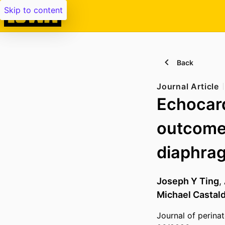
Skip to content
Back
Journal Article
Echocard
outcomes
diaphrag
Joseph Y Ting
,
Michael Castal
Journal of perina