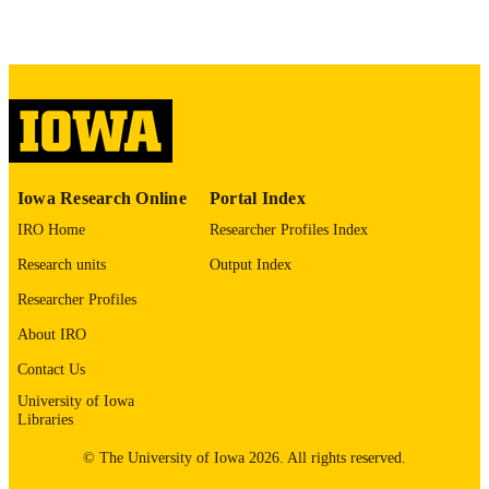
Journal article
RESOURCE
TYPE
Journal of perinatology
PUBLICATION
DETAILS
10.1038/s41372-026-02705-x
DOI
Iowa Research Online
Portal Index
42009897
PMID
IRO Home
Researcher Profiles Index
J Perinatol
NLM
Research units
Output Index
ABBREVIATIO
Researcher Profiles
N
About IRO
1476-5543
ISSN
Contact Us
1476-5543
University of Iowa
EISSN
Libraries
Springer Nature
PUBLISHER
© The University of Iowa 2026. All rights reserved.
English