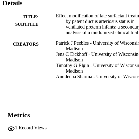
Details
Effect modification of late surfactant treat
TITLE:
by patent ductus arteriosus status in
SUBTITLE
ventilated preterm infants: a secondar
analysis of a randomized clinical trial
Patrick J Peebles - University of Wisconsi
CREATORS
Madison
Jens C Eickhoff - University of Wisconsin
Madison
Timothy G Elgin - University of Wisconsi
Madison
Anudeepa Sharma - University of Wiscon
Madison
Show the rest
Nicolas A Bamat - Children's Hospital of
Philadelphia
Jonathan M Klein - University of Iowa
Hospitals and Clinics
Patrick J McNamara - University of Iowa
Metrics
Hospitals and Clinics
Roberta L Keller - University of California
San Francisco
1
Record Views
Dinushan C Kaluarachchi - University of
Wisconsin–Madison