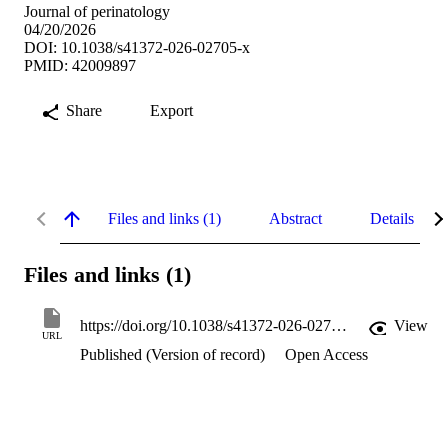
Journal of perinatology
04/20/2026
DOI: 10.1038/s41372-026-02705-x
PMID: 42009897
Share
Export
Files and links (1)
Abstract
Details
Files and links (1)
https://doi.org/10.1038/s41372-026-02705-x
View
URL
Published (Version of record)
Open Access