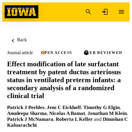
Skip to content
Back
Journal article
OPEN ACCESS
PEER REVIEWED
Effect modification of late surfactant
treatment by patent ductus arteriosus
status in ventilated preterm infants: a
secondary analysis of a randomized
clinical trial
Patrick J Peebles
,
Jens C Eickhoff
,
Timothy G Elgin
,
Anudeepa Sharma
,
Nicolas A Bamat
,
Jonathan M Klein
,
Patrick J McNamara
,
Roberta L Keller
and
Dinushan C
Kaluarachchi