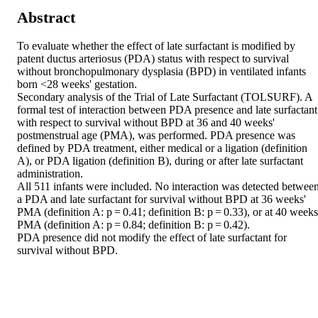
Abstract
To evaluate whether the effect of late surfactant is modified by 
patent ductus arteriosus (PDA) status with respect to survival 
without bronchopulmonary dysplasia (BPD) in ventilated infants 
born <28 weeks' gestation. 

Secondary analysis of the Trial of Late Surfactant (TOLSURF). A 
formal test of interaction between PDA presence and late surfactant,
with respect to survival without BPD at 36 and 40 weeks' 
postmenstrual age (PMA), was performed. PDA presence was 
defined by PDA treatment, either medical or a ligation (definition 
A), or PDA ligation (definition B), during or after late surfactant 
administration. 

All 511 infants were included. No interaction was detected between
a PDA and late surfactant for survival without BPD at 36 weeks' 
PMA (definition A: p = 0.41; definition B: p = 0.33), or at 40 weeks'
PMA (definition A: p = 0.84; definition B: p = 0.42). 

PDA presence did not modify the effect of late surfactant for 
survival without BPD.