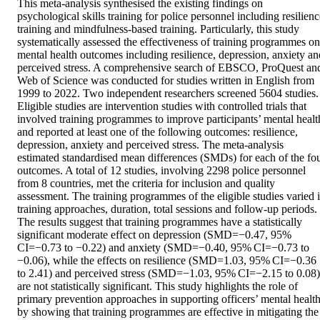
This meta-analysis synthesised the existing findings on 
psychological skills training for police personnel including resilienc
training and mindfulness-based training. Particularly, this study 
systematically assessed the effectiveness of training programmes on 
mental health outcomes including resilience, depression, anxiety and
perceived stress. A comprehensive search of EBSCO, ProQuest and
Web of Science was conducted for studies written in English from 
1999 to 2022. Two independent researchers screened 5604 studies. 
Eligible studies are intervention studies with controlled trials that 
involved training programmes to improve participants’ mental health
and reported at least one of the following outcomes: resilience, 
depression, anxiety and perceived stress. The meta-analysis 
estimated standardised mean differences (SMDs) for each of the fou
outcomes. A total of 12 studies, involving 2298 police personnel 
from 8 countries, met the criteria for inclusion and quality 
assessment. The training programmes of the eligible studies varied i
training approaches, duration, total sessions and follow-up periods. 
The results suggest that training programmes have a statistically 
significant moderate effect on depression (SMD=−0.47, 95% 
CI=−0.73 to −0.22) and anxiety (SMD=−0.40, 95% CI=−0.73 to 
−0.06), while the effects on resilience (SMD=1.03, 95% CI=−0.36 
to 2.41) and perceived stress (SMD=−1.03, 95% CI=−2.15 to 0.08) 
are not statistically significant. This study highlights the role of 
primary prevention approaches in supporting officers’ mental health
by showing that training programmes are effective in mitigating the 