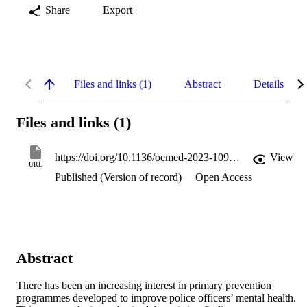
Share
Export
Files and links (1)
Abstract
Details
Files and links (1)
https://doi.org/10.1136/oemed-2023-109117
View
URL
Published (Version of record)
Open Access
Abstract
There has been an increasing interest in primary prevention 
programmes developed to improve police officers’ mental health. 