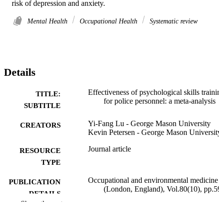
risk of depression and anxiety.
Mental Health
Occupational Health
Systematic review
Details
Effectiveness of psychological skills traini
TITLE:
for police personnel: a meta-analysis
SUBTITLE
Yi-Fang Lu - George Mason University
CREATORS
Kevin Petersen - George Mason Universit
Journal article
RESOURCE
TYPE
Occupational and environmental medicine
PUBLICATION
(London, England), Vol.80(10), pp.5
DETAILS
598
Show the rest
10.1136/oemed-2023-109117
DOI