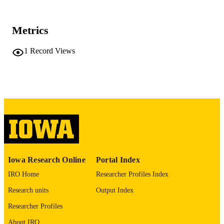
37739798
PMID
Metrics
Occup Environ Med
NLM
ABBREVIATIO
1
Record Views
N
1351-0711
ISSN
1470-7926
EISSN
BMJ Publishing Group Ltd
PUBLISHER
9
NUMBER OF
PAGES
Iowa Research Online
Portal Index
English
LANGUAGE
IRO Home
Researcher Profiles Index
Research units
Output Index
10/01/2023
DATE
PUBLISHED
Researcher Profiles
About IRO
Center for Social Science Innovation; Inju