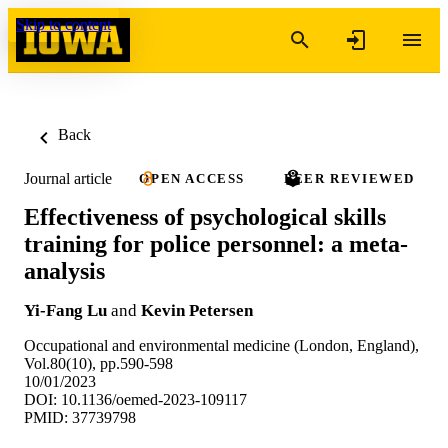
Skip to content
Back
Journal article
OPEN ACCESS
PEER REVIEWED
Effectiveness of psychological skills
training for police personnel: a meta-
analysis
Yi-Fang Lu
and
Kevin Petersen
Occupational and environmental medicine (London, England),
Vol.80(10), pp.590-598
10/01/2023
DOI: 10.1136/oemed-2023-109117
PMID: 37739798