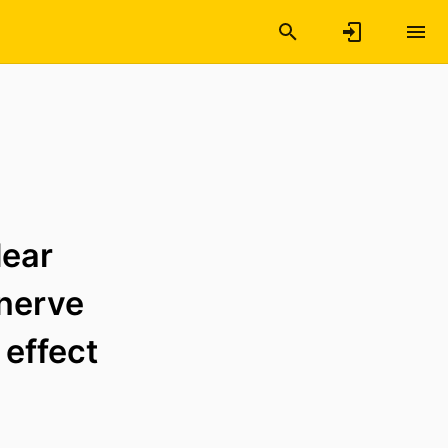
lear
 nerve
 effect