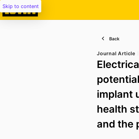
Skip to content
Back
Journal Article
Electric
potentia
implant 
health s
and the 