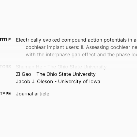
Electrically evoked compound action potentials in a
TITLE
cochlear implant users: II. Assessing cochlear n
with the interphase gap effect and the phase lo
Shuman He - The Ohio State University
TORS
Zi Gao - The Ohio State University
Jacob J. Oleson - University of Iowa
Journal article
TYPE
Hearing research, Vol.478, 109693
TAILS
10.1016/j.heares.2026.109693
DOI
42248046
PMID