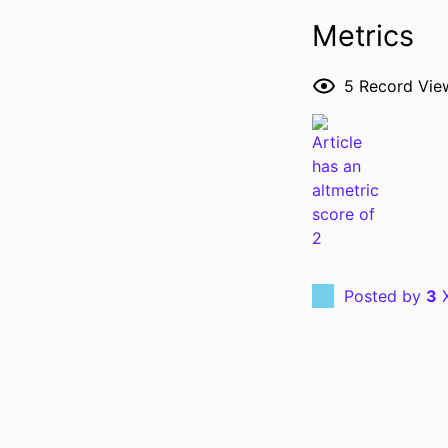
Metrics
5
Record Vie
RESOURCE 
PUBLICATION DE
Posted by
3
X
PUBL
GRANT 