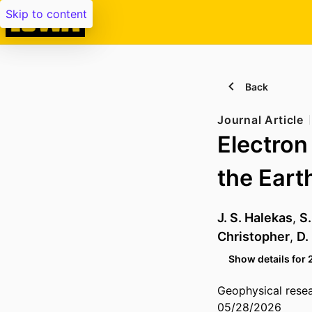
Skip to content
Back
Journal Article
Electron
the Eart
J. S. Halekas
,
S
Christopher
,
D.
Show details for 
Geophysical resea
05/28/2026