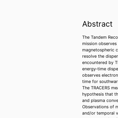
Abstract
The Tandem Recon
mission observes 
magnetospheric c
resolve the dispe
encountered by TR
energy‐time dispe
observes electron
time for southwar
The TRACERS meas
hypothesis that t
and plasma convec
Observations of mu
and/or temporal va