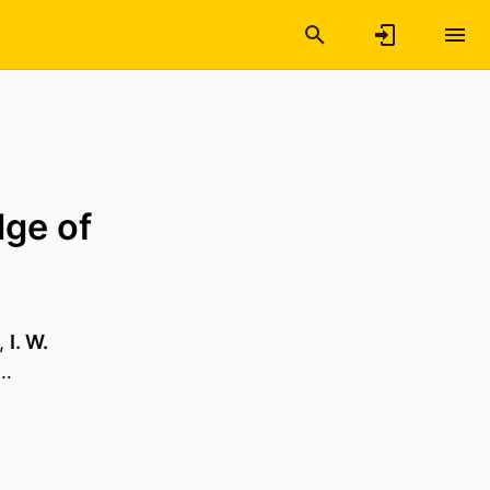
dge of
,
I. W.
 …