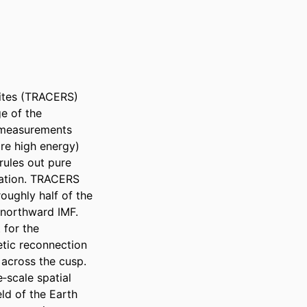
tes (TRACERS) 
 of the 
measurements 
re high energy) 
ules out pure 
ation. TRACERS 
ughly half of the 
 northward IMF. 
for the 
tic reconnection 
across the cusp. 
scale spatial 
ld of the Earth 