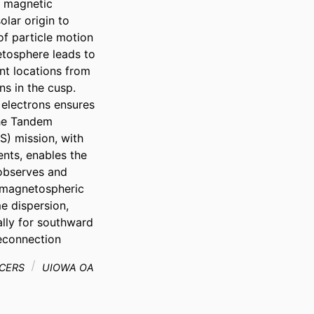
 magnetic 
lar origin to 
f particle motion 
tosphere leads to 
nt locations from 
s in the cusp. 
 electrons ensures 
he Tandem 
 mission, with 
nts, enables the 
observes and 
 magnetospheric 
e dispersion, 
lly for southward 
reconnection
CERS
UIOWA OA