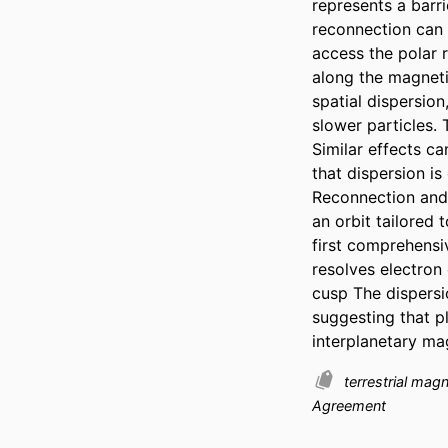
represents a barr
reconnection can o
access the polar 
along the magneti
spatial dispersion
slower particles.
Similar effects ca
that dispersion i
Reconnection and 
an orbit tailored
first comprehensi
resolves electron
cusp The dispersio
suggesting that p
interplanetary mag
terrestrial ma
Agreement