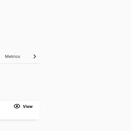
Metrics
View