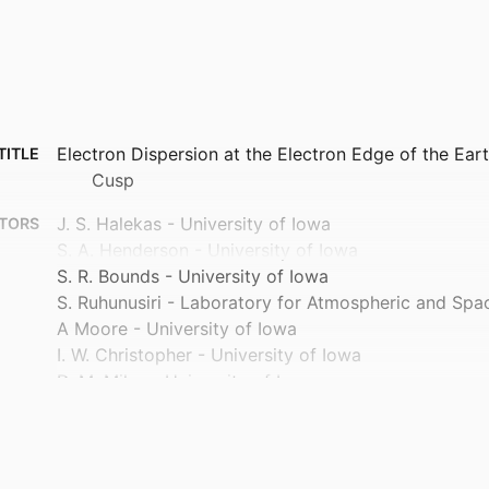
Electron Dispersion at the Electron Edge of the Ea
TITLE
Cusp
J. S. Halekas - University of Iowa
TORS
S. A. Henderson - University of Iowa
S. R. Bounds - University of Iowa
S. Ruhunusiri - Laboratory for Atmospheric and Spa
A Moore - University of Iowa
I. W. Christopher - University of Iowa
D. M. Miles - University of Iowa
J. B. Bonnell - University of California, Berkeley
B. L. Burkholder - Goddard Space Flight Center
I. H. Cairns - The University of Sydney
L.‐J. Chen - Goddard Space Flight Center