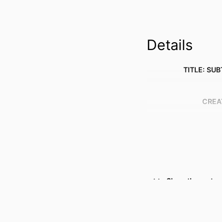
Details
TITLE: SUB
CREA
Show the rest