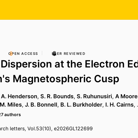
OPEN ACCESS
PEER REVIEWED
 Dispersion at the Electron E
h's Magnetospheric Cusp
. A. Henderson
,
S. R. Bounds
,
S. Ruhunusiri
,
A Moore
 M. Miles
,
J. B. Bonnell
,
B. L. Burkholder
,
I. H. Cairns
,
27 authors
rch letters, Vol.53(10), e2026GL122699