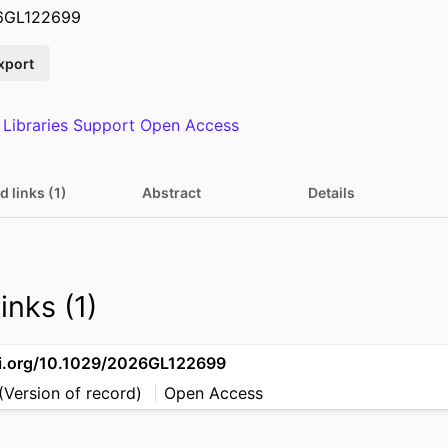
26GL122699
xport
 Libraries Support Open Access
d links (1)
Abstract
Details
inks (1)
oi.org/10.1029/2026GL122699
(Version of record)
Open Access