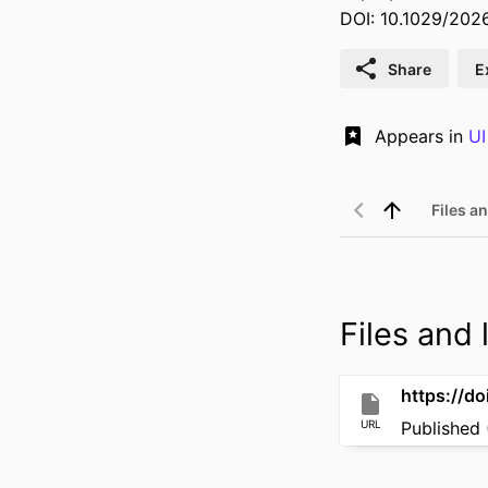
DOI: 10.1029/20
Share
E
Appears in
UI
Files an
Files and l
https://d
URL
Published 