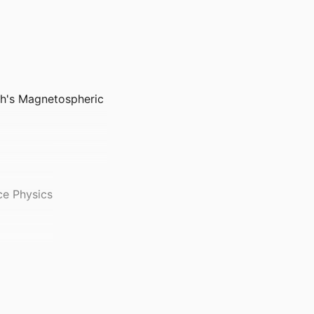
rth's Magnetospheric
ce Physics