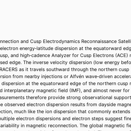
nection and Cusp Electrodynamics Reconnaissance Satelli
electron energy‐latitude dispersion at the equatorward edge
usp, and high‐cadence Analyzer for Cusp Electrons (ACE) 
rsed edge. The inverse velocity dispersion (low energy befo
ACERS as it travels southward through the northern cusp r
rsion from nearby injections or Alfvén wave‐driven acceler
 dispersion at the equatorward edge of the northern cusp ro
d interplanetary magnetic field (IMF), and almost never for
urements therefore provide strong observational support 
he observed electron dispersion results from dayside magne
tion, much like the ion dispersion that commonly extends 
ltiple electron dispersions and electron steps suggest fine‐
riability in magnetic reconnection. The global magnetic fie