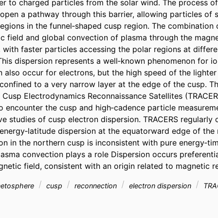
ier to charged particles from the solar wind. The process of
pen a pathway through this barrier, allowing particles of so
regions in the funnel‐shaped cusp region. The combination o
c field and global convection of plasma through the magne
, with faster particles accessing the polar regions at differe
 This dispersion represents a well‐known phenomenon for ion
n also occur for electrons, but the high speed of the lighter
s confined to a very narrow layer at the edge of the cusp. T
Cusp Electrodynamics Reconnaissance Satellites (TRACERS)
 to encounter the cusp and high‐cadence particle measureme
ve studies of cusp electron dispersion. TRACERS regularly 
 energy‐latitude dispersion at the equatorward edge of the
n in the northern cusp is inconsistent with pure energy‐tim
lasma convection plays a role Dispersion occurs preferentia
netic field, consistent with an origin related to magnetic 
gnetosphere
cusp
reconnection
electron dispersion
TRA