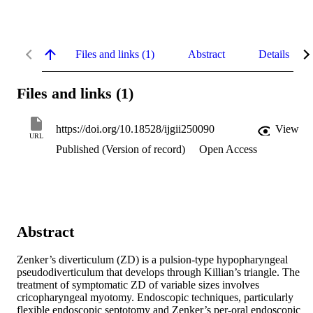
Files and links (1)
Abstract
Details
Files and links (1)
https://doi.org/10.18528/ijgii250090
View
URL
Published (Version of record)
Open Access
Abstract
Zenker’s diverticulum (ZD) is a pulsion-type hypopharyngeal 
pseudodiverticulum that develops through Killian’s triangle. The 
treatment of symptomatic ZD of variable sizes involves 
cricopharyngeal myotomy. Endoscopic techniques, particularly 
flexible endoscopic septotomy and Zenker’s per-oral endoscopic 