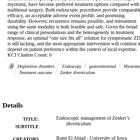
myotomy, have become preferred treatment options compared with 
traditional surgery. Both endoscopic procedures provide comparable
efficacy, an acceptable adverse event profile, and promising 
durability. However, recurrence remains possible, and retreatment 
using the same modality is both feasible and safe. Given the broad 
range of clinical presentations and the heterogeneity in treatment 
response, an optimal “one size fits all” solution for symptomatic ZD
is still lacking, and the most appropriate intervention will continue t
depend on patient preference within the context of local expertise. 
KCI Citation Count: 0
Deglutition disorders
Endoscopy
gastrointestinal
Myotomy
Treatment outcome
Zenker diverticulum
Details
Endoscopic management of Zenker’s
TITLE:
diverticulum
SUBTITLE
Rami El Abiad - University of Iowa
CREATORS