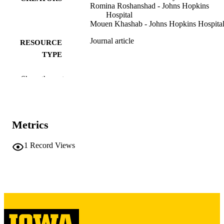
Romina Roshanshad - Johns Hopkins
Hospital
Mouen Khashab - Johns Hopkins Hospita
Journal article
RESOURCE
TYPE
International journal of gastrointestinal
PUBLICATION
Show the rest
intervention, Vol.15(1), pp.23-30
DETAILS
10.18528/ijgii250090
DOI
Metrics
2636-0004
ISSN
2636-0012
1
Record Views
EISSN
SOC GASTROINTESTINAL
PUBLISHER
INTERVENTION
English
LANGUAGE
01/2026
DATE