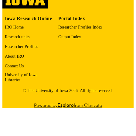
PUBLISHED
Gastroenterology and Hepatology; Interna
ACADEMIC
Medicine
Iowa Research Online
Portal Index
UNIT
IRO Home
Researcher Profiles Index
9985132080602771
RECORD
Research units
Output Index
IDENTIFIER
Researcher Profiles
About IRO
Contact Us
University of Iowa
Libraries
© The University of Iowa 2026. All rights reserved.
Powered by
Esploro
from Clarivate