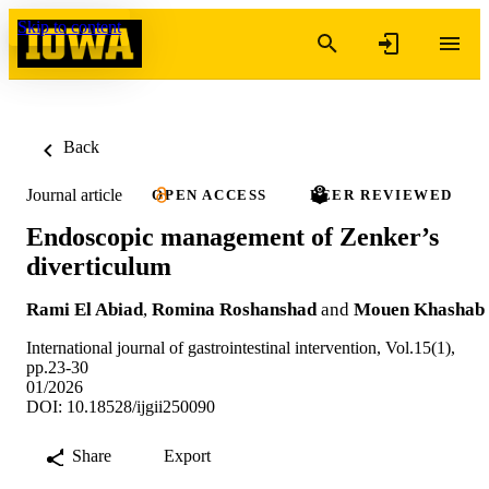
Skip to content
Back
Journal article
OPEN ACCESS
PEER REVIEWED
Endoscopic management of Zenker’s
diverticulum
Rami El Abiad
,
Romina Roshanshad
and
Mouen Khashab
International journal of gastrointestinal intervention, Vol.15(1),
pp.23-30
01/2026
DOI: 10.18528/ijgii250090
Share
Export