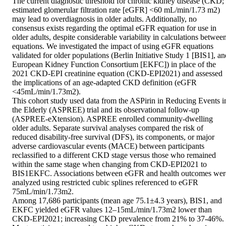
The current diagnostic threshold for chronic kidney disease (CKD; 
estimated glomerular filtration rate [eGFR] <60 mL/min/1.73 m2) 
may lead to overdiagnosis in older adults. Additionally, no 
consensus exists regarding the optimal eGFR equation for use in 
older adults, despite considerable variability in calculations between
equations. We investigated the impact of using eGFR equations 
validated for older populations (Berlin Initiative Study 1 [BIS1], and
European Kidney Function Consortium [EKFC]) in place of the 
2021 CKD-EPI creatinine equation (CKD-EPI2021) and assessed 
the implications of an age-adapted CKD definition (eGFR 
<45mL/min/1.73m2). 

This cohort study used data from the ASPirin in Reducing Events in
the Elderly (ASPREE) trial and its observational follow-up 
(ASPREE-eXtension). ASPREE enrolled community-dwelling 
older adults. Separate survival analyses compared the risk of 
reduced disability-free survival (DFS), its components, or major 
adverse cardiovascular events (MACE) between participants 
reclassified to a different CKD stage versus those who remained 
within the same stage when changing from CKD-EPI2021 to 
BIS1EKFC. Associations between eGFR and health outcomes were
analyzed using restricted cubic splines referenced to eGFR 
75mL/min/1.73m2. 

Among 17,686 participants (mean age 75.1±4.3 years), BIS1, and 
EKFC yielded eGFR values 12–15mL/min/1.73m2 lower than 
CKD-EPI2021; increasing CKD prevalence from 21% to 37-46%. 