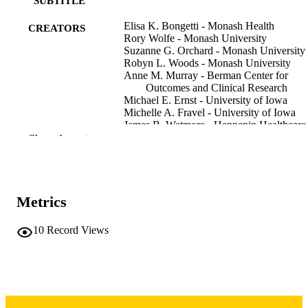
SUBTITLE
Elisa K. Bongetti - Monash Health
CREATORS
Rory Wolfe - Monash University
Suzanne G. Orchard - Monash University
Robyn L. Woods - Monash University
Anne M. Murray - Berman Center for
Outcomes and Clinical Research
Michael E. Ernst - University of Iowa
Michelle A. Fravel - University of Iowa
James B. Wetmore - Hennepin Healthcare
Research Institute
Show the rest
Kevan R. Polkinghorne - Monash Univers
Journal article
RESOURCE
TYPE
Metrics
Kidney international reports, Vol.11(6),
PUBLICATION
106487
10
Record Views
DETAILS
10.1016/j.ekir.2026.106487
DOI
42027555
PMID