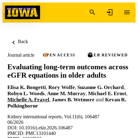
Skip to content
Back
Journal article
OPEN ACCESS
PEER REVIEWED
Evaluating long-term outcomes across
eGFR equations in older adults
Elisa K. Bongetti
,
Rory Wolfe
,
Suzanne G. Orchard
,
Robyn L. Woods
,
Anne M. Murray
,
Michael E. Ernst
,
Michelle A. Fravel
,
James B. Wetmore
and
Kevan R.
Polkinghorne
Kidney international reports, Vol.11(6), 106487
06/2026
DOI: 10.1016/j.ekir.2026.106487
PMCID: PMC13101440