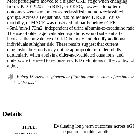
Most participants moved to a higher CKD stage when changing 
from CKD-EPI2021 to BIS1, or EKFC; however, long-term 
outcomes were similar across reclassified and non-reclassified 
groups. Across all equations, risk of reduced DFS, all-cause 
mortality, or MACE was observed primarily below eGFR 
45mL/min/1.73m2, independent of urine albumin-to-creatinine ratio. 
The use of older-age–validated equations would substantially 
increase the prevalence of CKD but may not identify additional 
individuals at higher risk. These results suggest that current 
diagnostic thresholds may not be appropriate for older adults, 
particularly when applying older-age-validated equations, and 
underscore the need to reconsider CKD definitions in the context of
aging.
Kidney Diseases
glomerular filtration rate
kidney function test
older adult
Details
Evaluating long-term outcomes across e
TITLE:
equations in older adults