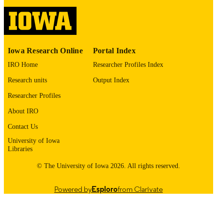
PMC13101440
PMCID
Kidney Int Rep
NLM
ABBREVIATIO
N
Iowa Research Online
Portal Index
IRO Home
Researcher Profiles Index
2468-0249
ISSN
Research units
Output Index
2468-0249
EISSN
Researcher Profiles
Elsevier Inc
PUBLISHER
About IRO
Research Council of Australia: 334047,
Contact Us
GRANT NOTE
1127060 Monash University Victoria
University of Iowa
Cancer Agency
Libraries
This work was supported by the National
© The University of Iowa 2026. All rights reserved.
Institute on Aging and the National
Cancer Institute at the National Instit
of Health (Grant U01 AG029824 an
Powered by
Esploro
from Clarivate
U19AG062682) , the National Healt
and Medical