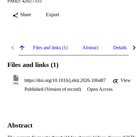
PMID: 42027555
Share
Export
Files and links (1)
Abstract
Details
Files and links (1)
https://doi.org/10.1016/j.ekir.2026.106487
View
URL
Published (Version of record)
Open Access
Abstract