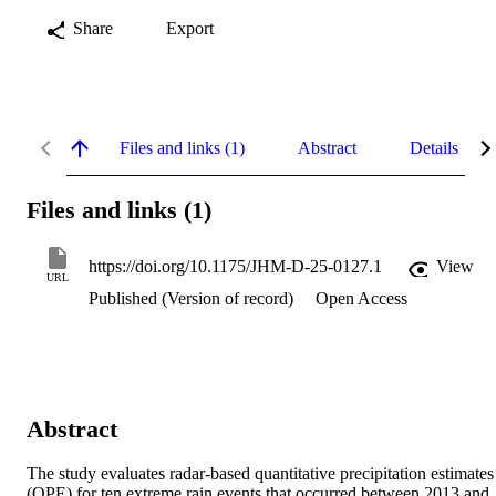
Share
Export
Files and links (1)
Abstract
Details
Files and links (1)
https://doi.org/10.1175/JHM-D-25-0127.1
View
URL
Published (Version of record)
Open Access
Abstract
The study evaluates radar-based quantitative precipitation estimates 
(QPE) for ten extreme rain events that occurred between 2013 and 