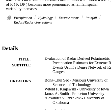
of R ( K DP ) becomes more pronounced as rainfall spatial 
variability increases.
Precipitation
Hydrology
Extreme events
Rainfall
Radars/Radar observations
Details
Evaluation of Radar-Derived Polarimetric
TITLE:
Precipitation Estimates for Extreme 
SUBTITLE
Events Using a Dense Network of R
Gauges
Bong-Chul Seo - Missouri University of
CREATORS
Science and Technology
Witold F. Krajewski - University of Iowa
James A. Smith - Princeton University
Alexander V. Ryzhkov - University of
Oklahoma
Journal article