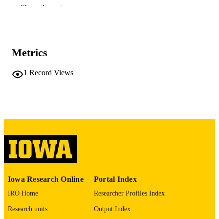
RESOURCE
Show the rest
TYPE
Journal of hydrometeorology, Vol.27(5),
PUBLICATION
pp.681-696
DETAILS
Metrics
10.1175/JHM-D-25-0127.1
DOI
1
Record Views
1525-755X
ISSN
1525-7541
EISSN
American Meteorological Society
PUBLISHER
NOAA Cooperative Institute Program:
GRANT NOTE
NA22NWS4320003
This study was supported by the Departm
of Civil, Architectural and
Iowa Research Online
Portal Index
Environmental Engineering at Missou
University of Science and Technolog
IRO Home
Researcher Profiles Index
and the Iowa Flood Center at the
Research units
Output Index
University of Iowa. The first author
sincerely appreciates Jian Zhang and