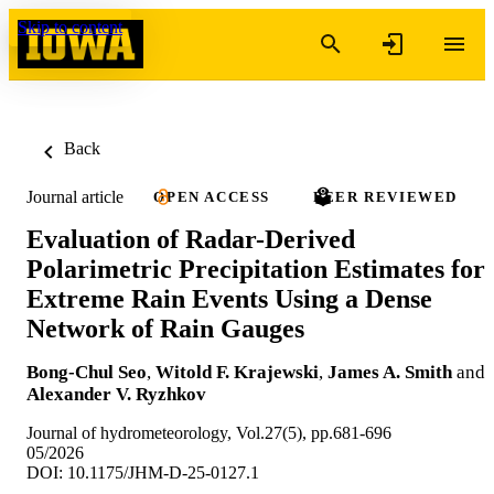
Skip to content
Back
Journal article
OPEN ACCESS
PEER REVIEWED
Evaluation of Radar-Derived
Polarimetric Precipitation Estimates for
Extreme Rain Events Using a Dense
Network of Rain Gauges
Bong-Chul Seo
,
Witold F. Krajewski
,
James A. Smith
and
Alexander V. Ryzhkov
Journal of hydrometeorology, Vol.27(5), pp.681-696
05/2026
DOI: 10.1175/JHM-D-25-0127.1