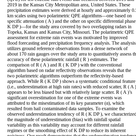
2019 in the Kansas City Metropolitan area, United States. These 
precipitation estimates were derived at hourly and approximately 0.5
km scales using two polarimetric QPE algorithms—one based on 
specific attenuation ( A ) and the other on specific differential phase 
K DP )—for the study area covered by two overlapping radars in 
Topeka, Kansas and Kansas City, Missouri. The polarimetric QPE 
assessment for extreme rain events was motivated by improved 
flood forecasting and precipitation frequency analysis. The analysis 
utilizes ground reference observations from a dense network of 
about 170 rain gauges over the study area to quantitatively assess th
accuracy of these polarimetric rainfall ( R ) estimates. The 
comparison of R ( A ) and R ( K DP ) with the conventional 
algorithm based on radar reflectivity observations reveals that the 
two polarimetric algorithms outperform the reflectivity-based 
approach. While R ( K DP ) shows a systematic conditional feature 
(i.e., underestimation at high rain rates) with reduced scatter, R ( A )
appears to be less biased but with relatively large scatter. R ( A )’s 
significant overestimation for one of the extreme events was 
attributed to the misestimation of its key parameter (α), which 
resulted from hail contaminated data samples. To examine the 
observed underestimation tendency of R ( K DP ), we characterized
the magnitude of underestimation (bias) with rainfall spatial 
variability as this variability may account for different rainfall 
regimes or the smoothing effect of K DP to reduce its inherent 
noisiness. Our result demonstrates that the underestimation tendency