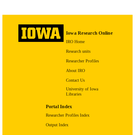
Elsevier Ireland Ltd
PUBLISHER
4
NUMBER OF
PAGES
Iowa Research Online
English
LANGUAGE
IRO Home
10/2014
DATE
Research units
PUBLISHED
Researcher Profiles
Obstetrics and Gynecology
ACADEMIC
About IRO
UNIT
Contact Us
9985123935602771
University of Iowa
RECORD
Libraries
IDENTIFIER
Portal Index
Researcher Profiles Index
Output Index