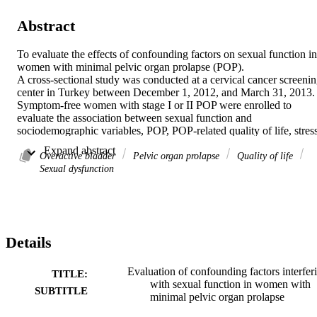
Abstract
To evaluate the effects of confounding factors on sexual function in 
women with minimal pelvic organ prolapse (POP).

A cross-sectional study was conducted at a cervical cancer screenin
center in Turkey between December 1, 2012, and March 31, 2013. 
Symptom-free women with stage I or II POP were enrolled to 
evaluate the association between sexual function and 
sociodemographic variables, POP, POP-related quality of life, stress
incontinence, and overactive bladder.

 Expand abstract 
Of 243 volunteers (mean age 46.0±9.1years), 188 (77.4%) had a 
Overactive bladder
Pelvic organ prolapse
Quality of life
low Female Sexual Function Index score. Women with better sexual
Sexual dysfunction
function tended to be younger, have a higher salary, not be in the 
menopause, and have no chronic illness (P<0.05 for all). There was
no difference between the groups in terms of POP Quantification 
measurements (P>0.05), apart from transvaginal length (P=0.011). 
Overactive bladder was more common (P=0.005) and more severe 
Details
(P=0.002) in women with sexual dysfunction, and their POP-related
quality of life was worse (P<0.05). In a linear regression analysis, 
high salary had a positive effect and overactive bladder had a 
Evaluation of confounding factors interfer
TITLE:
negative effect on sexual function.

with sexual function in women with
SUBTITLE
Sexual dysfunction is highly prevalent in women with minimal POP
minimal pelvic organ prolapse
Overactive bladder and low income are the major factors adversely 