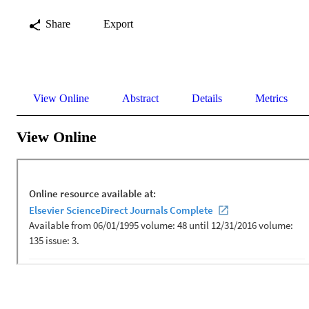
Share
Export
View Online
Abstract
Details
Metrics
View Online