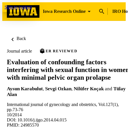
Skip to content
Iowa Research Online
IRO H
Back
Journal article
PEER REVIEWED
Evaluation of confounding factors
interfering with sexual function in wome
with minimal pelvic organ prolapse
Aysun Karabulut
,
Sevgi Ozkan
,
Nilüfer Koçak
and
Tülay
Alan
International journal of gynecology and obstetrics, Vol.127(1),
pp.73-76
10/2014
DOI: 10.1016/j.ijgo.2014.04.015
PMID: 24985570