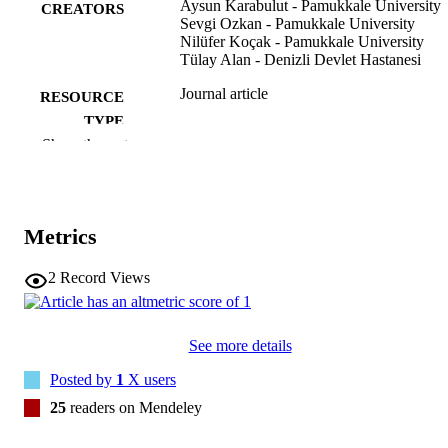
Aysun Karabulut - Pamukkale University
affecting sexual function.
CREATORS
Sevgi Ozkan - Pamukkale University
Nilüfer Koçak - Pamukkale University
Tülay Alan - Denizli Devlet Hastanesi
Journal article
RESOURCE
TYPE
Show the rest
International journal of gynecology and
PUBLICATION
obstetrics, Vol.127(1), pp.73-76
DETAILS
10.1016/j.ijgo.2014.04.015
DOI
Metrics
24985570
PMID
2
Record Views
Int J Gynaecol Obstet
NLM
ABBREVIATIO
See more details
N
Posted by
1
X users
0020-7292
ISSN
25
readers on Mendeley
1879-3479
EISSN