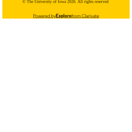
© The University of Iowa 2026. All rights reserved.
Powered by
Esploro
from Clarivate