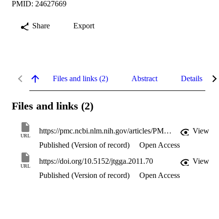
PMID: 24627669
Share
Export
Files and links (2)
Abstract
Details
Files and links (2)
https://pmc.ncbi.nlm.nih.gov/articles/PMC3940218/
View
URL
Published (Version of record)
Open Access
https://doi.org/10.5152/jtgga.2011.70
View
URL
Published (Version of record)
Open Access