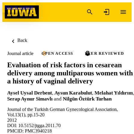
Skip to content
Back
Journal article
OPEN ACCESS
PEER REVIEWED
Evaluation of risk factors in cesarean
delivery among multiparous women with
a history of vaginal delivery
Aysel Uysal Derbent
,
Aysun Karabulut
,
Melahat Yıldırım
,
Serap Aynur Simavlı
and
Nilgün Öztürk Turhan
Journal of the Turkish German Gynecological Association,
Vol.13(1), pp.15-20
2012
DOI: 10.5152/jtgga.2011.70
PMCID: PMC3940218