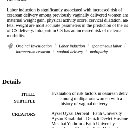
Labor induction is significantly associated with increased risk of 
cesarean delivery among previously vaginally delivered women and
maternal weight gain, physical activity score, cervical dilatation, and
fetal weight are most accurate parameters in the prediction of the ris
of CS delivery. Intrapartum CS has an increased risk of maternal 
morbidity.
Original Investigation
Labor induction
spontaneous labor
intrapartum cesarean
vaginal delivery
multiparity
Details
Evaluation of risk factors in cesarean deli
TITLE:
among multiparous women with a
SUBTITLE
history of vaginal delivery
Aysel Uysal Derbent - Fatih University
CREATORS
Aysun Karabulut - Denizli Devlet Hastane
Melahat Yıldırım - Fatih University