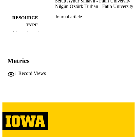
Serap Aynur Simavlı - Fatih University
Nilgün Öztürk Turhan - Fatih University
Journal article
RESOURCE
TYPE
Show the rest
Journal of the Turkish German Gynecolog
PUBLICATION
Association, Vol.13(1), pp.15-20
DETAILS
10.5152/jtgga.2011.70
DOI
Metrics
24627669
PMID
1
Record Views
PMC3940218
PMCID
J Turk Ger Gynecol Assoc
NLM
ABBREVIATIO
N
1309-0399
ISSN
1309-0380
EISSN