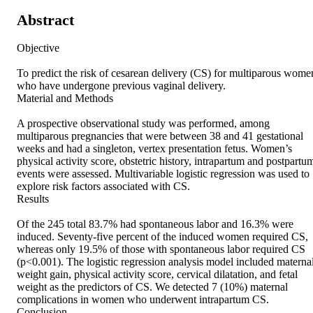
Abstract
Objective 

To predict the risk of cesarean delivery (CS) for multiparous women
who have undergone previous vaginal delivery. 

Material and Methods 

A prospective observational study was performed, among 
multiparous pregnancies that were between 38 and 41 gestational 
weeks and had a singleton, vertex presentation fetus. Women’s 
physical activity score, obstetric history, intrapartum and postpartum
events were assessed. Multivariable logistic regression was used to 
explore risk factors associated with CS. 

Results 

Of the 245 total 83.7% had spontaneous labor and 16.3% were 
induced. Seventy-five percent of the induced women required CS, 
whereas only 19.5% of those with spontaneous labor required CS 
(p<0.001). The logistic regression analysis model included maternal
weight gain, physical activity score, cervical dilatation, and fetal 
weight as the predictors of CS. We detected 7 (10%) maternal 
complications in women who underwent intrapartum CS. 

Conclusion 
