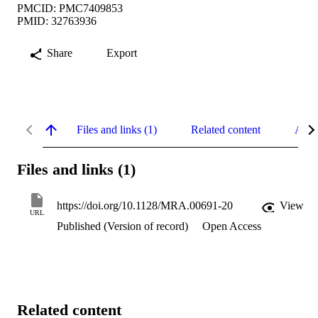
PMCID: PMC7409853
PMID: 32763936
Share
Export
Files and links (1)
Related content
Abst
Files and links (1)
https://doi.org/10.1128/MRA.00691-20
View
URL
Published (Version of record)
Open Access
Related content