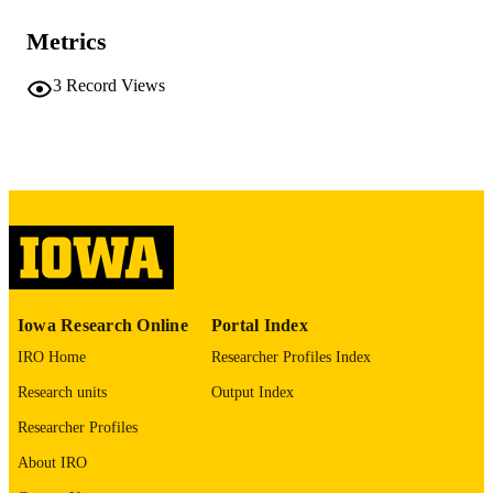
Center
Tracy H. Hazen - University of Maryland,
Metrics
Baltimore
Anthony D. Harris - University of Maryla
Baltimore
3
Record Views
David A. Rasko - University of Maryland,
Baltimore
Journal article
RESOURCE
TYPE
Microbiology resource announcements,
PUBLICATION
Vol.9(32), 00691
DETAILS
10.1128/MRA.00691-20
DOI
32763936
Iowa Research Online
Portal Index
PMID
IRO Home
Researcher Profiles Index
PMC7409853
PMCID
Research units
Output Index
Microbiol Resour Announc
NLM
Researcher Profiles
ABBREVIATIO
About IRO
N