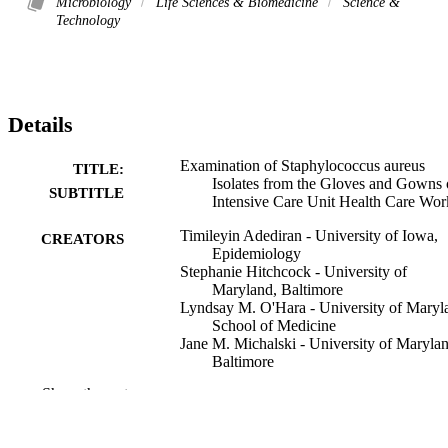
Microbiology
Life Sciences & Biomedicine
Science &
Technology
Details
Examination of Staphylococcus aureus
TITLE:
Isolates from the Gloves and Gowns 
SUBTITLE
Intensive Care Unit Health Care Wor
Timileyin Adediran - University of Iowa,
CREATORS
Epidemiology
Stephanie Hitchcock - University of
Maryland, Baltimore
Lyndsay M. O'Hara - University of Maryl
School of Medicine
Jane M. Michalski - University of Marylan
Baltimore
J. Kristie Johnson - University of Marylan
Show the rest
Baltimore
David P. Calfee - Cornell University
Loren G. Miller - Harbor–UCLA Medical