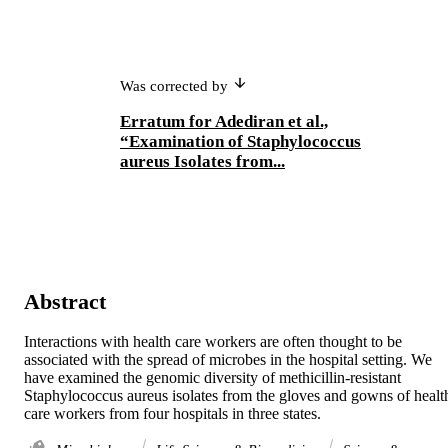
Was corrected by
Erratum for Adediran et al.,
“Examination of Staphylococcus
aureus Isolates from...
Abstract
Interactions with health care workers are often thought to be 
associated with the spread of microbes in the hospital setting. We 
have examined the genomic diversity of methicillin-resistant 
Staphylococcus aureus isolates from the gloves and gowns of health
care workers from four hospitals in three states.