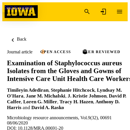
Skip to content
Back
Journal article
OPEN ACCESS
PEER REVIEWED
Examination of Staphylococcus aureus
Isolates from the Gloves and Gowns of
Intensive Care Unit Health Care Worker
Timileyin Adediran
,
Stephanie Hitchcock
,
Lyndsay M.
O'Hara
,
Jane M. Michalski
,
J. Kristie Johnson
,
David P.
Calfee
,
Loren G. Miller
,
Tracy H. Hazen
,
Anthony D.
Harris
and
David A. Rasko
Microbiology resource announcements, Vol.9(32), 00691
08/06/2020
DOI: 10.1128/MRA.00691-20