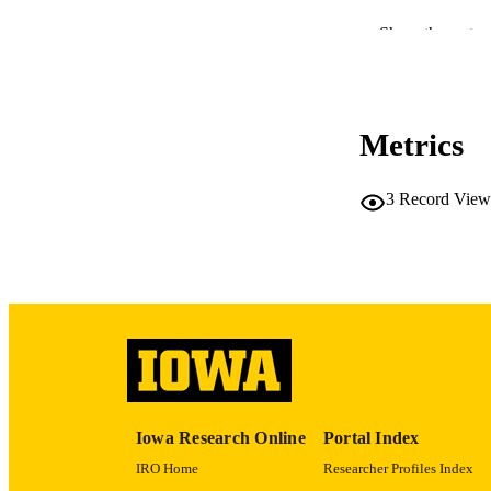
PUBLICATION 
Show the rest
Metrics
NLM ABBREV
3
Record View
PUB
GRAN
Iowa Research Online
Portal Index
IRO Home
Researcher Profiles Index
LA