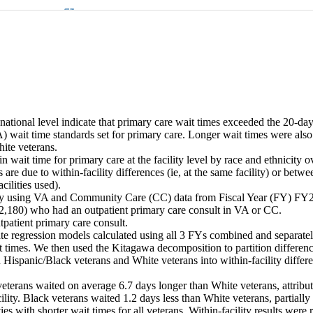
e national level indicate that primary care wait times exceeded the 20-day
 wait time standards set for primary care. Longer wait times were also 
te veterans. 

n wait time for primary care at the facility level by race and ethnicity o
are due to within-facility differences (ie, at the same facility) or betwee
cilities used). 

dy using VA and Community Care (CC) data from Fiscal Year (FY) FY2
2,180) who had an outpatient primary care consult in VA or CC. 

tpatient primary care consult. 

te regression models calculated using all 3 FYs combined and separate
t times. We then used the Kitagawa decomposition to partition differenc
 Hispanic/Black veterans and White veterans into within-facility diffe


eterans waited on average 6.7 days longer than White veterans, attribute
ility. Black veterans waited 1.2 days less than White veterans, partially 
ties with shorter wait times for all veterans. Within-facility results were 