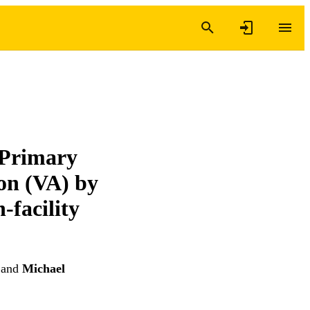
 Primary
on (VA) by
-facility
and
Michael