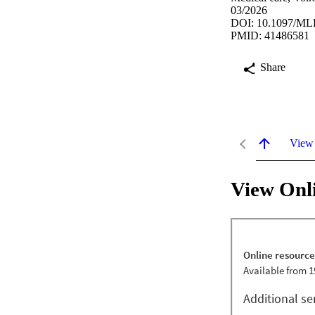
03/2026
DOI: 10.1097/ML
PMID: 41486581
Share
View
View Onl