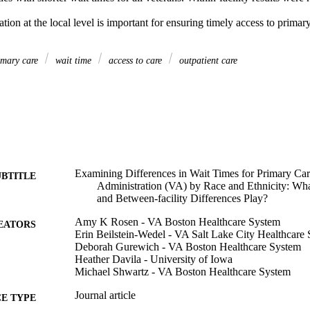
ion at the local level is important for ensuring timely access to primary 
mary care
wait time
access to care
outpatient care
Examining Differences in Wait Times for Primary Care
UBTITLE
Administration (VA) by Race and Ethnicity: Wha
and Between-facility Differences Play?
Amy K Rosen - VA Boston Healthcare System
EATORS
Erin Beilstein-Wedel - VA Salt Lake City Healthcare
Deborah Gurewich - VA Boston Healthcare System
Heather Davila - University of Iowa
Michael Shwartz - VA Boston Healthcare System
Journal article
E TYPE