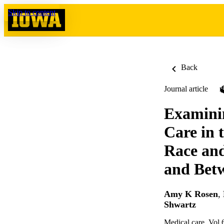
Skip to content
Back
Journal article
Examinin
Care in 
Race and
and Betw
Amy K Rosen
,
Shwartz
Medical care, Vol.