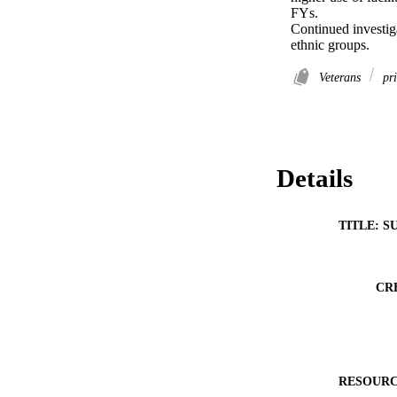
FYs. 

Continued investigat
ethnic groups.
Veterans
pri
Details
TITLE: S
CR
RESOURC