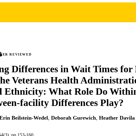
PEER REVIEWED
g Differences in Wait Times for
the Veterans Health Administrati
 Ethnicity: What Role Do Within
een-facility Differences Play?
Erin Beilstein-Wedel
,
Deborah Gurewich
,
Heather Davila
64(3), pp.153-160