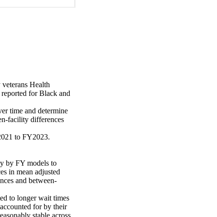
 veterans Health 
reported for Black and 
ver time and determine 
n-facility differences 
021 to FY2023. 

ly by FY models to 
es in mean adjusted 
rences and between-
d to longer wait times 
accounted for by their 
reasonably stable across 