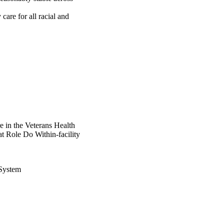
care for all racial and 
 in the Veterans Health
t Role Do Within-facility
 System