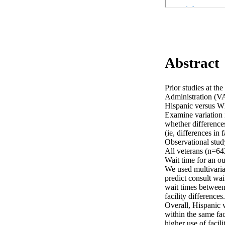
Abstract
Prior studies at th
Administration (VA)
Hispanic versus Whi
Examine variation i
whether differences 
(ie, differences in fa
Observational stu
All veterans (n=64
Wait time for an ou
We used multivaria
predict consult wai
wait times between
facility differences. 
Overall, Hispanic v
within the same fac
higher use of facili