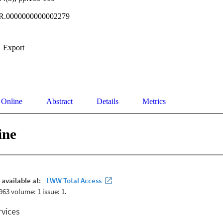
R.0000000000002279
Export
 Online
Abstract
Details
Metrics
ine