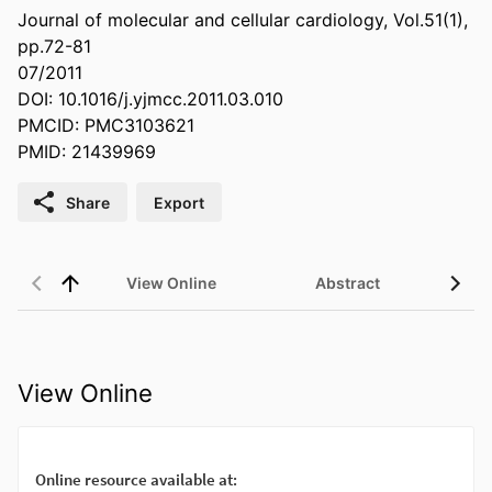
Journal of molecular and cellular cardiology, Vol.51(1),
pp.72-81
07/2011
DOI: 10.1016/j.yjmcc.2011.03.010
PMCID: PMC3103621
PMID: 21439969
Share
Export
View Online
Abstract
View Online