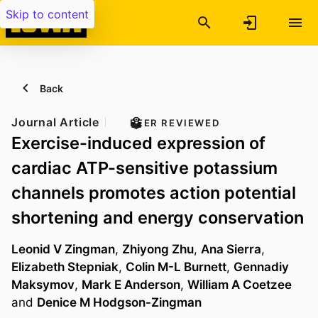
Skip to content
Back
Journal Article
PEER REVIEWED
Exercise-induced expression of
cardiac ATP-sensitive potassium
channels promotes action potential
shortening and energy conservation
Leonid V Zingman
,
Zhiyong Zhu
,
Ana Sierra
,
Elizabeth Stepniak
,
Colin M-L Burnett
,
Gennadiy
Maksymov
,
Mark E Anderson
,
William A Coetzee
and
Denice M Hodgson-Zingman