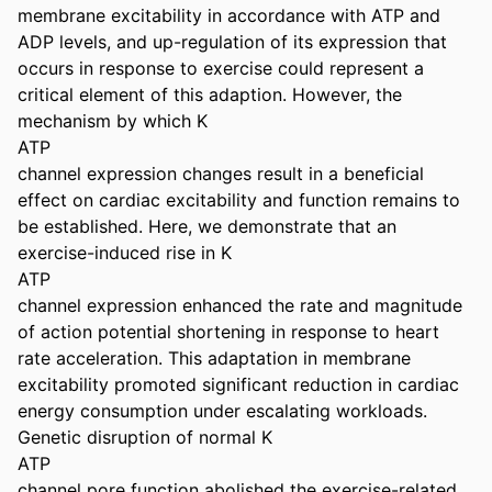
membrane excitability in accordance with ATP and 
ADP levels, and up-regulation of its expression that 
occurs in response to exercise could represent a 
critical element of this adaption. However, the 
mechanism by which K

ATP

channel expression changes result in a beneficial 
effect on cardiac excitability and function remains to 
be established. Here, we demonstrate that an 
exercise-induced rise in K

ATP

channel expression enhanced the rate and magnitude 
of action potential shortening in response to heart 
rate acceleration. This adaptation in membrane 
excitability promoted significant reduction in cardiac 
energy consumption under escalating workloads. 
Genetic disruption of normal K

ATP

channel pore function abolished the exercise-related 