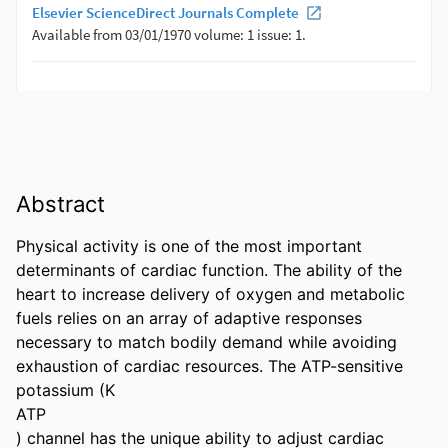
Abstract
Physical activity is one of the most important 
determinants of cardiac function. The ability of the 
heart to increase delivery of oxygen and metabolic 
fuels relies on an array of adaptive responses 
necessary to match bodily demand while avoiding 
exhaustion of cardiac resources. The ATP-sensitive 
potassium (K

ATP

) channel has the unique ability to adjust cardiac 