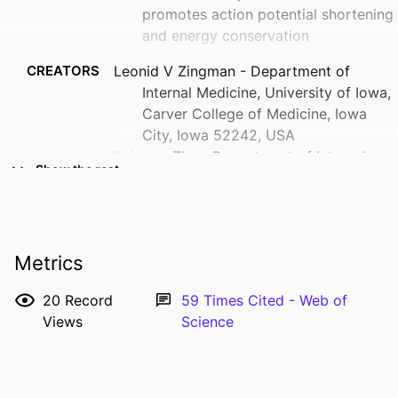
promotes action potential shortening
and energy conservation
CREATORS
Leonid V Zingman - Department of
Internal Medicine, University of Iowa,
Carver College of Medicine, Iowa
City, Iowa 52242, USA
Zhiyong Zhu - Department of Internal
Show the rest
Medicine, University of Iowa, Carver
College of Medicine, Iowa City, Iowa
52242, USA
Ana Sierra - Department of Internal
Metrics
Medicine, University of Iowa, Carver
College of Medicine, Iowa City, Iowa
20
Record
59
Times Cited - Web of
52242, USA
Views
Science
Elizabeth Stepniak - Department of
Show Creators
Internal Medicine, University of Iowa,
RESOURCE
Journal article
Carver College of Medicine, Iowa
TYPE
City, Iowa 52242, USA