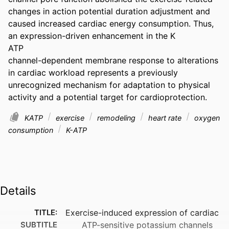
changes in action potential duration adjustment and 
caused increased cardiac energy consumption. Thus, 
an expression-driven enhancement in the K

ATP

channel-dependent membrane response to alterations 
in cardiac workload represents a previously 
unrecognized mechanism for adaptation to physical 
activity and a potential target for cardioprotection.
KATP
exercise
remodeling
heart rate
oxygen
consumption
K-ATP
Details
TITLE:
Exercise-induced expression of cardiac
SUBTITLE
ATP-sensitive potassium channels