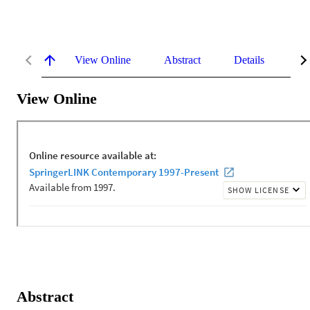
View Online
Abstract
Details
Me
View Online
Abstract