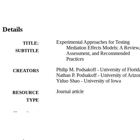
Details
Experimental Approaches for Testing
TITLE:
Mediation Effects Models: A Review
SUBTITLE
Assessment, and Recommended
Practices
Philip M. Podsakoff - University of Florid
CREATORS
Nathan P. Podsakoff - University of Arizo
Yiduo Shao - University of Iowa
Journal article
RESOURCE
TYPE
Journal of business and psychology,
PUBLICATION
Show the rest
Vol.41(1), pp.1-26
DETAILS
10.1007/s10869-025-10089-6
DOI