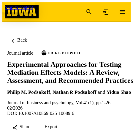
Skip to content
Back
Journal article
PEER REVIEWED
Experimental Approaches for Testing
Mediation Effects Models: A Review,
Assessment, and Recommended Practice
Philip M. Podsakoff
,
Nathan P. Podsakoff
and
Yiduo Shao
Journal of business and psychology, Vol.41(1), pp.1-26
02/2026
DOI: 10.1007/s10869-025-10089-6
Share
Export