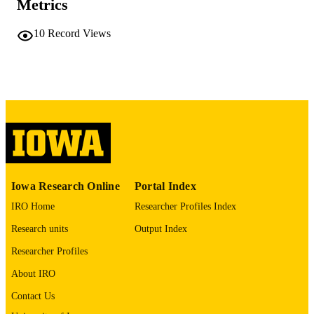
Metrics
0889-3268
ISSN
10
Record Views
1573-353X
EISSN
Springer Nature
PUBLISHER
English
LANGUAGE
01/05/2026
ELECTRONIC
PUBLICATION
DATE
02/2026
DATE
Iowa Research Online
Portal Index
PUBLISHED
IRO Home
Researcher Profiles Index
Management and Entrepreneurship
Research units
Output Index
ACADEMIC
UNIT
Researcher Profiles
9985116812002771
About IRO
RECORD
IDENTIFIER
Contact Us