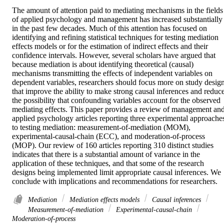
The amount of attention paid to mediating mechanisms in the fields 
of applied psychology and management has increased substantially 
in the past few decades. Much of this attention has focused on 
identifying and refining statistical techniques for testing mediation 
effects models or for the estimation of indirect effects and their 
confidence intervals. However, several scholars have argued that 
because mediation is about identifying theoretical (causal) 
mechanisms transmitting the effects of independent variables on 
dependent variables, researchers should focus more on study design
that improve the ability to make strong causal inferences and reduce
the possibility that confounding variables account for the observed 
mediating effects. This paper provides a review of management and
applied psychology articles reporting three experimental approaches
to testing mediation: measurement-of-mediation (MOM), 
experimental-causal-chain (ECC), and moderation-of-process 
(MOP). Our review of 160 articles reporting 310 distinct studies 
indicates that there is a substantial amount of variance in the 
application of these techniques, and that some of the research 
designs being implemented limit appropriate causal inferences. We 
conclude with implications and recommendations for researchers.
Mediation
Mediation effects models
Causal inferences
Measurement-of-mediation
Experimental-causal-chain
Moderation-of-process