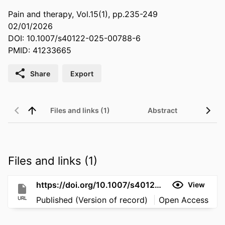
Pain and therapy, Vol.15(1), pp.235-249
02/01/2026
DOI: 10.1007/s40122-025-00788-6
PMID: 41233665
Share
Export
Files and links (1)
Abstract
Files and links (1)
https://doi.org/10.1007/s40122-025-00788-6
View
URL
Published (Version of record)
Open Access