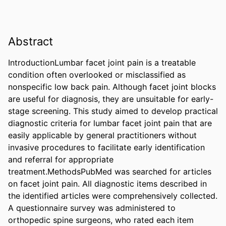
Abstract
IntroductionLumbar facet joint pain is a treatable 
condition often overlooked or misclassified as 
nonspecific low back pain. Although facet joint blocks 
are useful for diagnosis, they are unsuitable for early-
stage screening. This study aimed to develop practical 
diagnostic criteria for lumbar facet joint pain that are 
easily applicable by general practitioners without 
invasive procedures to facilitate early identification 
and referral for appropriate 
treatment.MethodsPubMed was searched for articles 
on facet joint pain. All diagnostic items described in 
the identified articles were comprehensively collected. 
A questionnaire survey was administered to 
orthopedic spine surgeons, who rated each item 