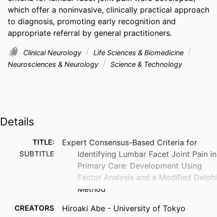
which offer a noninvasive, clinically practical approach 
to diagnosis, promoting early recognition and 
appropriate referral by general practitioners.
Clinical Neurology
Life Sciences & Biomedicine
Neurosciences & Neurology
Science & Technology
Details
TITLE:
Expert Consensus-Based Criteria for
SUBTITLE
Identifying Lumbar Facet Joint Pain in
Primary Care: Development Using
Factor Analysis and a Modified Delphi
Method
CREATORS
Hiroaki Abe - University of Tokyo