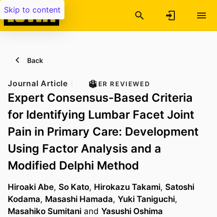
Skip to content
Back
Journal Article
PEER REVIEWED
Expert Consensus-Based Criteria
for Identifying Lumbar Facet Joint
Pain in Primary Care: Development
Using Factor Analysis and a
Modified Delphi Method
Hiroaki Abe
,
So Kato
,
Hirokazu Takami
,
Satoshi
Kodama
,
Masashi Hamada
,
Yuki Taniguchi
,
Masahiko Sumitani
and
Yasushi Oshima