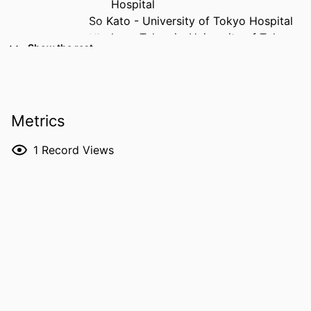
Hospital
So Kato - University of Tokyo Hospital
Hirokazu Takami - University of Tokyo
Show the rest
Hospital
Satoshi Kodama - University of Tokyo
Hospital
Masashi Hamada - University of Tokyo
Metrics
Hospital
Yuki Taniguchi - University of Tokyo
1
Record Views
Hospital
Masahiko Sumitani - University of Tokyo
Hospital
Yasushi Oshima - University of Tokyo
Hospital
RESOURCE
Journal article
TYPE
PUBLICATION
Pain and therapy, Vol.15(1), pp.235-249
DETAILS