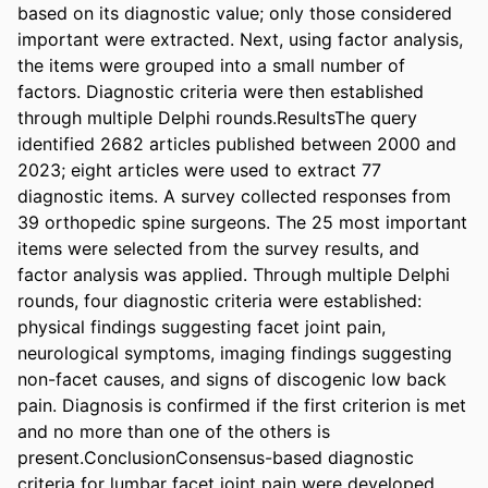
based on its diagnostic value; only those considered 
important were extracted. Next, using factor analysis, 
the items were grouped into a small number of 
factors. Diagnostic criteria were then established 
through multiple Delphi rounds.ResultsThe query 
identified 2682 articles published between 2000 and 
2023; eight articles were used to extract 77 
diagnostic items. A survey collected responses from 
39 orthopedic spine surgeons. The 25 most important 
items were selected from the survey results, and 
factor analysis was applied. Through multiple Delphi 
rounds, four diagnostic criteria were established: 
physical findings suggesting facet joint pain, 
neurological symptoms, imaging findings suggesting 
non-facet causes, and signs of discogenic low back 
pain. Diagnosis is confirmed if the first criterion is met 
and no more than one of the others is 
present.ConclusionConsensus-based diagnostic 
criteria for lumbar facet joint pain were developed, 