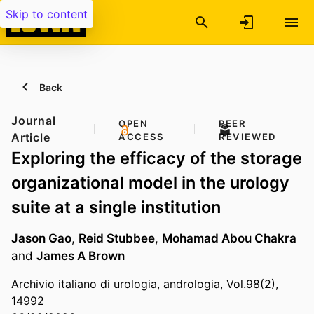
Skip to content
Back
Journal
OPEN
PEER
Article
ACCESS
REVIEWED
Exploring the efficacy of the storage
organizational model in the urology
suite at a single institution
Jason Gao
,
Reid Stubbee
,
Mohamad Abou Chakra
and
James A Brown
Archivio italiano di urologia, andrologia, Vol.98(2),
14992