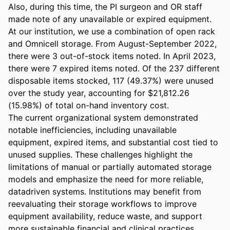
Also, during this time, the PI surgeon and OR staff 
made note of any unavailable or expired equipment. 

At our institution, we use a combination of open rack 
and Omnicell storage. From August-September 2022, 
there were 3 out-of-stock items noted. In April 2023, 
there were 7 expired items noted. Of the 237 different 
disposable items stocked, 117 (49.37%) were unused 
over the study year, accounting for $21,812.26 
(15.98%) of total on-hand inventory cost. 

The current organizational system demonstrated 
notable inefficiencies, including unavailable 
equipment, expired items, and substantial cost tied to 
unused supplies. These challenges highlight the 
limitations of manual or partially automated storage 
models and emphasize the need for more reliable, 
datadriven systems. Institutions may benefit from 
reevaluating their storage workflows to improve 
equipment availability, reduce waste, and support 
more sustainable financial and clinical practices.