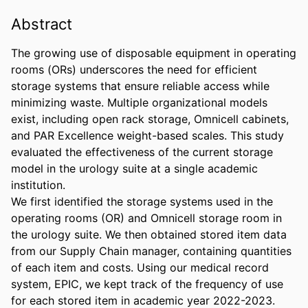
Abstract
The growing use of disposable equipment in operating 
rooms (ORs) underscores the need for efficient 
storage systems that ensure reliable access while 
minimizing waste. Multiple organizational models 
exist, including open rack storage, Omnicell cabinets, 
and PAR Excellence weight-based scales. This study 
evaluated the effectiveness of the current storage 
model in the urology suite at a single academic 
institution. 

We first identified the storage systems used in the 
operating rooms (OR) and Omnicell storage room in 
the urology suite. We then obtained stored item data 
from our Supply Chain manager, containing quantities 
of each item and costs. Using our medical record 
system, EPIC, we kept track of the frequency of use 
for each stored item in academic year 2022-2023. 