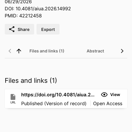
06/29/2026
DOI: 10.4081/aiua.2026.14992
PMID: 42212458
Share
Export
Files and links (1)
Abstract
Files and links (1)
https://doi.org/10.4081/aiua.2026.14992
View
URL
Published (Version of record)
Open Access