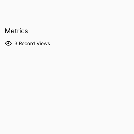
and Clinics, IA
James A Brown - University of Iowa
RESOURCE
Journal article
TYPE
Metrics
PUBLICATION
Archivio italiano di urologia, andrologia,
3
Record Views
DETAILS
Vol.98(2), 14992
DOI
10.4081/aiua.2026.14992
PMID
42212458
NLM
Arch Ital Urol Androl
ABBREVIATION
ISSN
2282-4197
EISSN
2282-4197
PUBLISHER
PAGEPress