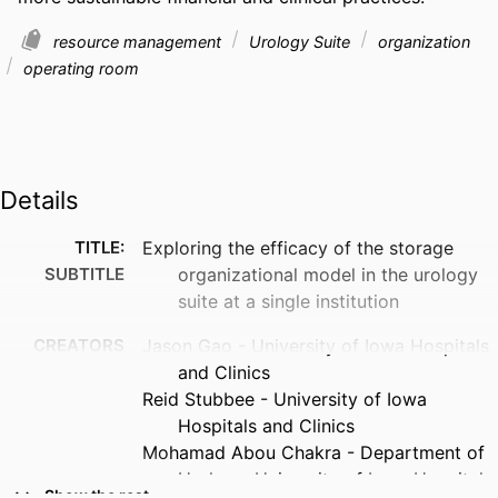
resource management
Urology Suite
organization
operating room
Details
TITLE:
Exploring the efficacy of the storage
SUBTITLE
organizational model in the urology
suite at a single institution
CREATORS
Jason Gao - University of Iowa Hospitals
and Clinics
Reid Stubbee - University of Iowa
Hospitals and Clinics
Mohamad Abou Chakra - Department of
Urology, University of Iowa Hospitals
Show the rest