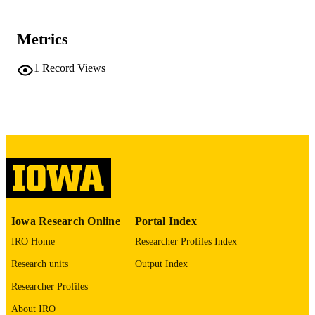
42096242
PMID
Metrics
JAMA Ophthalmol
NLM
ABBREVIATIO
1
Record Views
N
2168-6173
ISSN
2168-6173
EISSN
American Medical Association
PUBLISHER
English
LANGUAGE
05/07/2026
ELECTRONIC
Iowa Research Online
Portal Index
PUBLICATION
IRO Home
Researcher Profiles Index
DATE
Research units
Output Index
Ophthalmology and Visual Sciences
ACADEMIC
Researcher Profiles
UNIT
About IRO