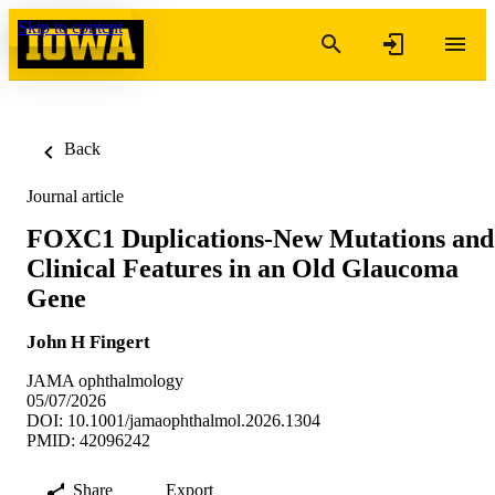
Skip to content
Back
Journal article
FOXC1 Duplications-New Mutations and
Clinical Features in an Old Glaucoma
Gene
John H Fingert
JAMA ophthalmology
05/07/2026
DOI: 10.1001/jamaophthalmol.2026.1304
PMID: 42096242
Share
Export