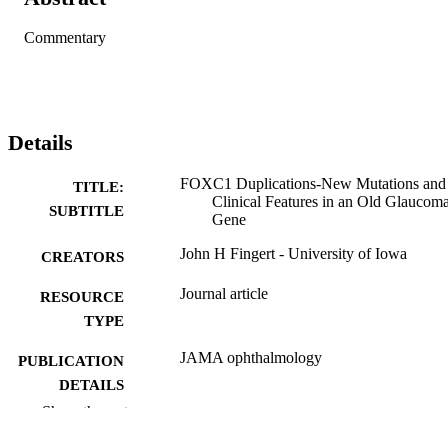
Commentary
Details
FOXC1 Duplications-New Mutations and
TITLE:
Clinical Features in an Old Glaucom
SUBTITLE
Gene
John H Fingert - University of Iowa
CREATORS
Journal article
RESOURCE
TYPE
JAMA ophthalmology
PUBLICATION
DETAILS
Show the rest
10.1001/jamaophthalmol.2026.1304
DOI