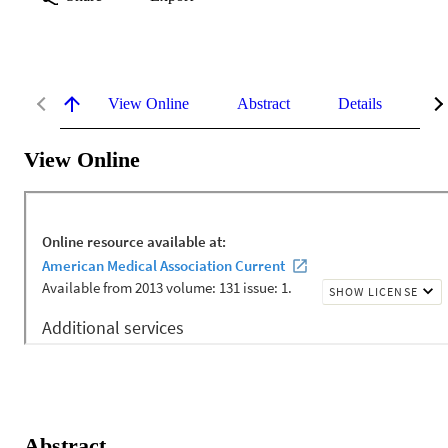
View Online
Abstract
Details
Me
View Online
Abstract