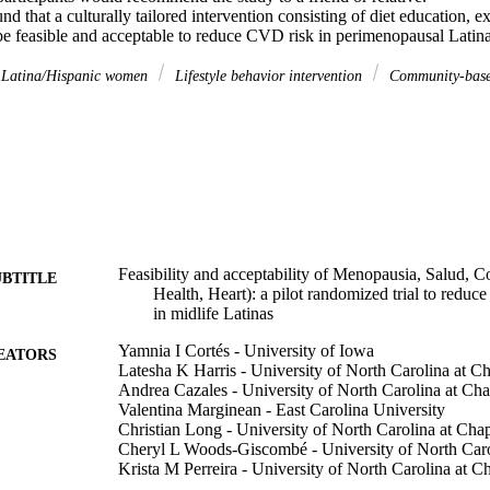
nd that a culturally tailored intervention consisting of diet education, exe
feasible and acceptable to reduce CVD risk in perimenopausal Latina
Latina/Hispanic women
Lifestyle behavior intervention
Community-bas
Feasibility and acceptability of Menopausia, Salud,
UBTITLE
Health, Heart): a pilot randomized trial to reduce
in midlife Latinas
Yamnia I Cortés - University of Iowa
EATORS
Latesha K Harris - University of North Carolina at Ch
Andrea Cazales - University of North Carolina at Cha
Valentina Marginean - East Carolina University
Christian Long - University of North Carolina at Chap
Cheryl L Woods-Giscombé - University of North Carol
Krista M Perreira - University of North Carolina at Ch