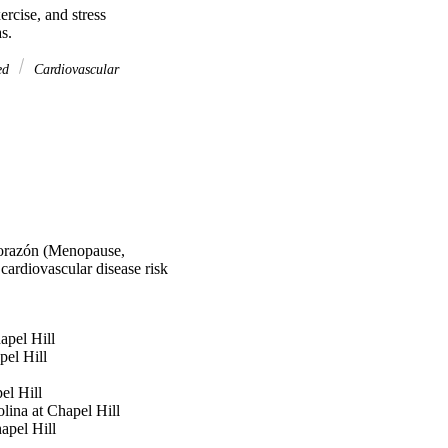
rcise, and stress 
s.
ed
Cardiovascular
 Corazón (Menopause,
 cardiovascular disease risk
apel Hill
pel Hill
el Hill
ina at Chapel Hill
apel Hill