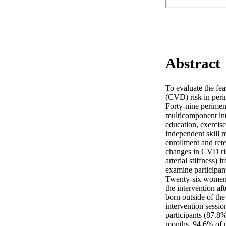
Abstract
To evaluate the fea
(CVD) risk in peri
Forty-nine perimen
multicomponent inte
education, exercis
independent skill 
enrollment and rete
changes in CVD risk
arterial stiffness) 
examine participant
Twenty-six women w
the intervention a
born outside of th
intervention sessio
participants (87.8
months, 94.6% of pa