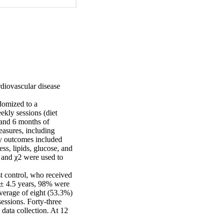
diovascular disease 
omized to a 
kly sessions (diet 
and 6 months of 
asures, including 
ry outcomes included 
s, lipids, glucose, and 
, and χ2 were used to 
 control, who received 
 ± 4.5 years, 98% were 
verage of eight (53.3%) 
essions. Forty-three 
ata collection. At 12 