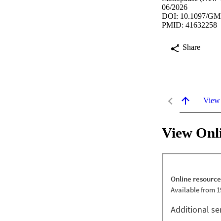
06/2026
DOI: 10.1097/GM
PMID: 41632258
Share
View
View Onl