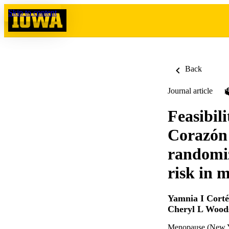
Skip to content
Back
Journal article
Feasibil
Corazón 
randomiz
risk in m
Yamnia I Corté
Cheryl L Wood
Menopause (New Yo