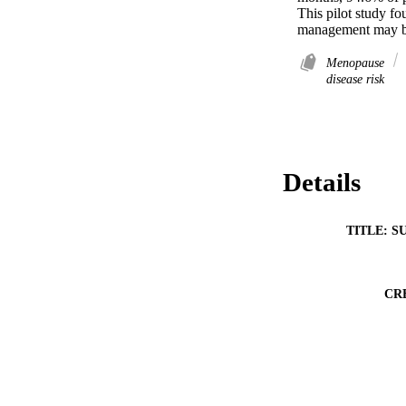
This pilot study fou
management may be 
Menopause
disease risk
Details
TITLE: S
CR