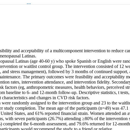
sibility and acceptability of a multicomponent intervention to reduce car
menopausal Latinas. 

opausal Latinas (age 40-60 y) who spoke Spanish or English were rand
rvention or waitlist control group. The intervention consisted of 12 wee
e, and stress management), followed by 3 months of continued support, 
maintenance. The primary outcomes were feasibility and acceptability me
ntion rates, intervention attendance, and intervention fidelity. Seconda
 factors (eg, anthropometric measures, health behaviors, perceived stres
from baseline to 6- and 12-month follow-up. Descriptive statistics, t tests
 characteristics and changes in CVD risk factors. 

ere randomly assigned to the intervention group and 23 to the waitlist
fter study completion. The mean age of the participants (n=49) was 47.1
e United States, and 61% reported financial strain. Women attended an a
ns, with seven participants (26.7%) attending ≥80% of the intervention s
%) completed the 6-month assessment, and 79.6% returned for 12-month d
rticipants would recommend the study to a friend or relative. 
