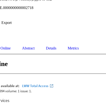
E.0000000000002718
Export
 Online
Abstract
Details
Metrics
ine