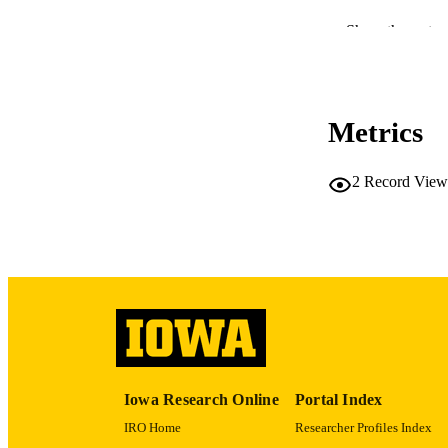
RESOURC
Show the rest
PUBLICATION 
Metrics
NLM ABBREV
2
Record View
PUB
GRAN
Iowa Research Online
Portal Index
IRO Home
Researcher Profiles Index