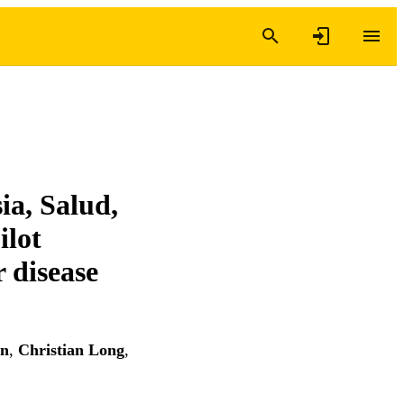
ia, Salud,
ilot
 disease
an
,
Christian Long
,