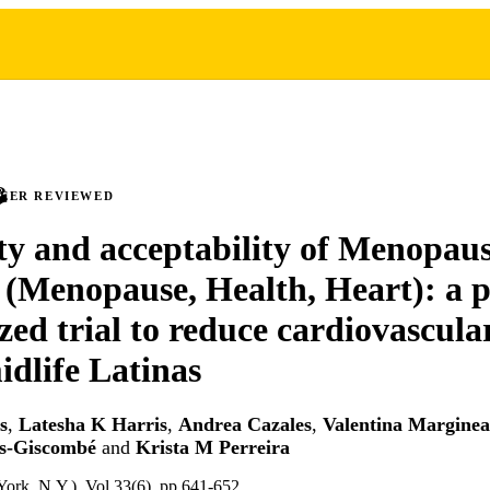
PEER REVIEWED
ity and acceptability of Menopaus
(Menopause, Health, Heart): a p
ed trial to reduce cardiovascular
idlife Latinas
s
,
Latesha K Harris
,
Andrea Cazales
,
Valentina Margine
s-Giscombé
and
Krista M Perreira
rk, N.Y.), Vol.33(6), pp.641-652