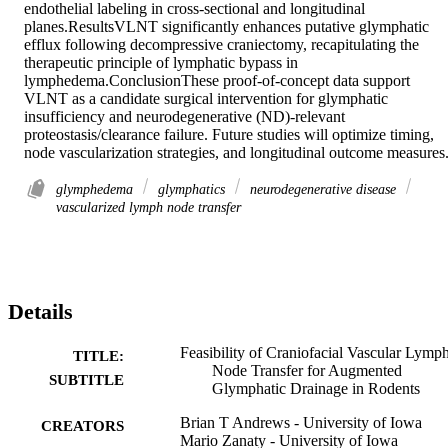
endothelial labeling in cross-sectional and longitudinal 
planes.ResultsVLNT significantly enhances putative glymphatic 
efflux following decompressive craniectomy, recapitulating the 
therapeutic principle of lymphatic bypass in 
lymphedema.ConclusionThese proof-of-concept data support 
VLNT as a candidate surgical intervention for glymphatic 
insufficiency and neurodegenerative (ND)-relevant 
proteostasis/clearance failure. Future studies will optimize timing, 
node vascularization strategies, and longitudinal outcome measures.
glymphedema
glymphatics
neurodegenerative disease
vascularized lymph node transfer
Details
Feasibility of Craniofacial Vascular Lymp
TITLE:
Node Transfer for Augmented
SUBTITLE
Glymphatic Drainage in Rodents
Brian T Andrews - University of Iowa
CREATORS
Mario Zanaty - University of Iowa