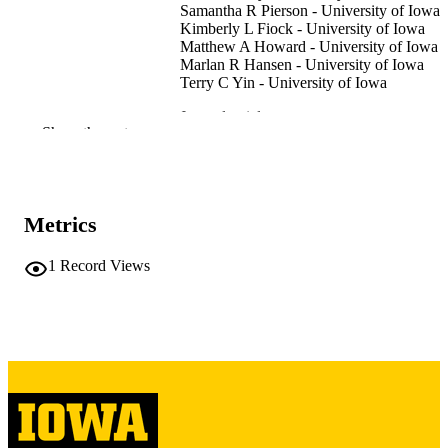
Samantha R Pierson - University of Iowa
Kimberly L Fiock - University of Iowa
Matthew A Howard - University of Iowa
Marlan R Hansen - University of Iowa
Terry C Yin - University of Iowa
Journal article
RESOURCE
Show the rest
TYPE
The Cleft palate-craniofacial journal
PUBLICATION
DETAILS
Metrics
10.1177/10556656261438277
DOI
1
Record Views
41940537
PMID
Cleft Palate Craniofac J
NLM
ABBREVIATIO
N
1545-1569
ISSN