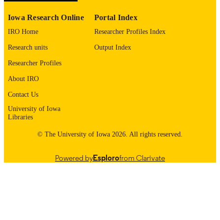
1545-1569
EISSN
Iowa Research Online
Portal Index
Sage; THOUSAND OAKS
PUBLISHER
IRO Home
Researcher Profiles Index
English
LANGUAGE
Research units
Output Index
04/06/2026
ELECTRONIC
Researcher Profiles
PUBLICATION
About IRO
DATE
Contact Us
Neurology; Molecular Physiology and
ACADEMIC
University of Iowa
Biophysics; Stead Family Department
Libraries
UNIT
Pediatrics; Pathology; Iowa
Neuroscience Institute; Craniofacial
© The University of Iowa 2026. All rights reserved.
Anomalies Research Center;
Neurosurgery; Otolaryngology
Powered by
Esploro
from Clarivate
9985152122602771
RECORD
IDENTIFIER