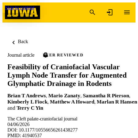
Skip to content
Back
Journal article
PEER REVIEWED
Feasibility of Craniofacial Vascular
Lymph Node Transfer for Augmented
Glymphatic Drainage in Rodents
Brian T Andrews
,
Mario Zanaty
,
Samantha R Pierson
,
Kimberly L Fiock
,
Matthew A Howard
,
Marlan R Hansen
and
Terry C Yin
The Cleft palate-craniofacial journal
04/06/2026
DOI: 10.1177/10556656261438277
PMID: 41940537