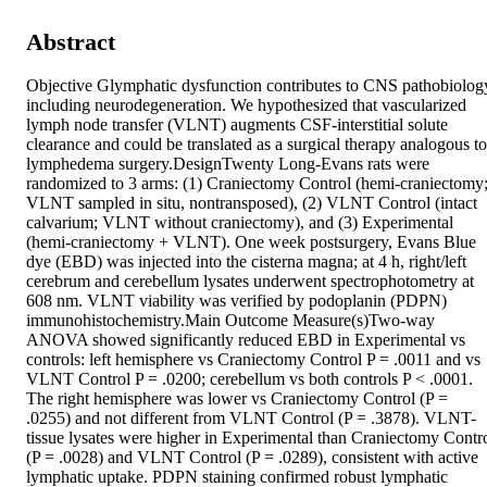
Abstract
Objective Glymphatic dysfunction contributes to CNS pathobiology
including neurodegeneration. We hypothesized that vascularized 
lymph node transfer (VLNT) augments CSF-interstitial solute 
clearance and could be translated as a surgical therapy analogous to 
lymphedema surgery.DesignTwenty Long-Evans rats were 
randomized to 3 arms: (1) Craniectomy Control (hemi-craniectomy;
VLNT sampled in situ, nontransposed), (2) VLNT Control (intact 
calvarium; VLNT without craniectomy), and (3) Experimental 
(hemi-craniectomy + VLNT). One week postsurgery, Evans Blue 
dye (EBD) was injected into the cisterna magna; at 4 h, right/left 
cerebrum and cerebellum lysates underwent spectrophotometry at 
608 nm. VLNT viability was verified by podoplanin (PDPN) 
immunohistochemistry.Main Outcome Measure(s)Two-way 
ANOVA showed significantly reduced EBD in Experimental vs 
controls: left hemisphere vs Craniectomy Control P = .0011 and vs 
VLNT Control P = .0200; cerebellum vs both controls P < .0001. 
The right hemisphere was lower vs Craniectomy Control (P = 
.0255) and not different from VLNT Control (P = .3878). VLNT-
tissue lysates were higher in Experimental than Craniectomy Contro
(P = .0028) and VLNT Control (P = .0289), consistent with active 
lymphatic uptake. PDPN staining confirmed robust lymphatic 