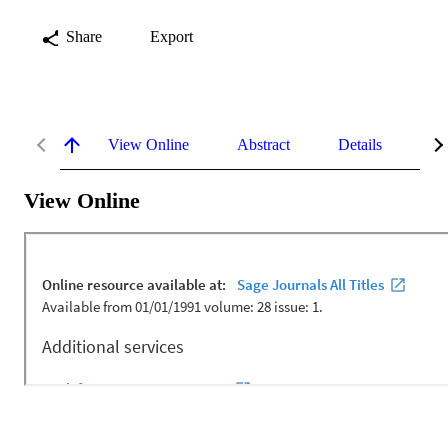
Share
Export
View Online
Abstract
Details
Me
View Online